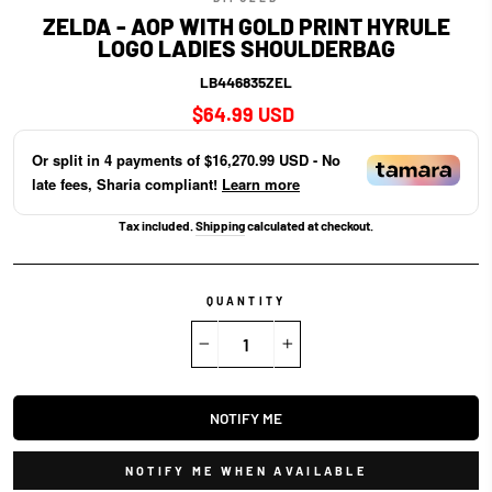
ZELDA - AOP WITH GOLD PRINT HYRULE
LOGO LADIES SHOULDERBAG
LB446835ZEL
Regular
$64.99 USD
price
Or split in
4
payments of
$16,270.99 USD
- No
late fees, Sharia compliant!
Learn more
Tax included.
Shipping
calculated at checkout.
QUANTITY
−
+
NOTIFY ME
NOTIFY ME WHEN AVAILABLE