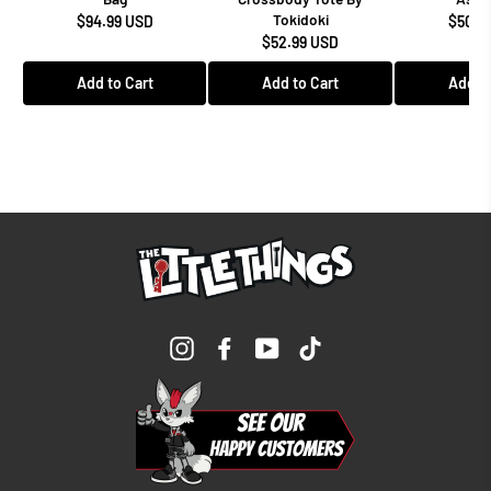
Tokidoki
$94.99 USD
$50.9
$52.99 USD
Add to Cart
Add to Cart
Add to
Instagram
Facebook
YouTube
TikTok