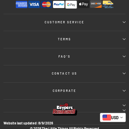
CUSTOMER SERVICE
TERMS
FAQ'S
CONTACT US
CORPORATE
USD
Website last updated:
8/9/2026
© 2026 The Little Things All Rights Reserved