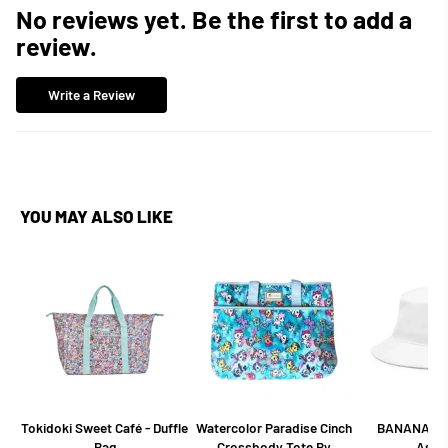
No reviews yet. Be the first to add a
review.
Write a Review
YOU MAY ALSO LIKE
Tokidoki Sweet Café - Duffle
Watercolor Paradise Cinch
BANANA BU
Bag
Crossbody Tote By
Asso