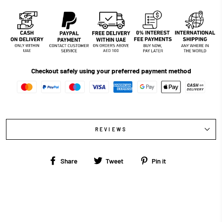
Checkout safely using your preferred payment method
REVIEWS
Share
Tweet
Pin
Share
Tweet
Pin it
on
on
on
Facebook
Twitter
Pinterest