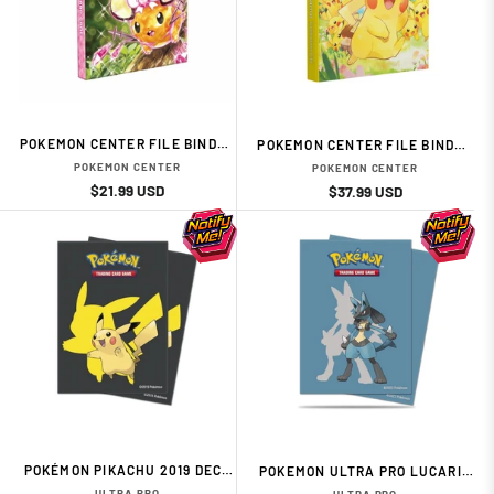
POKEMON CENTER FILE BINDER
POKEMON CENTER FILE BINDER
TERASTAL DEDENNE
PIKACHU LARGE GATHERING
POKEMON CENTER
POKEMON CENTER
Regular
Sale
$21.99 USD
Regular
Sale
$37.99 USD
price
price
price
price
POKÉMON PIKACHU 2019 DECK
POKEMON ULTRA PRO LUCARIO
PROTECTOR 65
65 DECK PROTECTORS SLEEVES
ULTRA PRO
ULTRA PRO