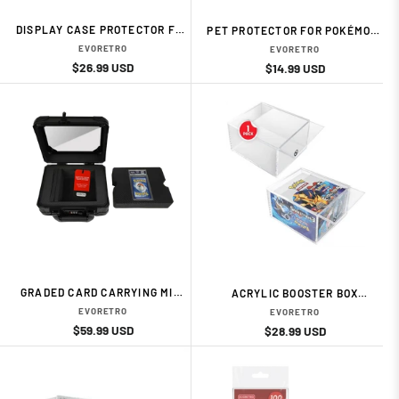
DISPLAY CASE PROTECTOR FOR
PET PROTECTOR FOR POKÉMON,
POKÉMON ETB (5-PACK) CARD
MAGIC & YU-GI-OH! SINGLE
EVORETRO
EVORETRO
ACESSORIES BY EVORETRO
BOOSTER PACKS – 0.35 MM (10-
Regular
Sale
$26.99 USD
Regular
Sale
$14.99 USD
PACK) CARD ACESSORIES BY
price
price
price
price
EVORETRO
GRADED CARD CARRYING MINI
ACRYLIC BOOSTER BOX
CASE WITH DISPLAY WINDOW
PROTECTOR (1-BOX) CARD
EVORETRO
EVORETRO
& DIVIDER – BLACK CARD
ACESSORIES BY EVORETRO
Regular
Sale
$59.99 USD
Regular
Sale
$28.99 USD
ACESSORIES BY EVORETRO
price
price
price
price