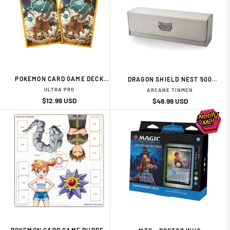
POKEMON CARD GAME DECK
DRAGON SHIELD NEST 500
SHIELD TING-LU 65 DECK
MAGIC CARPET LIGHT GREY
ULTRA PRO
ARCANE TINMEN
PROTECTORS SLEEVES
AND BLACK BY ARCANE
Regular
Sale
$12.99 USD
Regular
Sale
$48.99 USD
TINMEN
price
price
price
price