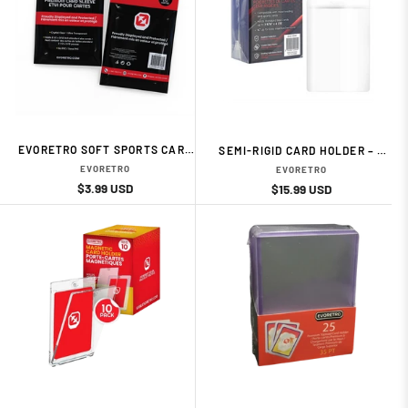
EVORETRO SOFT SPORTS CARD
SEMI-RIGID CARD HOLDER – 3
SLEEVES (100-PACK) CARD
5/16" × 4 7/8" (50-PACK) CARD
EVORETRO
EVORETRO
ACESSORIES BY EVORETRO
ACESSORIES BY EVORETRO
Regular
Sale
$3.99 USD
Regular
Sale
$15.99 USD
price
price
price
price