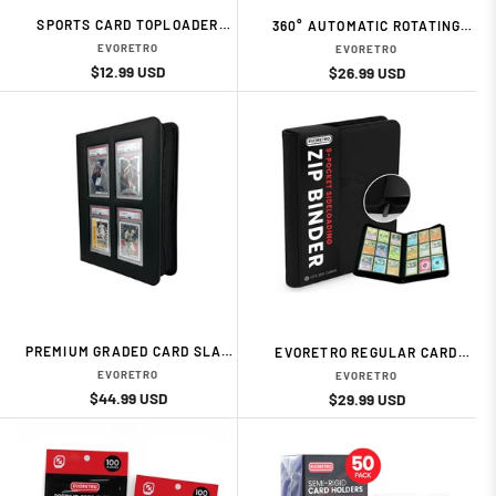
SPORTS CARD TOPLOADER
360° AUTOMATIC ROTATING
PROTECTORS – 260PT (10-
DISPLAY STAND CARD
EVORETRO
EVORETRO
PACK) CARD ACESSORIES BY
ACESSORIES BY EVORETRO
Regular
Sale
$12.99 USD
Regular
Sale
$26.99 USD
EVORETRO
price
price
price
price
PREMIUM GRADED CARD SLAB
EVORETRO REGULAR CARD
BINDER WITH DISPLAY
BINDER WITH ZIPPER – BLACK
EVORETRO
EVORETRO
WINDOW – BLACK CARD
CARD ACESSORIES BY
Regular
Sale
$44.99 USD
Regular
Sale
$29.99 USD
ACESSORIES BY EVORETRO
EVORETRO
price
price
price
price