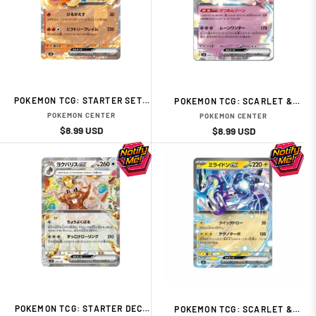
POKEMON TCG: STARTER SET -
POKEMON TCG: SCARLET &
FLAME - VICTINI JAPANESE
VIOLET EX START DECK
POKEMON CENTER
POKEMON CENTER
CARD
PSYCHIC TYPE CLEFABLE
Regular
Sale
$8.99 USD
Regular
Sale
$8.99 USD
price
price
price
price
POKEMON TCG: STARTER DECK
POKEMON TCG: SCARLET &