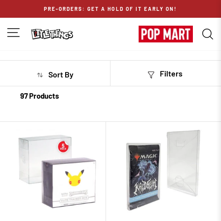
Skip
PRE-ORDERS: GET A HOLD OF IT EARLY ON!
to
content
SITE NAVIGATION
S
Filters
Sort By
97 Products