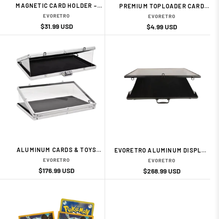
MAGNETIC CARD HOLDER –
PREMIUM TOPLOADER CARD
35PT (10-PACK) CARD
HOLDER – 3" × 4", 35PT (25-
EVORETRO
EVORETRO
ACESSORIES BY EVORETRO
PACK) CARD ACESSORIES BY
Regular
Sale
$31.99 USD
Regular
Sale
$4.99 USD
EVORETRO
price
price
price
price
ALUMINUM CARDS & TOYS
EVORETRO ALUMINUM DISPLAY
DISPLAY CASE – 24 × 20 × 4
CASE – BLACK CARD
EVORETRO
EVORETRO
CARD ACESSORIES BY
ACESSORIES BY EVORETRO
Regular
Sale
$176.99 USD
Regular
Sale
$268.99 USD
EVORETRO
price
price
price
price