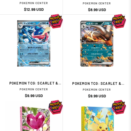
EX TERASTAL GREEDENT
VIOLET EX START DECK
POKEMON CENTER
POKEMON CENTER
ELECTRIC TYPE MIRAIDON
Regular
Sale
$12.99 USD
Regular
Sale
$8.99 USD
price
price
price
price
POKEMON TCG: SCARLET &
POKEMON TCG: SCARLET &
VIOLET EX START DECK WATER
VIOLET EX START DECK DARK
POKEMON CENTER
POKEMON CENTER
TYPE GRENINJA JAPANESE
HOUNDOOM JAPANESE CARD
Regular
Sale
$9.99 USD
Regular
Sale
$9.99 USD
CARDS
price
price
price
price