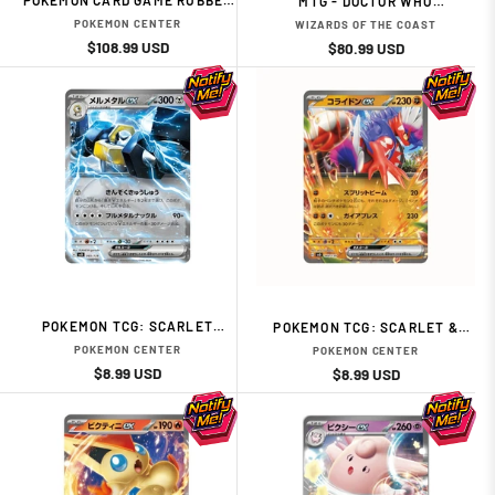
POKEMON CARD GAME RUBBER
MTG - DOCTOR WHO
PLAY MAT FULL SIZE TAKESHI
COMMANDER DECK DISPLAY (1
POKEMON CENTER
WIZARDS OF THE COAST
VS KASUM
RANDOM DECKS) - EN
Regular
Sale
$108.99 USD
Regular
Sale
$80.99 USD
price
price
price
price
POKEMON TCG: SCARLET
POKEMON TCG: SCARLET &
VIOLET: START DECK -METAL-
VIOLET EX START DECK
POKEMON CENTER
POKEMON CENTER
MELMETAL EX
FIGHTING TYPE KORAIDON (RE-
Regular
Sale
$8.99 USD
Regular
Sale
$8.99 USD
RUN)
price
price
price
price