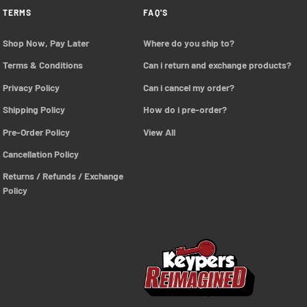
TERMS
FAQ'S
Shop Now, Pay Later
Where do you ship to?
Terms & Conditions
Can i return and exchange products?
Privacy Policy
Can i cancel my order?
Shipping Policy
How do i pre-order?
Pre-Order Policy 
View All
Cancellation Policy
Returns / Refunds / Exchange 
Policy