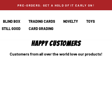
PRE-ORDERS: GET A HOLD OF IT EARLY ON!
BLIND BOX
TRADING CARDS
NOVELTY
TOYS
STILL GOOD
CARD GRADING
HAPPY CUSTOMERS
Customers from all over the world love our products!