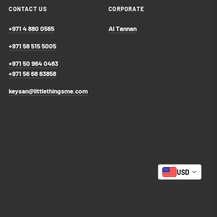
CONTACT US
CORPORATE
+971 4 880 0565
Al Tannan
+971 58 515 5005
+971 50 964 0483
+971 56 68 83858
keysan@littlethingsme.com
USD