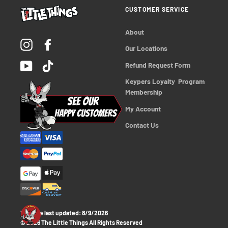
CUSTOMER SERVICE
About
Instagram
Facebook
Our Locations
YouTube
TikTok
Refund Request Form
Keypers Loyalty  Program 
Membership
My Account
Contact Us
Website last updated:
8/9/2026
© 2026 The Little Things All Rights Reserved