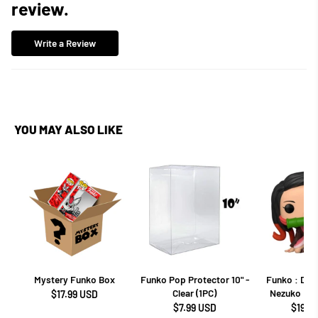
review.
Write a Review
YOU MAY ALSO LIKE
Mystery Funko Box
Funko Pop Protector 10" -
Funko : Dem
Clear (1PC)
Nezuko Kam
$17.99 USD
$7.99 USD
$19.9