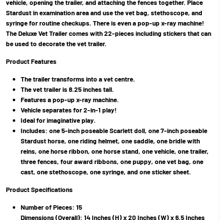
vehicle, opening the trailer, and attaching the fences together. Place
Stardust in examination area and use the vet bag, stethoscope, and
syringe for routine checkups. There is even a pop-up x-ray machine!
The Deluxe Vet Trailer comes with 22-pieces including stickers that can
be used to decorate the vet trailer.
Product Features
The trailer transforms into a vet centre.
The vet trailer is 8.25 inches tall.
Features a pop-up x-ray machine.
Vehicle separates for 2-in-1 play!
Ideal for imaginative play.
Includes: one 5-inch poseable Scarlett doll, one 7-inch poseable
Stardust horse, one riding helmet, one saddle, one bridle with
reins, one horse ribbon, one horse stand, one vehicle, one trailer,
three fences, four award ribbons, one puppy, one vet bag, one
cast, one stethoscope, one syringe, and one sticker sheet.
Product Specifications
Number of Pieces: 15
Dimensions (Overall): 14 Inches (H) x 20 Inches (W) x 6.5 Inches