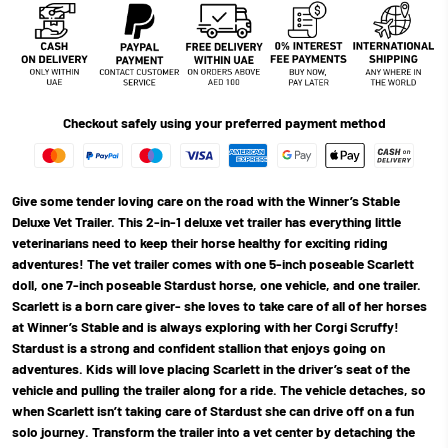
Checkout safely using your preferred payment method
Give some tender loving care on the road with the Winner’s Stable
Deluxe Vet Trailer. This 2-in-1 deluxe vet trailer has everything little
veterinarians need to keep their horse healthy for exciting riding
adventures! The vet trailer comes with one 5-inch poseable Scarlett
doll, one 7-inch poseable Stardust horse, one vehicle, and one trailer.
Scarlett is a born care giver- she loves to take care of all of her horses
at Winner’s Stable and is always exploring with her Corgi Scruffy!
Stardust is a strong and confident stallion that enjoys going on
adventures. Kids will love placing Scarlett in the driver’s seat of the
vehicle and pulling the trailer along for a ride. The vehicle detaches, so
when Scarlett isn’t taking care of Stardust she can drive off on a fun
solo journey. Transform the trailer into a vet center by detaching the