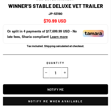
WINNER'S STABLE DELUXE VET TRAILER
JP-53190
Regular
$70.99 USD
price
Or split in
4
payments of
$17,699.99 USD
- No
late fees, Sharia compliant!
Learn more
Tax included.
Shipping
calculated at checkout.
QUANTITY
−
+
NOTIFY ME
NOTIFY ME WHEN AVAILABLE