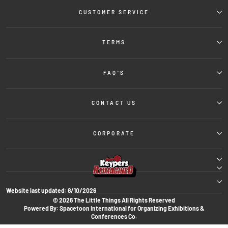
CUSTOMER SERVICE
TERMS
FAQ'S
CONTACT US
CORPORATE
Website last updated:
8/10/2026
© 2026 The Little Things All Rights Reserved
Powered By: Spacetoon International for Organizing Exhibitions &
Conferences Co.