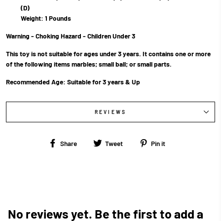
(D)
Weight: 1 Pounds
Warning - Choking Hazard - Children Under 3
This toy is not suitable for ages under 3 years. It contains one or more
of the following items marbles; small ball; or small parts.
Recommended Age:
Suitable for 3 years & Up
REVIEWS
Share
Tweet
Pin
Share
Tweet
Pin it
on
on
on
Facebook
Twitter
Pinterest
No reviews yet. Be the first to add a