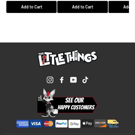
Add to Cart
Add to Cart
Add to
Instagram
Facebook
YouTube
TikTok