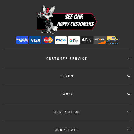
CUSTOMER SERVICE
TERMS
FAQ'S
CONTACT US
CORPORATE