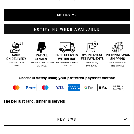
NOTIFY ME
NOTIFY ME WHEN AVAILABLE
Checkout safely using your preferred payment method
The bell just rang, dinner is served!
REVIEWS