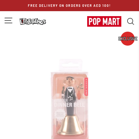
Skip
FREE DELIVERY ON ORDERS OVER AED 100!
to
content
SITE NAVIGATION
S
EXCLUSIVE