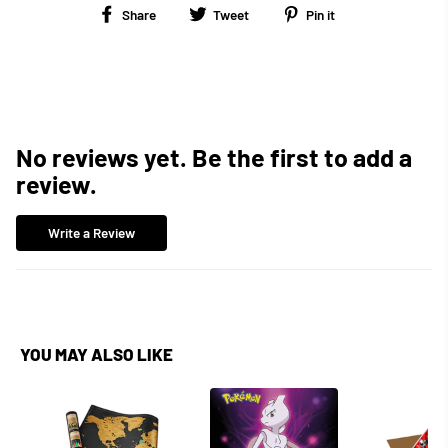
Share
Tweet
Pin
Share
Tweet
Pin it
on
on
on
Facebook
Twitter
Pinterest
No reviews yet. Be the first to add a
review.
Write a Review
YOU MAY ALSO LIKE