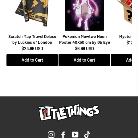
Scratch Map Travel Deluxe
Pokemon Mewtwo Neon
Mystery F
by Luckies of London
Poster 40X50 cm by Gb Eye
$17.9
$23.99 USD
$6.99 USD
Add to Cart
Add to Cart
Add to
Instagram
Facebook
YouTube
TikTok