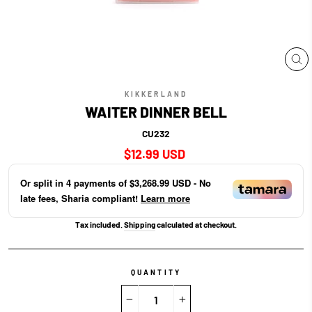
CL
(E
KIKKERLAND
WAITER DINNER BELL
CU232
Regular
$12.99 USD
price
Or split in
4
payments of
$3,268.99 USD
- No
late fees, Sharia compliant!
Learn more
Tax included.
Shipping
calculated at checkout.
QUANTITY
−
+