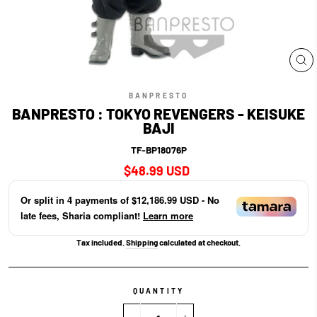
CL
(E
BANPRESTO
BANPRESTO : TOKYO REVENGERS - KEISUKE
BAJI
TF-BP18076P
Regular
$48.99 USD
price
Or split in
4
payments of
$12,186.99 USD
- No
late fees, Sharia compliant!
Learn more
Tax included.
Shipping
calculated at checkout.
QUANTITY