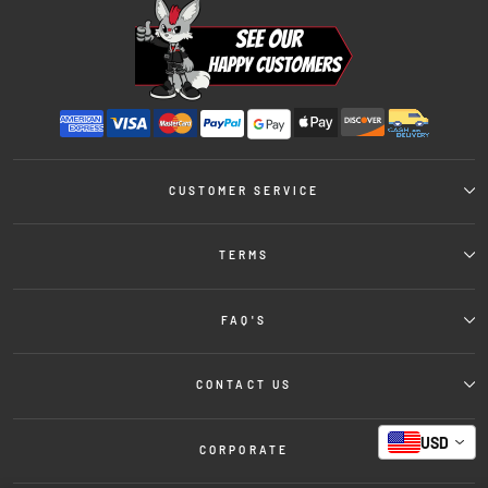
CUSTOMER SERVICE
TERMS
FAQ'S
CONTACT US
USD
CORPORATE