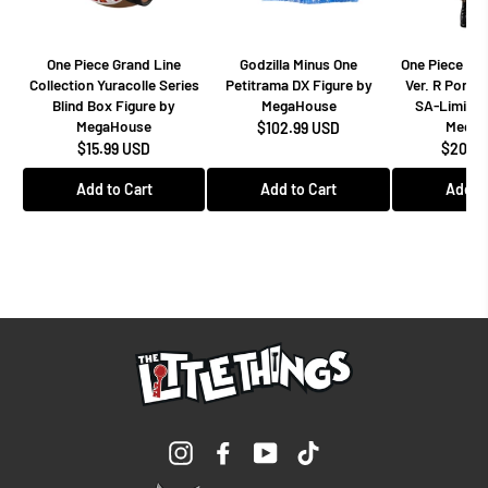
One Piece Grand Line
Godzilla Minus One
One Piece Dr
Collection Yuracolle Series
Petitrama DX Figure by
Ver. R Portra
Blind Box Figure by
MegaHouse
SA-Limited
MegaHouse
MegaH
$102.99 USD
$15.99 USD
$208.9
Add to Cart
Add to Cart
Add to
Instagram
Facebook
YouTube
TikTok