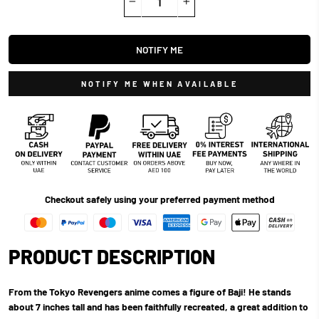
−
+
NOTIFY ME
NOTIFY ME WHEN AVAILABLE
Checkout safely using your preferred payment method
PRODUCT DESCRIPTION
From the Tokyo Revengers anime comes a figure of Baji! He stands
about 7 inches tall and has been faithfully recreated, a great addition to