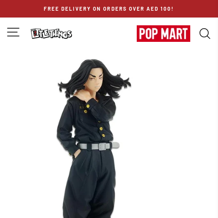
Skip
FREE DELIVERY ON ORDERS OVER AED 100!
to
content
SITE NAVIGATION
S