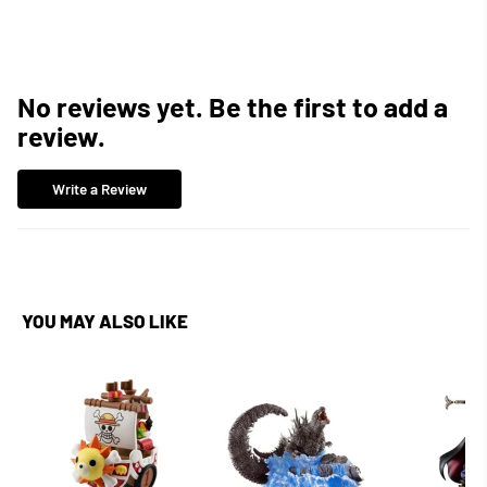
No reviews yet. Be the first to add a
review.
Write a Review
YOU MAY ALSO LIKE