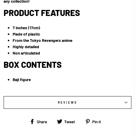
any collection!
PRODUCT FEATURES
7 inches (17cm)
Made of plastic
From the Tokyo Revengers anime
Highly detailed
Non articulated
BOX CONTENTS
Baji figure
REVIEWS
Share
Tweet
Pin
Share
Tweet
Pin it
on
on
on
Facebook
Twitter
Pinterest