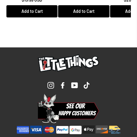
Add to Cart
Add to Cart
Add to
Instagram
Facebook
YouTube
TikTok