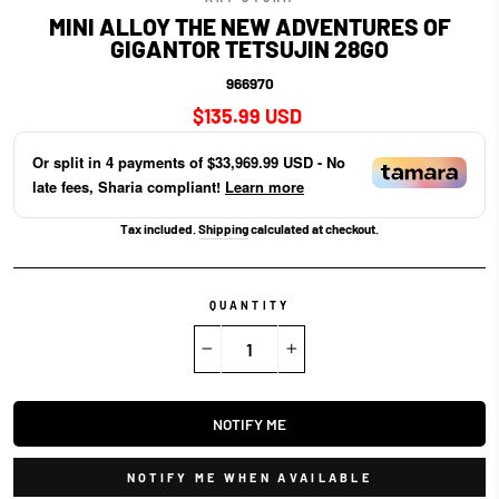
MINI ALLOY THE NEW ADVENTURES OF
GIGANTOR TETSUJIN 28GO
966970
Regular
$135.99 USD
price
Or split in
4
payments of
$33,969.99 USD
- No
late fees, Sharia compliant!
Learn more
Tax included.
Shipping
calculated at checkout.
QUANTITY
−
+
NOTIFY ME
NOTIFY ME WHEN AVAILABLE