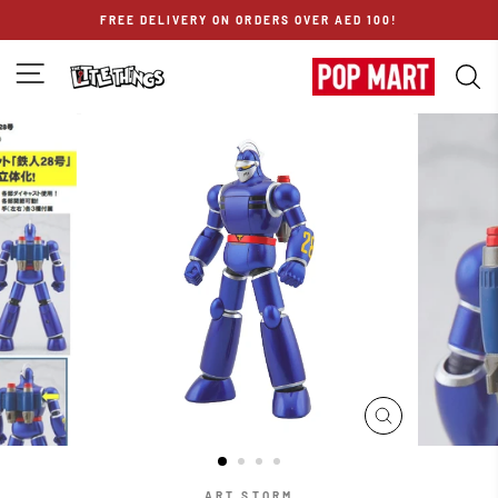
Skip
FREE DELIVERY ON ORDERS OVER AED 100!
to
content
SITE NAVIGATION
S
CLOSE
(ESC)
ART STORM