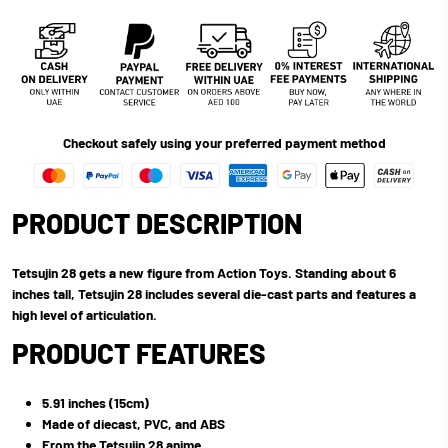
Checkout safely using your preferred payment method
PRODUCT DESCRIPTION
Tetsujin 28 gets a new figure from Action Toys. Standing about 6
inches tall, Tetsujin 28 includes several die-cast parts and features a
high level of articulation.
PRODUCT FEATURES
5.91 inches (15cm)
Made of diecast, PVC, and ABS
From the Tetsujin 28 anime