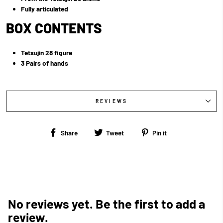
Fully articulated
BOX CONTENTS
Tetsujin 28 figure
3 Pairs of hands
REVIEWS
Share
Tweet
Pin
Share
Tweet
Pin it
on
on
on
Facebook
Twitter
Pinterest
No reviews yet. Be the first to add a
review.