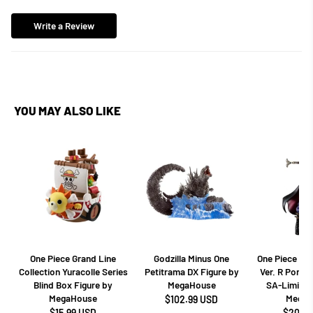
Write a Review
YOU MAY ALSO LIKE
One Piece Grand Line
Godzilla Minus One
One Piece Dr
Collection Yuracolle Series
Petitrama DX Figure by
Ver. R Portra
Blind Box Figure by
MegaHouse
SA-Limited
MegaHouse
MegaH
$102.99 USD
$15.99 USD
$208.9