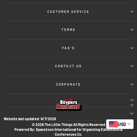
CUSTOMER SERVICE
TERMS
FAQ'S
CONTACT US
CORPORATE
Website last updated:
8/7/2026
USD
© 2026 The Little Things All Rights Reserved
Powered By: Spacetoon International for Organizing Exhibitions &
Conferences Co.