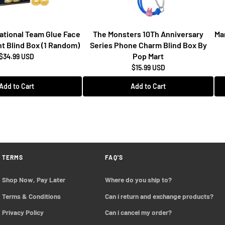
National Team Glue Face
The Monsters 10Th Anniversary
Ma
t Blind Box (1 Random)
Series Phone Charm Blind Box By
Pop Mart
$34.99 USD
$15.99 USD
Add to Cart
Add to Cart
TERMS
FAQ'S
Shop Now, Pay Later
Where do you ship to?
Terms & Conditions
Can i return and exchange products?
Privacy Policy
Can i cancel my order?