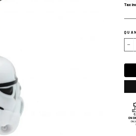
Tax in
QUA
−