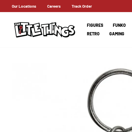
Skip
Our Locations
Careers
Track Order
T A HOLD OF IT EARLY ON!
to
content
FIGURES
FUNKO
RETRO
GAMING