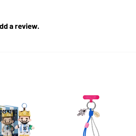
add a review.