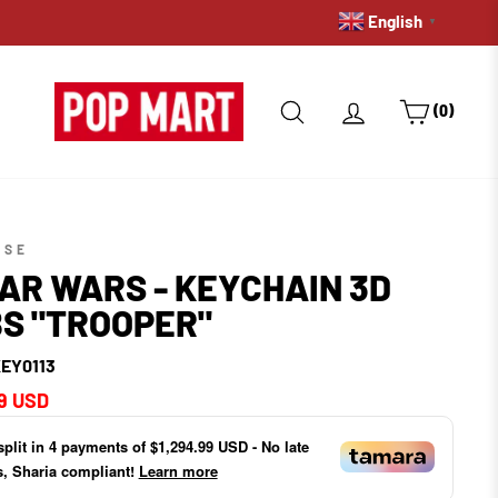
English
FREE DELIVERY ON ORDERS
▼
SEARCH
LOG IN
CART
(0)
SSE
AR WARS - KEYCHAIN 3D
S "TROOPER"
EY0113
ar
9 USD
split in
4
payments of
$1,294.99 USD
- No late
s, Sharia compliant!
Learn more