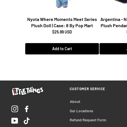
Nyota Where Moments Meet Series
Argentina - 
Plush Doll | Case: 8 By Pop Mart
Plush Pendan
$25.99 USD
Add to Cart
CUSTOMER SERVICE
About
Instagram
Facebook
Our Locations
YouTube
TikTok
Refund Request Form