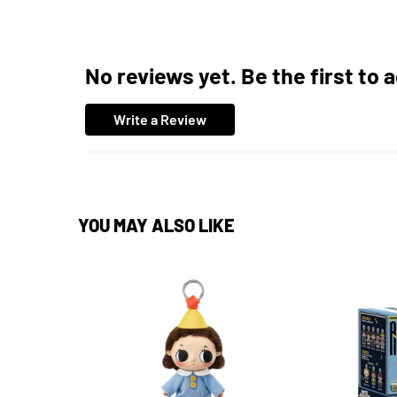
No reviews yet. Be the first to 
Write a Review
YOU MAY ALSO LIKE