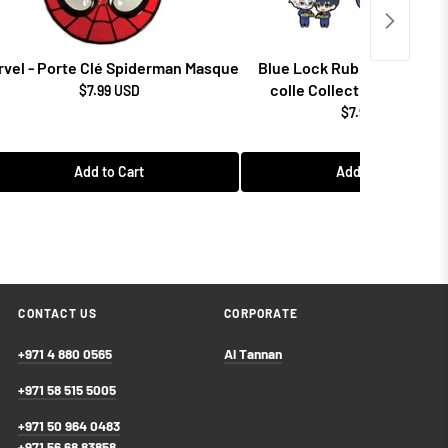
rvel - Porte Clé Spiderman Masque
Blue Lock Rubber Mascot 
colle Collectibles (1 Ran
$7.99 USD
$7.99 USD
Add to Cart
Add to Cart
CONTACT US
CORPORATE
+971 4 880 0565
Al Tannan
+971 58 515 5005
+971 50 964 0483
+971 56 68 83858