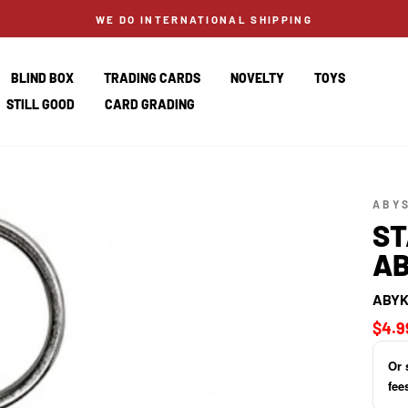
WE DO INTERNATIONAL SHIPPING
BLIND BOX
TRADING CARDS
NOVELTY
TOYS
STILL GOOD
CARD GRADING
ABY
ST
AB
ABYK
Regul
$4.9
price
Or 
fee