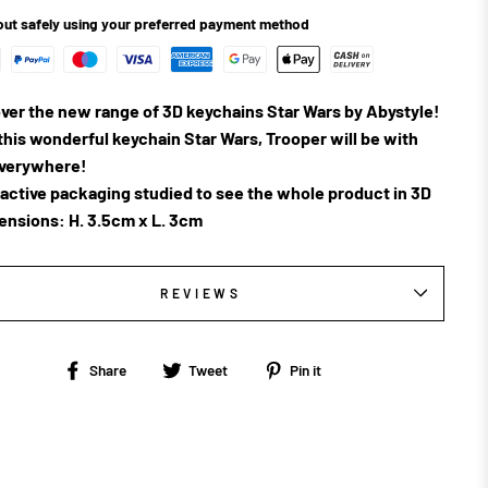
ut safely using your preferred payment method
ver the new range of 3D keychains Star Wars by Abystyle!
this wonderful keychain Star Wars, Trooper will be with
everywhere!
ractive packaging studied to see the whole product in 3D
ensions: H. 3.5cm x L. 3cm
REVIEWS
Share
Tweet
Pin
Share
Tweet
Pin it
on
on
on
Facebook
Twitter
Pinterest