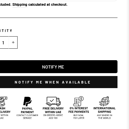
cluded.
Shipping
calculated at checkout.
NTITY
+
NOTIFY ME
NOTIFY ME WHEN AVAILABLE