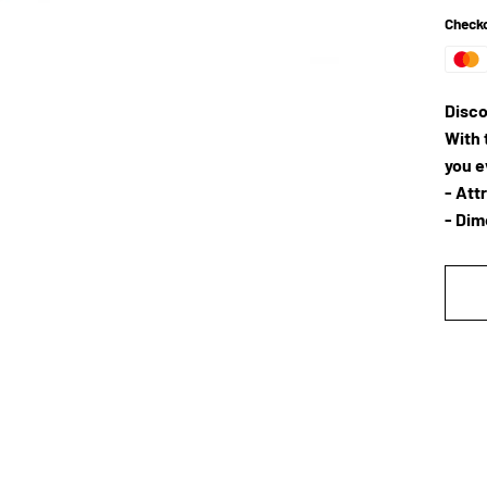
Checko
Disco
With 
you 
- Att
- Dim