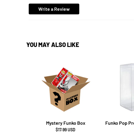
Write a Review
YOU MAY ALSO LIKE
Mystery Funko Box
Funko Pop Pro
$17.99 USD