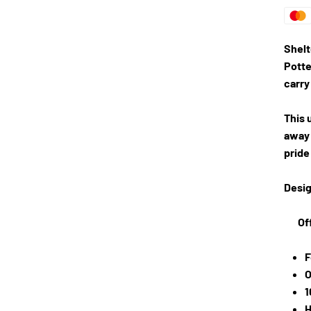
Shelt
Potte
carry
This 
away 
pride
Desig
Of
F
O
1
H