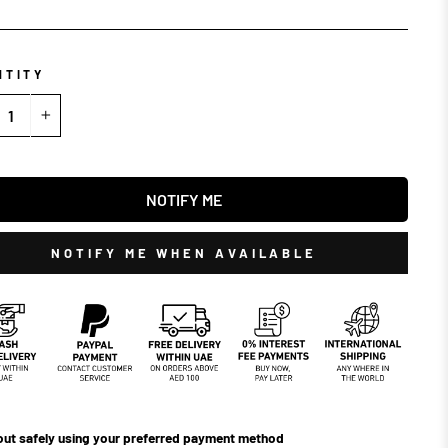
NTITY
+
NOTIFY ME
NOTIFY ME WHEN AVAILABLE
ut safely using your preferred payment method