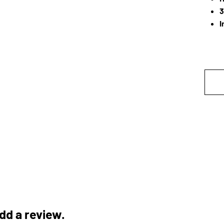
3
I
add a review.