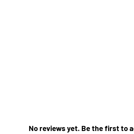
No reviews yet. Be the first to 