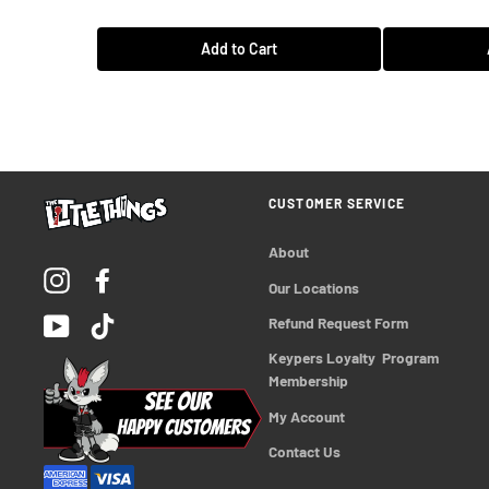
Add to Cart
CUSTOMER SERVICE
About
Instagram
Facebook
Our Locations
YouTube
TikTok
Refund Request Form
Keypers Loyalty  Program 
Membership
My Account
Contact Us