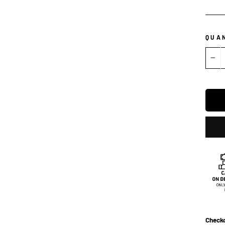
QUA
−
Checko