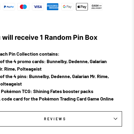
 will receive 1 Random Pin Box
ach Pin Collection contains:
 of the 4 promo cards: Bunnelby, Dedenne, Galarian
r. Rime, Polteageist
 of the 4 pins: Bunnelby, Dedenne, Galarian Mr. Rime,
olteageist
 Pokémon TCG:
Shining
Fates
booster packs
 code card for the Pokémon Trading Card Game Online
REVIEWS