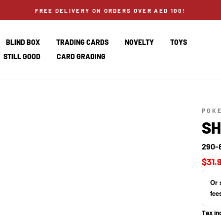
FREE DELIVERY ON ORDERS OVER AED 100!
BLIND BOX
TRADING CARDS
NOVELTY
TOYS
STILL GOOD
CARD GRADING
POK
SH
290-
Regul
$31.
price
Or 
fee
Tax in