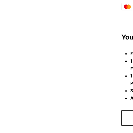
You
E
1
M
1
P
3
A