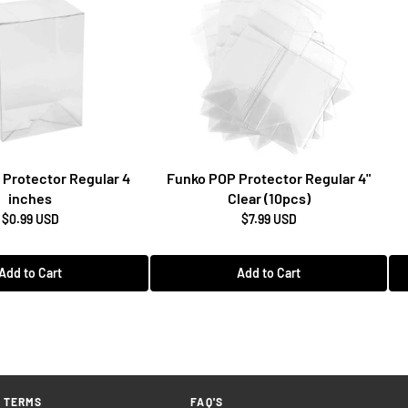
Protector Regular 4
Funko POP Protector Regular 4"
inches
Clear (10pcs)
$0.99 USD
$7.99 USD
Add to Cart
Add to Cart
TERMS
FAQ'S