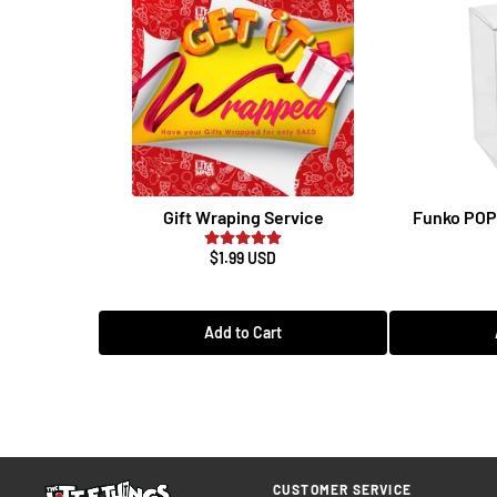
Gift Wraping Service
Funko POP 
$1.99 USD
Add to Cart
CUSTOMER SERVICE