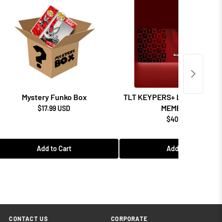
Mystery Funko Box
TLT KEYPERS+ LOYALTY P
MEMBERSHIP
$17.99 USD
$40.99 USD
Add to Cart
Add to Cart
CONTACT US
CORPORATE