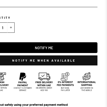
NTITY
+
NOTIFY ME
NOTIFY ME WHEN AVAILABLE
ut safely using your preferred payment method