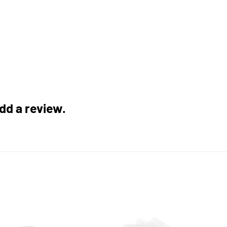
add a review.