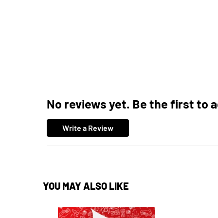
No reviews yet. Be the first to 
Write a Review
YOU MAY ALSO LIKE