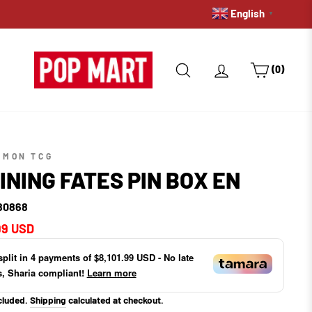
English
PRE-ORDERS: GET A HOLD 
▼
SEARCH
LOG IN
CART
(0)
EMON TCG
INING FATES PIN BOX EN
80868
ar
99 USD
split in
4
payments of
$8,101.99 USD
- No late
s, Sharia compliant!
Learn more
cluded.
Shipping
calculated at checkout.