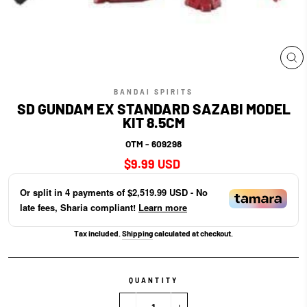
CL
(E
BANDAI SPIRITS
SD GUNDAM EX STANDARD SAZABI MODEL
KIT 8.5CM
OTM - 609298
Regular
$9.99 USD
price
Or split in
4
payments of
$2,519.99 USD
- No
late fees, Sharia compliant!
Learn more
Tax included.
Shipping
calculated at checkout.
QUANTITY