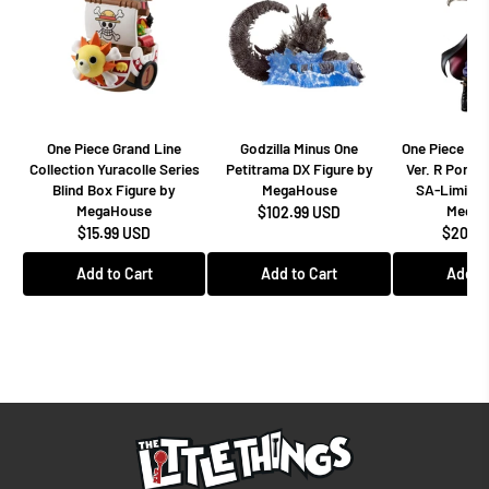
One Piece Grand Line
Godzilla Minus One
One Piece Dr
Collection Yuracolle Series
Petitrama DX Figure by
Ver. R Portra
Blind Box Figure by
MegaHouse
SA-Limited
MegaHouse
MegaH
$102.99 USD
$15.99 USD
$208.9
Add to Cart
Add to Cart
Add to