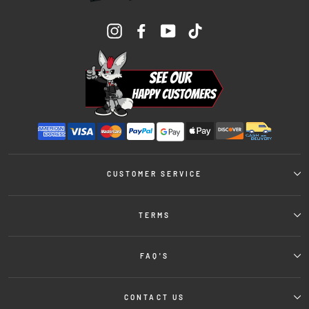
Instagram
Facebook
YouTube
TikTok
CUSTOMER SERVICE
TERMS
FAQ'S
CONTACT US