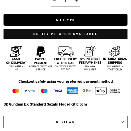
−
+
NOTIFY ME
NOTIFY ME WHEN AVAILABLE
Checkout safely using your preferred payment method
SD Gundam EX Standard Sazabi Model Kit 8.5cm
REVIEWS