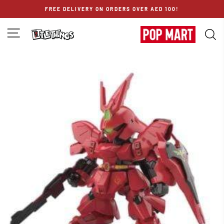
Skip
FREE DELIVERY ON ORDERS OVER AED 100!
to
content
SITE NAVIGATION
S