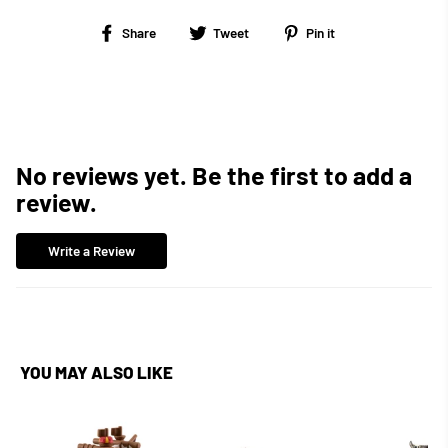
Share
Tweet
Pin
Share
Tweet
Pin it
on
on
on
Facebook
Twitter
Pinterest
No reviews yet. Be the first to add a
review.
Write a Review
YOU MAY ALSO LIKE