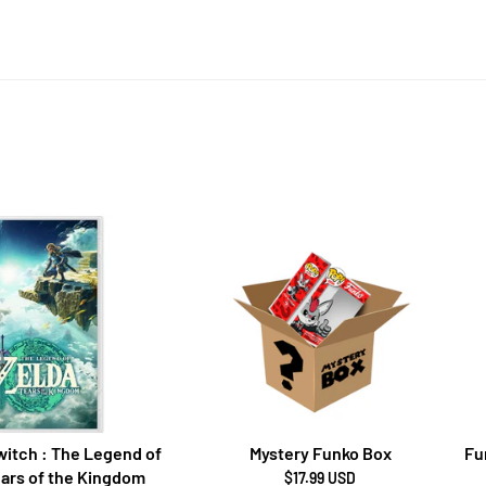
itch : The Legend of
Mystery Funko Box
Fu
ears of the Kingdom
$17.99 USD