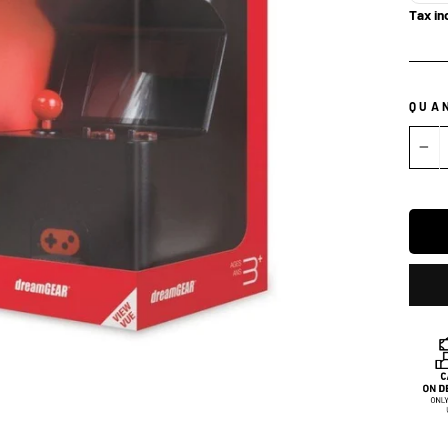
Tax in
QUA
−