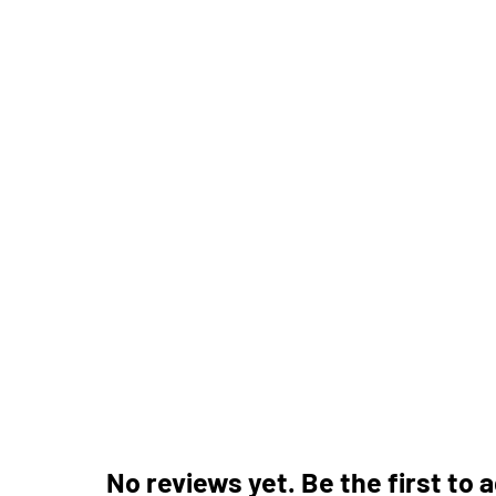
No reviews yet. Be the first to 