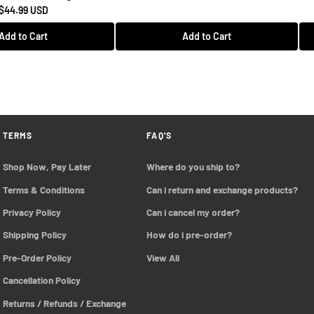
$44.99 USD
Add to Cart
Add to Cart
TERMS
FAQ'S
Shop Now, Pay Later
Where do you ship to?
Terms & Conditions
Can i return and exchange products?
Privacy Policy
Can i cancel my order?
Shipping Policy
How do i pre-order?
Pre-Order Policy 
View All
Cancellation Policy
Returns / Refunds / Exchange 