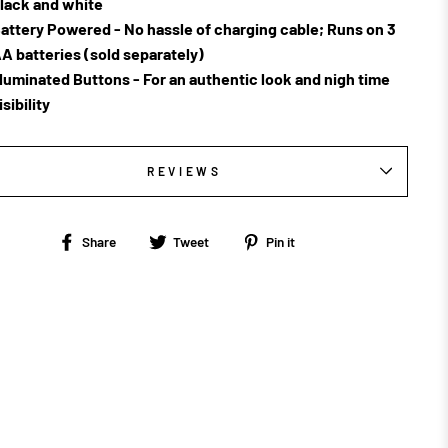
lack and white
attery Powered - No hassle of charging cable; Runs on 3
A batteries (sold separately)
lluminated Buttons - For an authentic look and nigh time
isibility
REVIEWS
Share
Tweet
Pin
Share
Tweet
Pin it
on
on
on
Facebook
Twitter
Pinterest