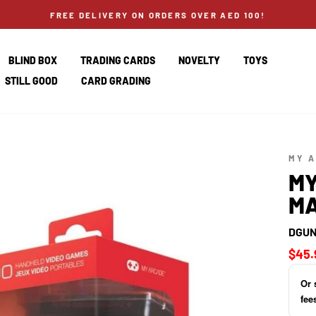
FREE DELIVERY ON ORDERS OVER AED 100!
BLIND BOX
TRADING CARDS
NOVELTY
TOYS
STILL GOOD
CARD GRADING
MY 
MY
MA
DGUN
Regul
$45.
price
Or 
fee