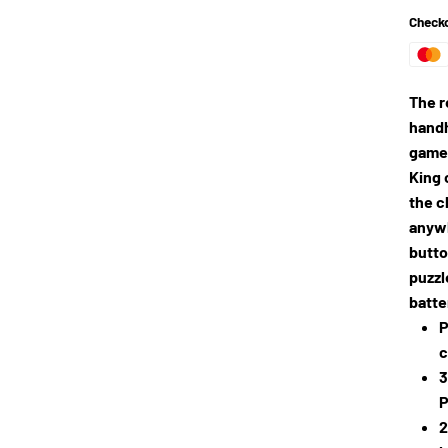
Checko
The r
handh
games
King 
the c
anywh
butto
puzzl
batte
P
c
3
P
2