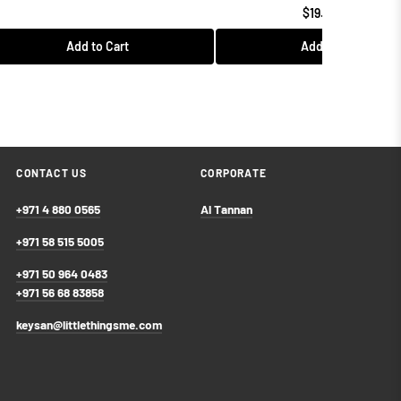
$19.99 USD
Add to Cart
Add to Cart
CONTACT US
CORPORATE
+971 4 880 0565
Al Tannan
+971 58 515 5005
+971 50 964 0483
+971 56 68 83858
keysan@littlethingsme.com