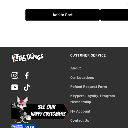
Add to Cart
CUSTOMER SERVICE
About
Instagram
Facebook
Our Locations
YouTube
TikTok
Refund Request Form
Keypers Loyalty  Program 
Membership
My Account
Contact Us