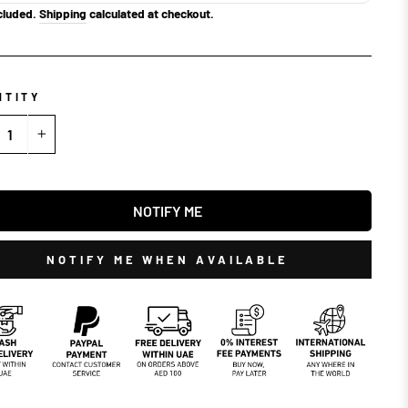
cluded.
Shipping
calculated at checkout.
NTITY
+
NOTIFY ME
NOTIFY ME WHEN AVAILABLE