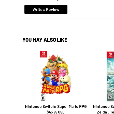
Write a Review
YOU MAY ALSO LIKE
Nintendo Switch: Super Mario RPG
Nintendo Sw
Zelda : T
$43.99 USD