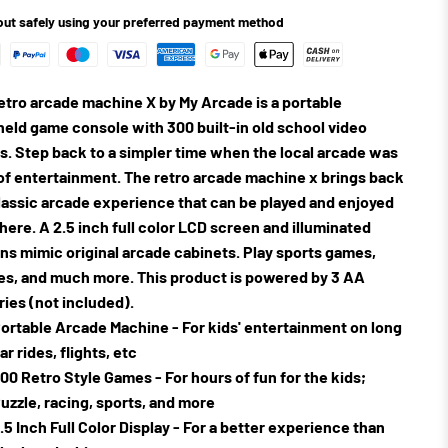
ut safely using your preferred payment method
etro arcade machine X by My Arcade is a portable
eld game console with 300 built-in old school video
. Step back to a simpler time when the local arcade was
of entertainment. The retro arcade machine x brings back
lassic arcade experience that can be played and enjoyed
ere. A 2.5 inch full color LCD screen and illuminated
ns mimic original arcade cabinets. Play sports games,
es, and much more. This product is powered by 3 AA
ries (not included).
ortable Arcade Machine - For kids' entertainment on long
ar rides, flights, etc
00 Retro Style Games - For hours of fun for the kids;
uzzle, racing, sports, and more
.5 Inch Full Color Display - For a better experience than