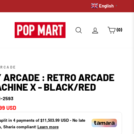
English
PRE-ORDERS: GET A HOLD 
▼
SEARCH
LOG IN
CART
(0)
ARCADE
 ARCADE : RETRO ARCADE
CHINE X - BLACK/RED
-2593
ar
99 USD
split in
4
payments of
$11,503.99 USD
- No late
s, Sharia compliant!
Learn more