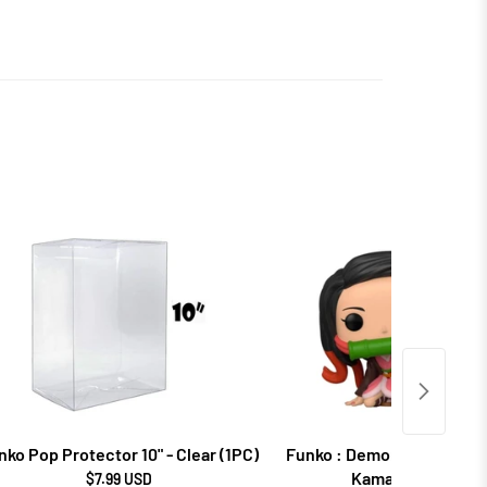
nko Pop Protector 10" - Clear (1PC)
Funko : Demon Slayer - N
Kamado (868)
$7.99 USD