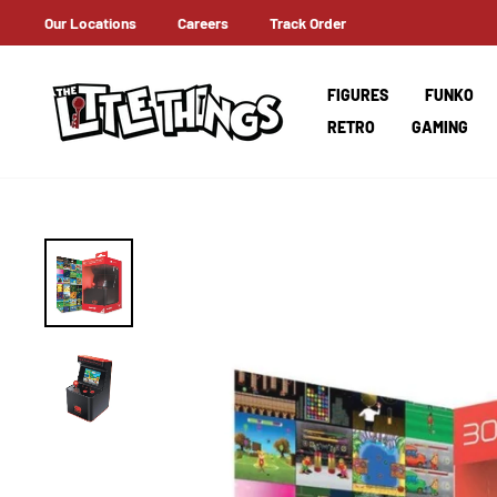
Skip
Our Locations
Careers
Track Order
ERNATIONAL SHIPPING
to
content
FIGURES
FUNKO
RETRO
GAMING