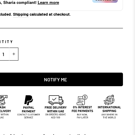
s, Sharia compliant!
Learn more
cluded.
Shipping
calculated at checkout.
NTITY
+
NOTIFY ME
NOTIFY ME WHEN AVAILABLE