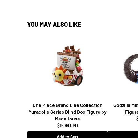
Write a Review
YOU MAY ALSO LIKE
One Piece Grand Line Collection
Godzilla M
Yuracolle Series Blind Box Figure by
Figur
MegaHouse