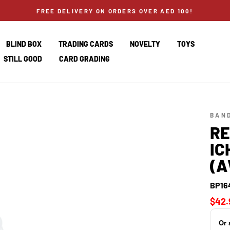
FREE DELIVERY ON ORDERS OVER AED 100!
BLIND BOX
TRADING CARDS
NOVELTY
TOYS
STILL GOOD
CARD GRADING
BAND
RE
IC
(A
BP16
Regul
$42.
price
Or 