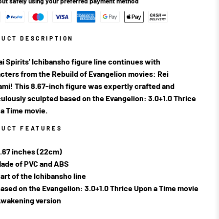
ut safely using your preferred payment method
DUCT DESCRIPTION
i Spirits' Ichibansho figure line continues with
cters from the Rebuild of Evangelion movies: Rei
mi! This 8.67-inch figure was expertly crafted and
ulously sculpted based on the Evangelion: 3.0+1.0 Thrice
a Time movie.
DUCT FEATURES
.67 inches (22cm)
ade of PVC and ABS
art of the Ichibansho line
ased on the Evangelion: 3.0+1.0 Thrice Upon a Time movie