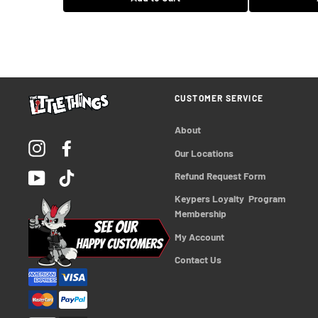
$15.99 USD
Add to Cart
CUSTOMER SERVICE
About
Instagram
Facebook
Our Locations
YouTube
TikTok
Refund Request Form
Keypers Loyalty  Program 
Membership
My Account
Contact Us