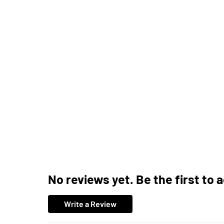
No reviews yet. Be the first to 