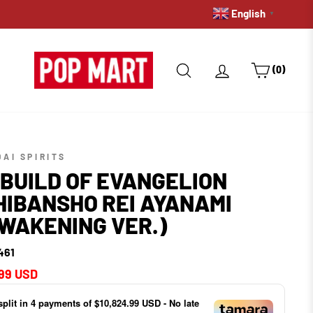
English
PRE-ORDERS: GET A HOLD 
▼
SEARCH
LOG IN
CART
(0)
AI SPIRITS
BUILD OF EVANGELION
HIBANSHO REI AYANAMI
WAKENING VER.)
461
ar
99 USD
split in
4
payments of
$10,824.99 USD
- No late