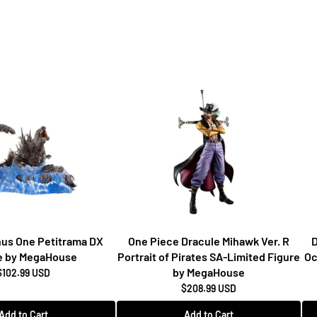
inus One Petitrama DX
One Piece Dracule Mihawk Ver. R
D
e by MegaHouse
Portrait of Pirates SA-Limited Figure
Oc
by MegaHouse
$102.99 USD