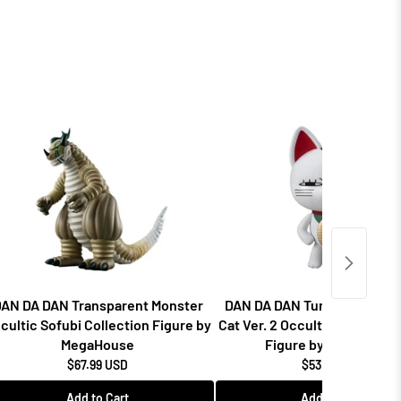
AN DA DAN Transparent Monster
DAN DA DAN Turbo Granny F
cultic Sofubi Collection Figure by
Cat Ver. 2 Occultic Sofubi Co
MegaHouse
Figure by MegaHouse