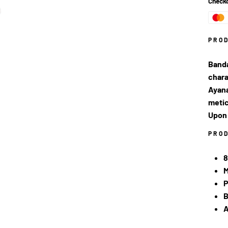
Checko
PRO
Banda
chara
Ayana
metic
Upon 
PRO
8
M
P
B