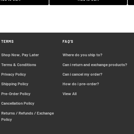
$208.99 USD
Add to Cart
Add to Cart
TERMS
FAQ'S
Shop Now, Pay Later
Where do you ship to?
Terms & Conditions
Can i return and exchange products?
Privacy Policy
Can i cancel my order?
Shipping Policy
How do i pre-order?
Pre-Order Policy 
View All
Cancellation Policy
Returns / Refunds / Exchange 