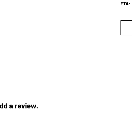
A
ETA: 
add a review.