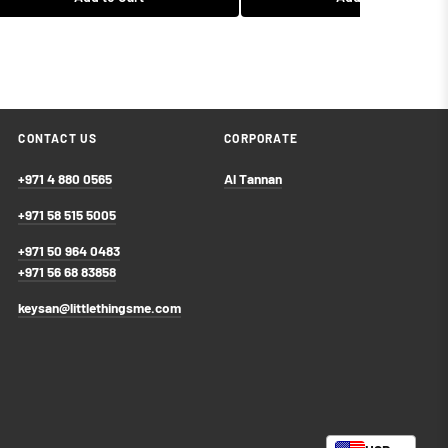
$67.99 USD
$53.99 USD
Add to Cart
Add to Cart
CONTACT US
CORPORATE
+971 4 880 0565
Al Tannan
+971 58 515 5005
+971 50 964 0483
+971 56 68 83858
keysan@littlethingsme.com