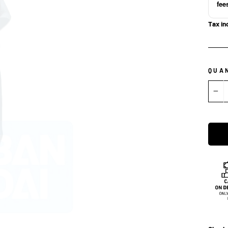
fee
Tax in
QUA
−