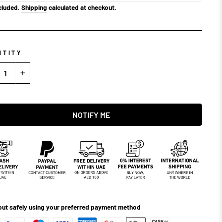
cluded.
Shipping
calculated at checkout.
NTITY
+
NOTIFY ME
ut safely using your preferred payment method