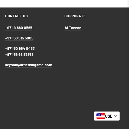
CONTACT US
CORPORATE
+971 4 880 0565
Al Tannan
+971 58 515 5005
+971 50 964 0483
+971 56 68 83858
keysan@littlethingsme.com
USD