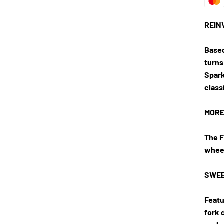
REIN
Based
turns
Spark
class
MORE
The F
wheel
SWEE
Featu
fork 