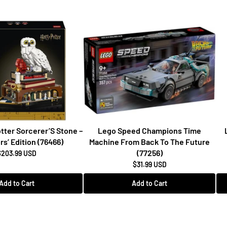
tter Sorcerer’S Stone –
Lego Speed Champions Time
rs’ Edition (76466)
Machine From Back To The Future
(77256)
$203.99 USD
$31.99 USD
Add to Cart
Add to Cart