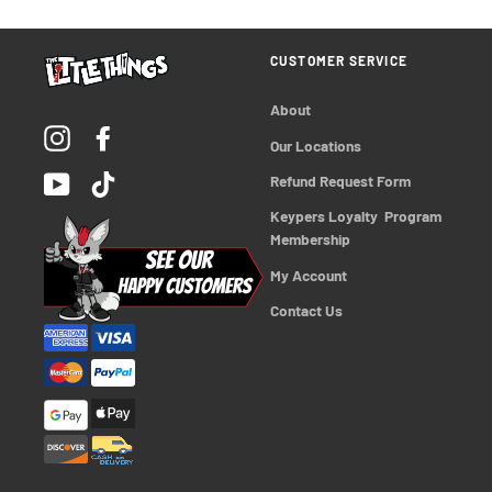
CUSTOMER SERVICE
About
Instagram
Facebook
Our Locations
YouTube
TikTok
Refund Request Form
Keypers Loyalty  Program 
Membership
My Account
Contact Us