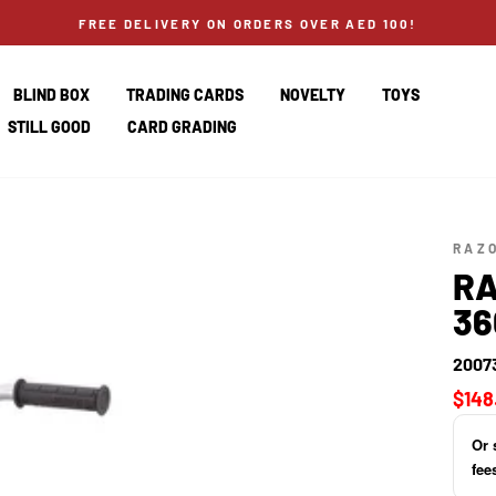
FREE DELIVERY ON ORDERS OVER AED 100!
BLIND BOX
TRADING CARDS
NOVELTY
TOYS
STILL GOOD
CARD GRADING
RAZ
RA
36
2007
Regul
$148
price
Or 
fee