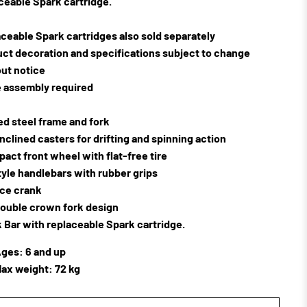
ceable Spark cartridge.
ceable Spark cartridges also sold separately
ct decoration and specifications subject to change
ut notice
 assembly required
d steel frame and fork
inclined casters for drifting and spinning action
pact front wheel with flat-free tire
yle handlebars with rubber grips
ce crank
ouble crown fork design
 Bar with replaceable Spark cartridge.
ges: 6 and up
ax weight: 72 kg