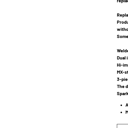
repla
Repla
Produ
witho
Some
Welde
Dual 
Hi-im
MX-st
3-pie
The d
Spark
A
M