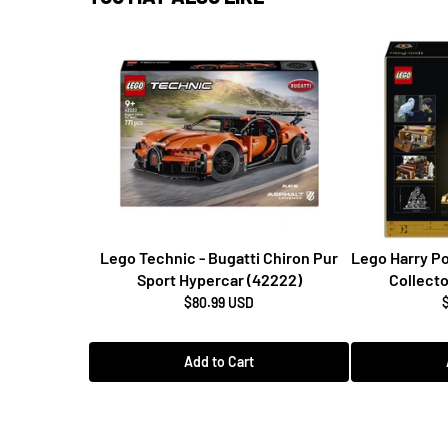
Lego Technic - Bugatti Chiron Pur
Lego Harry Po
Sport Hypercar (42222)
Collecto
$80.99 USD
Add to Cart