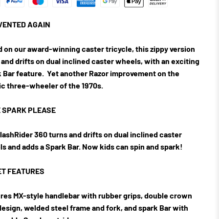
VENTED AGAIN
 on our award-winning caster tricycle, this zippy version
 and drifts on dual inclined caster wheels, with an exciting
 Bar feature.
Yet another Razor improvement on the
ic three-wheeler of the 1970s.
 SPARK PLEASE
lashRider 360 turns and drifts on dual inclined caster
s and adds a Spark Bar. Now kids can spin and spark!
T FEATURES
res MX-style handlebar with rubber grips, double crown
design, welded steel frame and fork, and spark Bar with