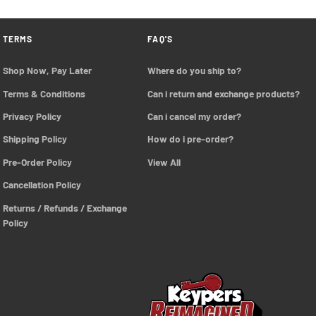
TERMS
FAQ'S
Shop Now, Pay Later
Where do you ship to?
Terms & Conditions
Can i return and exchange products?
Privacy Policy
Can i cancel my order?
Shipping Policy
How do i pre-order?
Pre-Order Policy 
View All
Cancellation Policy
Returns / Refunds / Exchange 
Policy