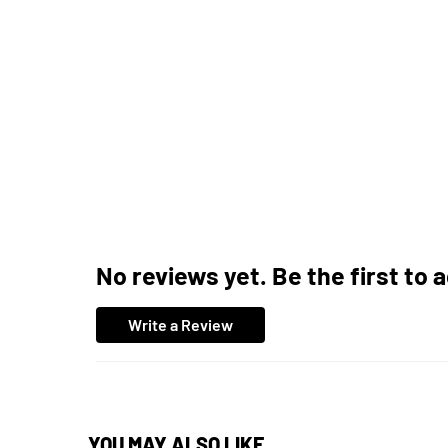
No reviews yet. Be the first to 
Write a Review
YOU MAY ALSO LIKE