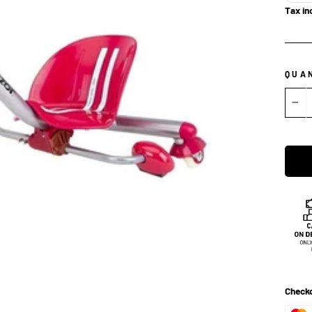
Tax in
QUA
−
Checko