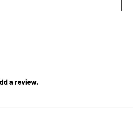
add a review.