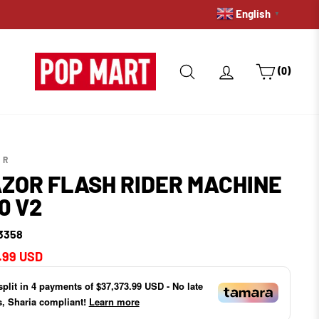
English
▼
SEARCH
LOG IN
CART
(0)
OR
ZOR FLASH RIDER MACHINE
0 V2
3358
ar
.99 USD
split in
4
payments of
$37,373.99 USD
- No late
s, Sharia compliant!
Learn more