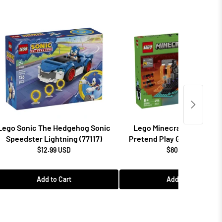
Lego Sonic The Hedgehog Sonic
Lego Minecraft Wither Ba
Speedster Lightning (77117)
Pretend Play Gamer Gift (2
$12.99 USD
$80.99 USD
Add to Cart
Add to Cart