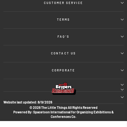
CUSTOMER SERVICE
TERMS
FAQ'S
CONTACT US
CORPORATE
Website last updated:
8/9/2026
© 2026 The Little Things All Rights Reserved
Powered By: Spacetoon International for Organizing Exhibitions &
Conferences Co.