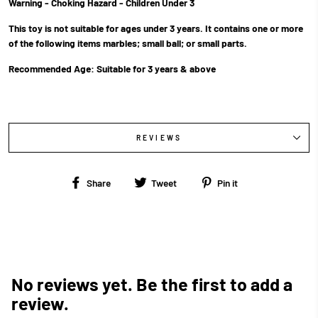
Warning - Choking Hazard - Children Under 3
This toy is not suitable for ages under 3 years. It contains one or more
of the following items marbles; small ball; or small parts.
Recommended Age:
Suitable for 3 years & above
REVIEWS
Share
Tweet
Pin
Share
Tweet
Pin it
on
on
on
Facebook
Twitter
Pinterest
No reviews yet. Be the first to add a
review.