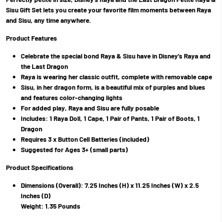
Sisu Gift Set lets you create your favorite film moments between Raya
and Sisu, any time anywhere.
Product Features
Celebrate the special bond Raya & Sisu have in Disney’s Raya and
the Last Dragon
Raya is wearing her classic outfit, complete with removable cape
Sisu, in her dragon form, is a beautiful mix of purples and blues
and features color-changing lights
For added play, Raya and Sisu are fully posable
Includes: 1 Raya Doll, 1 Cape, 1 Pair of Pants, 1 Pair of Boots, 1
Dragon
Requires 3 x Button Cell Batteries (included)
Suggested for Ages 3+ (small parts)
Product Specifications
Dimensions (Overall): 7.25 Inches (H) x 11.25 Inches (W) x 2.5
Inches (D)
Weight: 1.35 Pounds