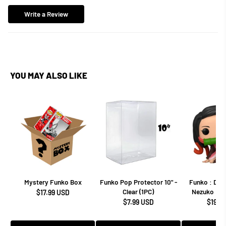
Write a Review
YOU MAY ALSO LIKE
Mystery Funko Box
Funko Pop Protector 10" -
Funko : Dem
Clear (1PC)
Nezuko Kam
$17.99 USD
$7.99 USD
$19.9