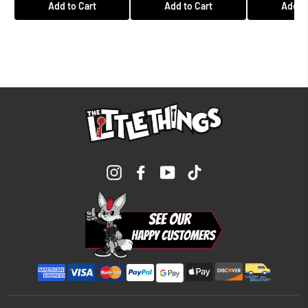
Add to Cart
Add to Cart
Add to
Instagram
Facebook
YouTube
TikTok