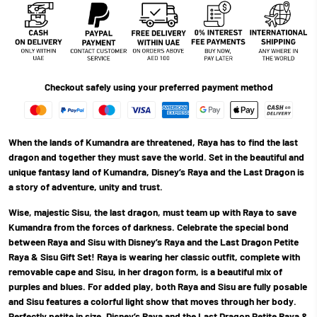
Checkout safely using your preferred payment method
When the lands of Kumandra are threatened, Raya has to find the last
dragon and together they must save the world. Set in the beautiful and
unique fantasy land of Kumandra, Disney’s Raya and the Last Dragon is
a story of adventure, unity and trust.
Wise, majestic Sisu, the last dragon, must team up with Raya to save
Kumandra from the forces of darkness. Celebrate the special bond
between Raya and Sisu with Disney’s Raya and the Last Dragon Petite
Raya & Sisu Gift Set! Raya is wearing her classic outfit, complete with
removable cape and Sisu, in her dragon form, is a beautiful mix of
purples and blues. For added play, both Raya and Sisu are fully posable
and Sisu features a colorful light show that moves through her body.
Perfectly petite in size, Disney’s Raya and the Last Dragon Petite Raya &