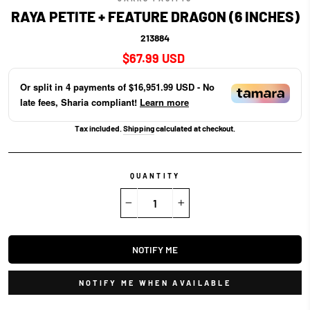
RAYA PETITE + FEATURE DRAGON (6 INCHES)
213884
Regular
$67.99 USD
price
Or split in
4
payments of
$16,951.99 USD
- No
late fees, Sharia compliant!
Learn more
Tax included.
Shipping
calculated at checkout.
QUANTITY
−
+
NOTIFY ME
NOTIFY ME WHEN AVAILABLE