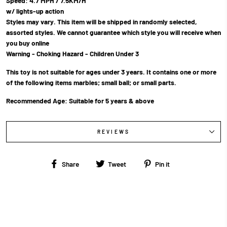
Speed: 4.7 MPH / 7.5KM/H
w/ lights-up action
Styles may vary. This item will be shipped in randomly selected,
assorted styles. We cannot guarantee which style you will receive when
you buy online
Warning - Choking Hazard - Children Under 3
This toy is not suitable for ages under 3 years. It contains one or more
of the following items marbles; small ball; or small parts.
Recommended Age: Suitable for 5 years & above
REVIEWS
Share
Tweet
Pin
Share
Tweet
Pin it
on
on
on
Facebook
Twitter
Pinterest