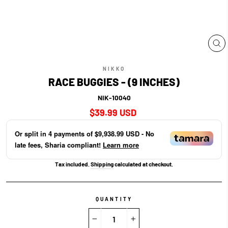
CL
(E
NIKKO
RACE BUGGIES - (9 INCHES)
NIK-10040
Regular
$39.99 USD
price
Or split in
4
payments of
$9,938.99 USD
- No
late fees, Sharia compliant!
Learn more
Tax included.
Shipping
calculated at checkout.
QUANTITY
−
+