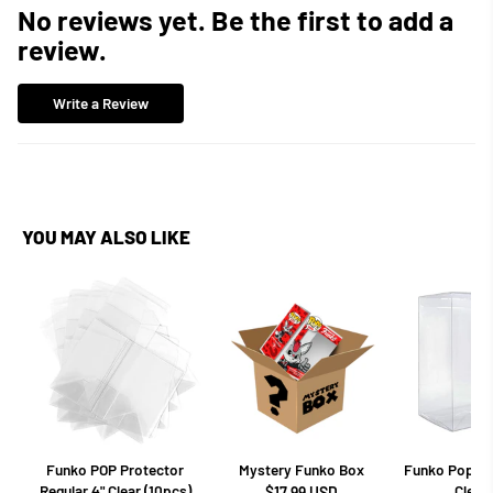
No reviews yet. Be the first to add a
review.
Write a Review
YOU MAY ALSO LIKE
Funko POP Protector
Mystery Funko Box
Funko Pop Pro
Regular 4" Clear (10pcs)
Clear 
$17.99 USD