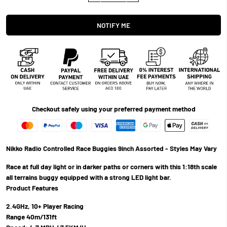
NOTIFY ME
Checkout safely using your preferred payment method
Nikko Radio Controlled Race Buggies 9inch Assorted - Styles May Vary
Race at full day light or in darker paths or corners with this 1:18th scale
all terrains buggy equipped with a strong LED light bar.
Product Features
2.4GHz, 10+ Player Racing
Range 40m/131ft