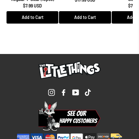
$7.99 USD
$7.99
Add to Cart
Add to Cart
Add to
Instagram
Facebook
YouTube
TikTok