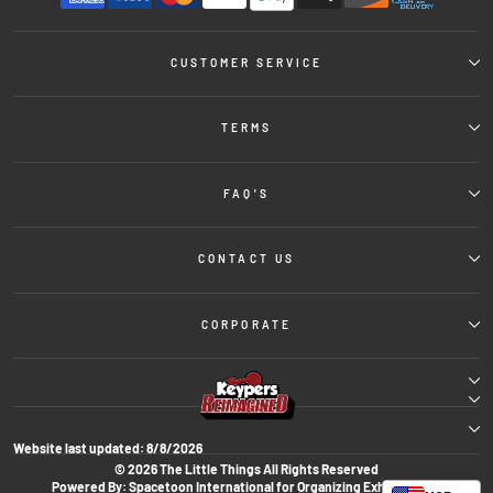
CUSTOMER SERVICE
TERMS
FAQ'S
CONTACT US
CORPORATE
Website last updated:
8/8/2026
© 2026 The Little Things All Rights Reserved
Powered By: Spacetoon International for Organizing Exhibitions &