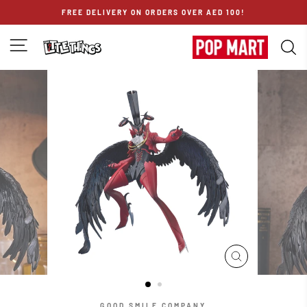
Skip
FREE DELIVERY ON ORDERS OVER AED 100!
to
content
SITE NAVIGATION
S
CLOSE
(ESC)
GOOD SMILE COMPANY