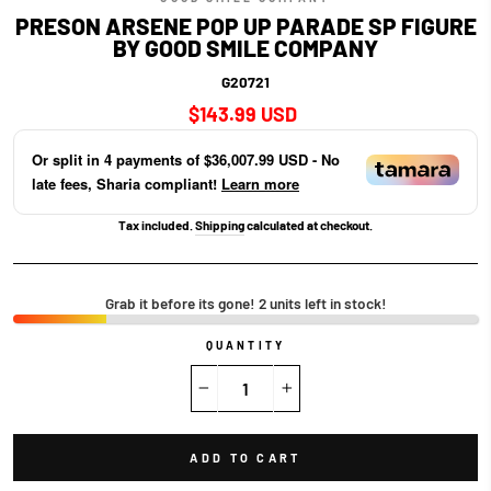
PRESON ARSENE POP UP PARADE SP FIGURE
BY GOOD SMILE COMPANY
G20721
Regular
$143.99 USD
price
Or split in
4
payments of
$36,007.99 USD
- No
late fees, Sharia compliant!
Learn more
Tax included.
Shipping
calculated at checkout.
Grab it before its gone! 2 units left in stock!
QUANTITY
−
+
ADD TO CART