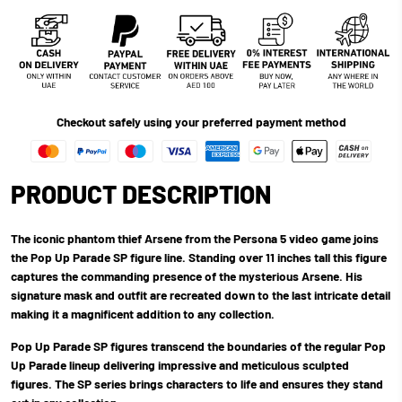
Checkout safely using your preferred payment method
PRODUCT DESCRIPTION
The iconic phantom thief Arsene from the Persona 5 video game joins
the Pop Up Parade SP figure line. Standing over 11 inches tall this figure
captures the commanding presence of the mysterious Arsene. His
signature mask and outfit are recreated down to the last intricate detail
making it a magnificent addition to any collection.
Pop Up Parade SP figures transcend the boundaries of the regular Pop
Up Parade lineup delivering impressive and meticulous sculpted
figures. The SP series brings characters to life and ensures they stand