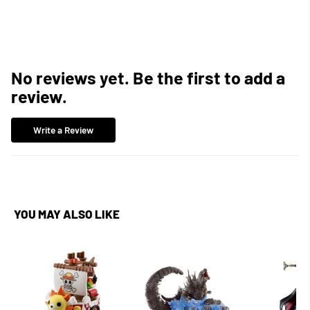
Facebook
Twitter
Pinterest
No reviews yet. Be the first to add a
review.
Write a Review
YOU MAY ALSO LIKE