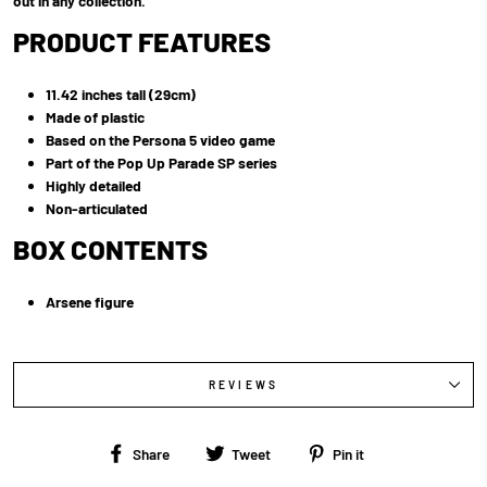
out in any collection.
PRODUCT FEATURES
11.42 inches tall (29cm)
Made of plastic
Based on the Persona 5 video game
Part of the Pop Up Parade SP series
Highly detailed
Non-articulated
BOX CONTENTS
Arsene figure
REVIEWS
Share
Tweet
Pin
Share
Tweet
Pin it
on
on
on