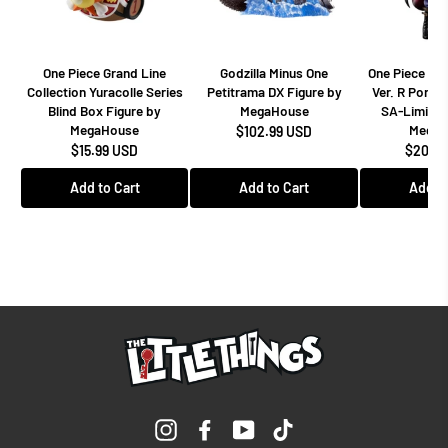
One Piece Grand Line
Godzilla Minus One
One Piece Dr
Collection Yuracolle Series
Petitrama DX Figure by
Ver. R Portra
Blind Box Figure by
MegaHouse
SA-Limited
MegaHouse
MegaH
$102.99 USD
$15.99 USD
$208.9
Add to Cart
Add to Cart
Add to
Instagram
Facebook
YouTube
TikTok