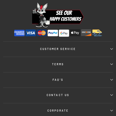
CUSTOMER SERVICE
TERMS
FAQ'S
CONTACT US
CORPORATE