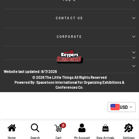
CONTACT US
CORPORATE
Website last updated:
8/7/2026
© 2026 The Little Things All Rights Reserved
Powered By: Spacetoon International for Organizing Exhibitions &
Conferences Co.
USD
0
Home
Search
Cart
My Account
New Arrivals
Settings