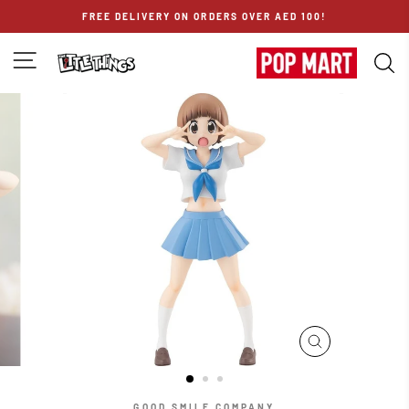
Skip
FREE DELIVERY ON ORDERS OVER AED 100!
to
content
SITE NAVIGATION
S
CLOSE
(ESC)
GOOD SMILE COMPANY