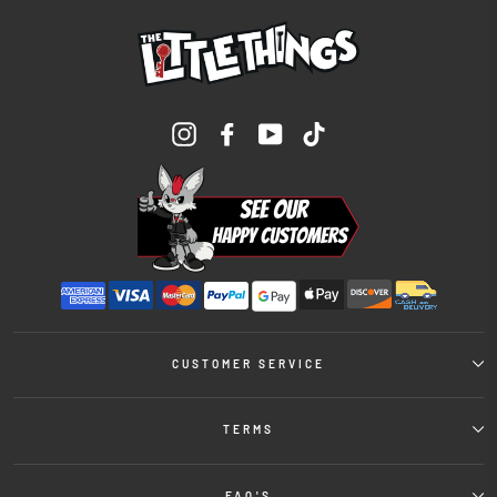
Instagram
Facebook
YouTube
TikTok
CUSTOMER SERVICE
TERMS
FAQ'S