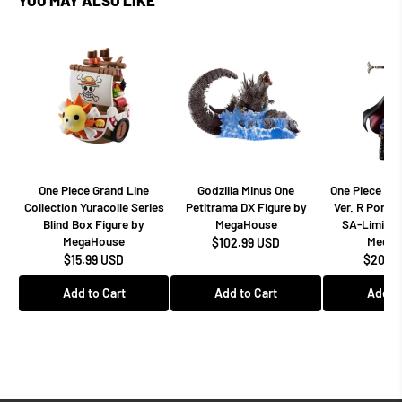
One Piece Grand Line
Godzilla Minus One
One Piece Dr
Collection Yuracolle Series
Petitrama DX Figure by
Ver. R Portra
Blind Box Figure by
MegaHouse
SA-Limited
MegaHouse
MegaH
$102.99 USD
$15.99 USD
$208.9
Add to Cart
Add to Cart
Add to