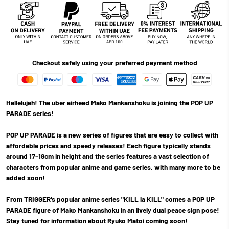
Checkout safely using your preferred payment method
Hallelujah! The uber airhead Mako Mankanshoku is joining the POP UP
PARADE series!
POP UP PARADE is a new series of figures that are easy to collect with
affordable prices and speedy releases! Each figure typically stands
around 17-18cm in height and the series features a vast selection of
characters from popular anime and game series, with many more to be
added soon!
From TRIGGER's popular anime series "KILL la KILL" comes a POP UP
PARADE figure of Mako Mankanshoku in an lively dual peace sign pose!
Stay tuned for information about Ryuko Matoi coming soon!