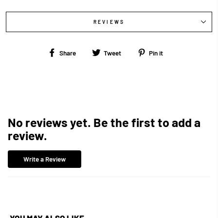
REVIEWS
Share
Tweet
Pin
Share
Tweet
Pin it
on
on
on
Facebook
Twitter
Pinterest
No reviews yet. Be the first to add a
review.
Write a Review
YOU MAY ALSO LIKE