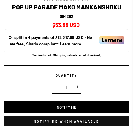
POP UP PARADE MAKO MANKANSHOKU
G94282
Regular
$53.99 USD
price
Or split in
4
payments of
$13,547.99 USD
- No
late fees, Sharia compliant!
Learn more
Tax included.
Shipping
calculated at checkout.
QUANTITY
−
+
NOTIFY ME
NOTIFY ME WHEN AVAILABLE