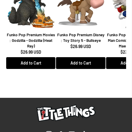
Funko Pop Premium Movies
Funko Pop Premium Disney
Funko Pop Mar
: Godzilla - Godzilla (Heat
: Toy Story 5 - Bullseye
Man Comics -
Ray)
Maestro
$26.99 USD
$26.99 USD
$23.9
Add to Cart
Add to Cart
Add to