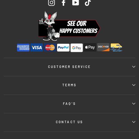
Instagram
Facebook
YouTube
TikTok
CUSTOMER SERVICE
TERMS
FAQ'S
CONTACT US