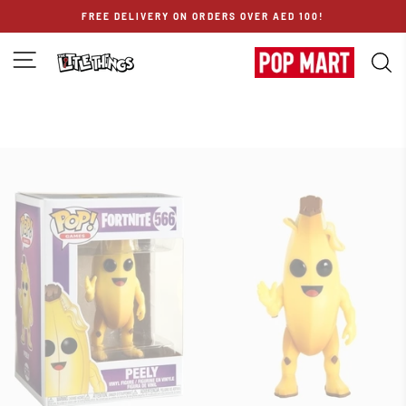
Skip
FREE DELIVERY ON ORDERS OVER AED 100!
to
content
SITE NAVIGATION
S