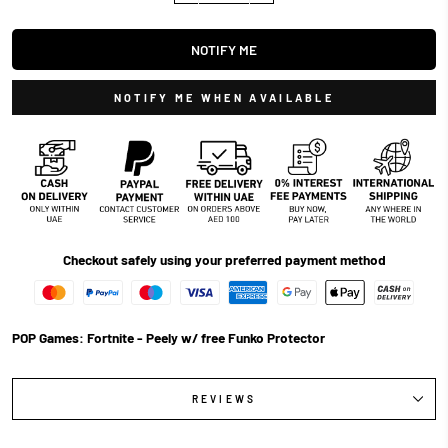
NOTIFY ME
NOTIFY ME WHEN AVAILABLE
Checkout safely using your preferred payment method
POP Games: Fortnite - Peely w/ free Funko Protector
REVIEWS