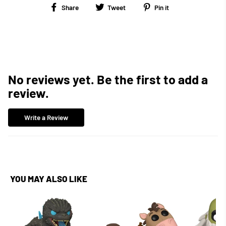
Share
Tweet
Pin
Share
Tweet
Pin it
on
on
on
Facebook
Twitter
Pinterest
No reviews yet. Be the first to add a
review.
Write a Review
YOU MAY ALSO LIKE