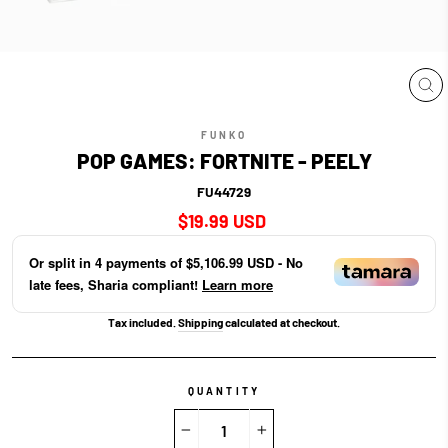
CL
(E
FUNKO
POP GAMES: FORTNITE - PEELY
FU44729
Regular
$19.99 USD
price
Or split in
4
payments of
$5,106.99 USD
- No
late fees, Sharia compliant!
Learn more
Tax included.
Shipping
calculated at checkout.
QUANTITY
−
+