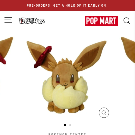
Skip
PRE-ORDERS: GET A HOLD OF IT EARLY ON!
to
content
SITE NAVIGATION
S
CLOSE
(ESC)
POKEMON CENTER