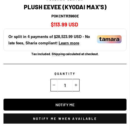
PLUSH EEVEE (KYODAI MAX'S)
POKCNTR3960E
Regular
$113.99 USD
price
Or split in
4
payments of
$28,523.99 USD
- No
late fees, Sharia compliant!
Learn more
Tax included.
Shipping
calculated at checkout.
QUANTITY
−
+
NOTIFY ME
NOTIFY ME WHEN AVAILABLE