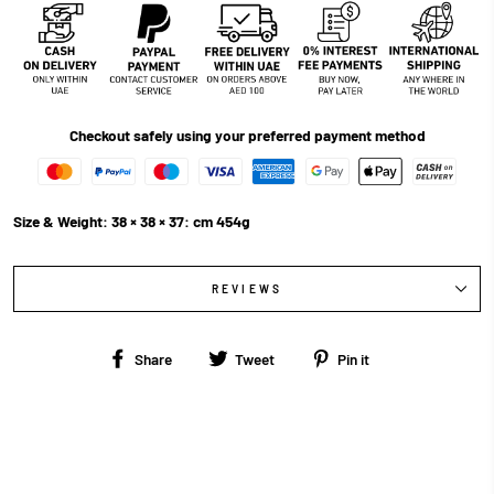
Checkout safely using your preferred payment method
Size & Weight: 38 × 38 × 37: cm 454g
REVIEWS
Share
Tweet
Pin
Share
Tweet
Pin it
on
on
on
Facebook
Twitter
Pinterest