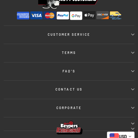
CUSTOMER SERVICE
TERMS
FAQ'S
CONTACT US
CORPORATE
USD