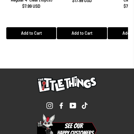
$17.99 USD
$7.99 USD
$7.99
Add to Cart
Add to Cart
Add to
Instagram
Facebook
YouTube
TikTok