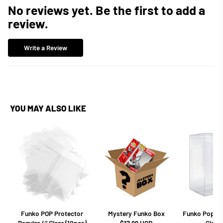
No reviews yet. Be the first to add a
review.
Write a Review
YOU MAY ALSO LIKE
Funko POP Protector
Mystery Funko Box
Funko Pop Pro
Regular 4" Clear (10pcs)
Clear 