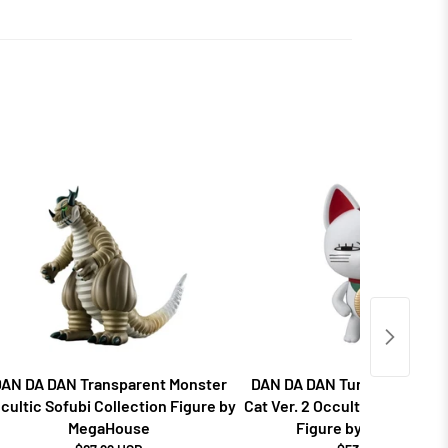
AN DA DAN Transparent Monster
DAN DA DAN Turbo Granny F
cultic Sofubi Collection Figure by
Cat Ver. 2 Occultic Sofubi Co
MegaHouse
Figure by MegaHouse