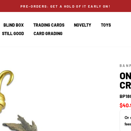
PRE-ORDERS: GET A HOLD OF IT EARLY ON!
BLIND BOX
TRADING CARDS
NOVELTY
TOYS
STILL GOOD
CARD GRADING
BAN
ON
CR
BP18
Regul
$40.
price
Or 
fee