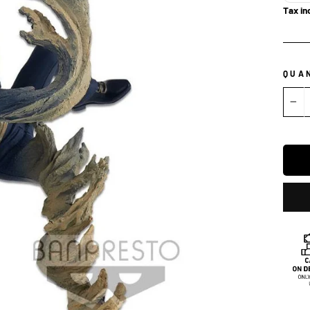
Tax in
QUA
−