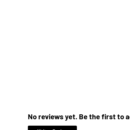
No reviews yet. Be the first to 