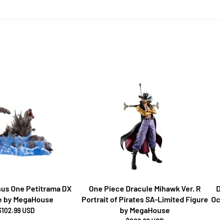
inus One Petitrama DX
One Piece Dracule Mihawk Ver. R
D
e by MegaHouse
Portrait of Pirates SA-Limited Figure
Oc
by MegaHouse
$102.99 USD