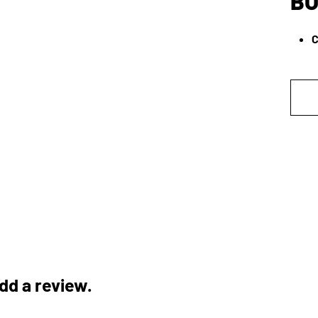
BO
C
add a review.