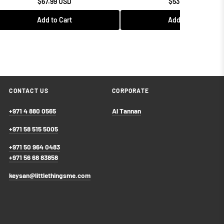
$67.99 USD
$53.99 USD
Add to Cart
Add to Cart
CONTACT US
CORPORATE
+971 4 880 0565
Al Tannan
+971 58 515 5005
+971 50 964 0483
+971 56 68 83858
keysan@littlethingsme.com