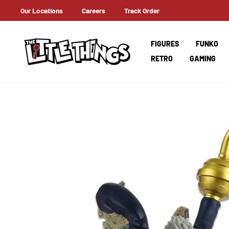
Skip
Our Locations
Careers
Track Order
 ON ORDERS OVER AED 100!
to
content
FIGURES
FUNKO
RETRO
GAMING