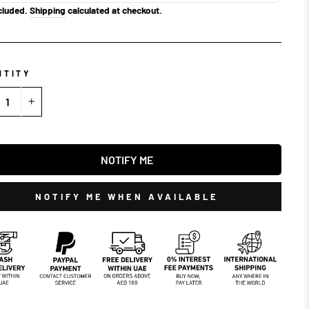
cluded.
Shipping
calculated at checkout.
NTITY
+
NOTIFY ME
NOTIFY ME WHEN AVAILABLE