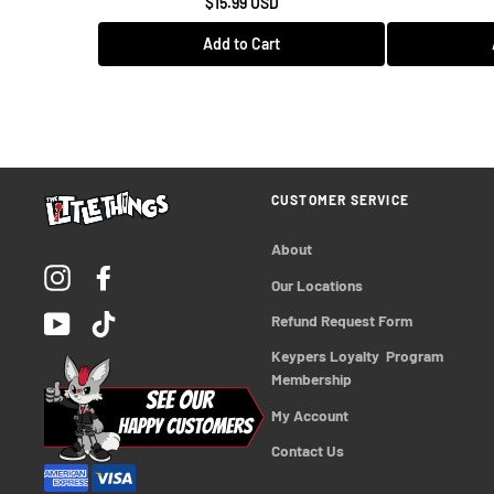
$15.99 USD
Add to Cart
CUSTOMER SERVICE
About
Instagram
Facebook
Our Locations
YouTube
TikTok
Refund Request Form
Keypers Loyalty  Program 
Membership
My Account
Contact Us