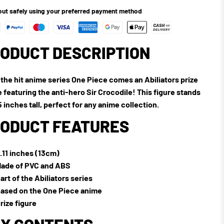
ut safely using your preferred payment method
ODUCT DESCRIPTION
the hit anime series One Piece comes an Abiliators prize
e featuring the anti-hero Sir Crocodile! This figure stands
5 inches tall, perfect for any anime collection.
ODUCT FEATURES
.11 inches (13cm)
ade of PVC and ABS
art of the Abiliators series
ased on the One Piece anime
rize figure