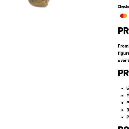
Checko
PR
From 
figur
over 
PR
5
M
P
B
P