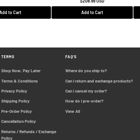
$208.99 USD
Add to Cart
Add to Cart
TERMS
FAQ'S
Shop Now, Pay Later
Where do you ship to?
Terms & Conditions
Can i return and exchange products?
Privacy Policy
Can i cancel my order?
Shipping Policy
How do i pre-order?
Pre-Order Policy 
View All
Cancellation Policy
Returns / Refunds / Exchange 
Policy