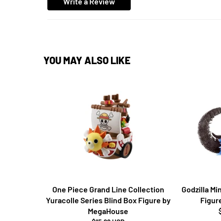
Write a Review
YOU MAY ALSO LIKE
One Piece Grand Line Collection
Godzilla M
Yuracolle Series Blind Box Figure by
Figur
MegaHouse