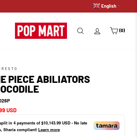
English
WE DO INTERNATIONA
▼
SEARCH
LOG IN
CART
(0)
PRESTO
E PIECE ABILIATORS
OCODILE
026P
ar
99 USD
split in
4
payments of
$10,143.99 USD
- No late
s, Sharia compliant!
Learn more