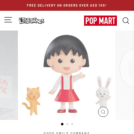
Skip
FREE DELIVERY ON ORDERS OVER AED 100!
to
content
SITE NAVIGATION
S
CLOSE
(ESC)
GOOD SMILE COMPANY