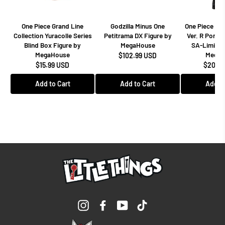
One Piece Grand Line
Godzilla Minus One
One Piece Dr
Collection Yuracolle Series
Petitrama DX Figure by
Ver. R Portra
Blind Box Figure by
MegaHouse
SA-Limited
MegaHouse
MegaH
$102.99 USD
$15.99 USD
$208.9
Add to Cart
Add to Cart
Add to
Instagram
Facebook
YouTube
TikTok