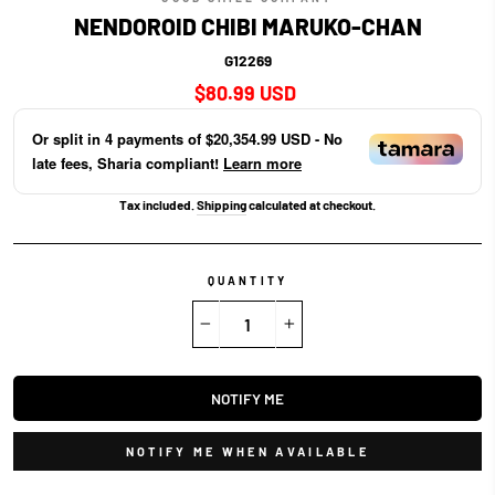
NENDOROID CHIBI MARUKO-CHAN
G12269
Regular
$80.99 USD
price
Or split in
4
payments of
$20,354.99 USD
- No
late fees, Sharia compliant!
Learn more
Tax included.
Shipping
calculated at checkout.
QUANTITY
−
+
NOTIFY ME
NOTIFY ME WHEN AVAILABLE