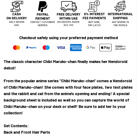
Checkout safely using your preferred payment method
The classic character Chibi Maruko-chan finally makes her Nendoroid
debut!
From the popular anime series "Chibi Maruko-chan" comes a Nendoroid
of Chibi Maruko-chan! She comes with four face plates, two text plates
and the rabbit and cat from the anime's opening and ending! A special
background sheet is included as well so you can capture the world of
Chibi Maruko-chan on your desk or shelf! Be sure to add her to your
collection!
Set Contents:
Back and Front Hair Parts