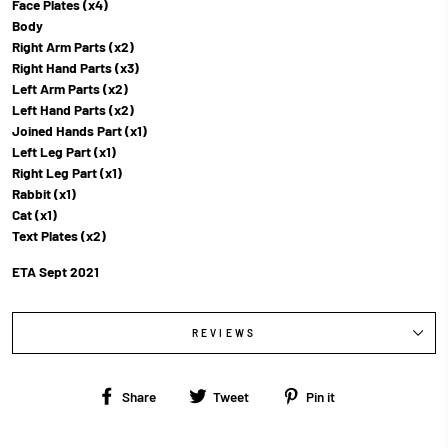
Face Plates (x4)
Body
Right Arm Parts (x2)
Right Hand Parts (x3)
Left Arm Parts (x2)
Left Hand Parts (x2)
Joined Hands Part (x1)
Left Leg Part (x1)
Right Leg Part (x1)
Rabbit (x1)
Cat (x1)
Text Plates (x2)
ETA Sept 2021
REVIEWS
Share
Tweet
Pin
Share
Tweet
Pin it
on
on
on
Facebook
Twitter
Pinterest