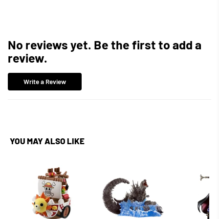
No reviews yet. Be the first to add a
review.
Write a Review
YOU MAY ALSO LIKE