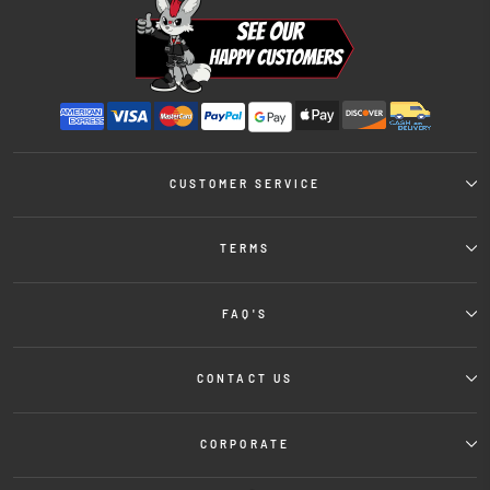
CUSTOMER SERVICE
TERMS
FAQ'S
CONTACT US
CORPORATE