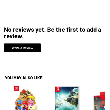
Facebook
Twitter
Pinterest
No reviews yet. Be the first to add a
review.
Write a Review
YOU MAY ALSO LIKE