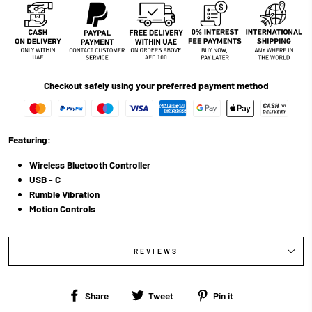
Checkout safely using your preferred payment method
Featuring:
Wireless Bluetooth Controller
USB - C
Rumble Vibration
Motion Controls
REVIEWS
Share
Tweet
Pin
Share
Tweet
Pin it
on
on
on