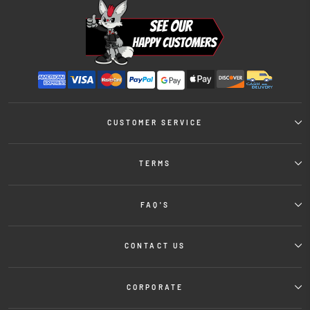
CUSTOMER SERVICE
TERMS
FAQ'S
CONTACT US
CORPORATE