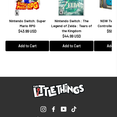
Nintendo Switch: Super
Nintendo Switch : The
NSW Twin 
Mario RPG
Legend of Zelda : Tears of
Controllers 
the Kingdom
$43.99 USD
$59.9
$44.99 USD
Add to Cart
Add to Cart
Add to
Instagram
Facebook
YouTube
TikTok