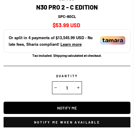
N30 PRO 2 - C EDITION
SPC-80CL
Regular
$53.99 USD
price
Or split in
4
payments of
$13,545.99 USD
- No
late fees, Sharia compliant!
Learn more
Tax included.
Shipping
calculated at checkout.
QUANTITY
−
+
NOTIFY ME
NOTIFY ME WHEN AVAILABLE