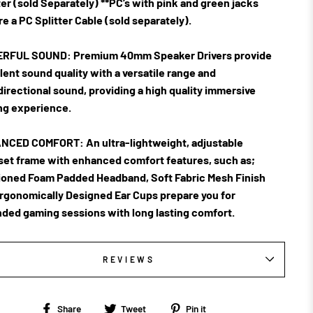
er (sold Separately) **PC’s with pink and green jacks
re a PC Splitter Cable (sold separately).
RFUL SOUND:
Premium 40mm Speaker Drivers provide
lent sound quality with a versatile range and
irectional sound, providing a high quality immersive
g experience.
NCED COMFORT:
An ultra-lightweight, adjustable
et frame with enhanced comfort features, such as;
oned Foam Padded Headband, Soft Fabric Mesh Finish
rgonomically Designed Ear Cups prepare you for
ded gaming sessions with long lasting comfort.
REVIEWS
Share
Tweet
Pin
Share
Tweet
Pin it