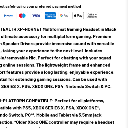
ut safely using your preferred payment method
TEALTH XP-HORNET Multiformat Gaming Headset in Black
e ultimate accessory for multiplatform gaming. Premium
Speaker Drivers provide immersive sound with versatile
, taking your experience to the next level. Includes
ble/removable Mic. Perfect for chatting with your squad
g online sessions. The lightweight frame and enhanced
rt features provide a long lasting, enjoyable experience,
tial for extending gaming sessions. Can be used with
SERIES X, PS5, XBOX ONE, PS4, Nintendo Switch & PC.
I-PLATFORM COMPATIBLE:
Perfect for all platforms,
tible with PS5, XBOX SERIES X, PS4, XBOX ONE*,
ndo Switch, PC**, Mobile and Tablet via 3.5mm jack
ction. *Older Xbox ONE controller may require a headset