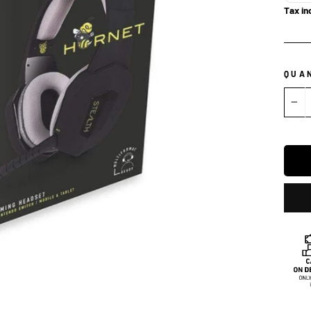
Tax in
QUA
−