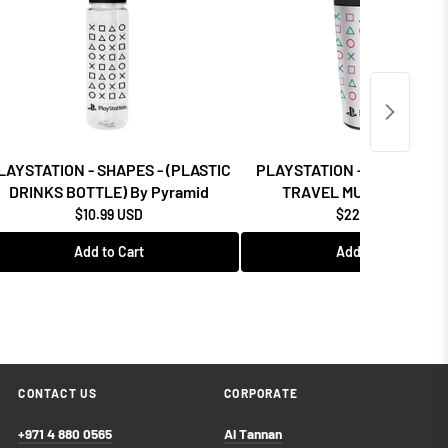
LAYSTATION - SHAPES - (PLASTIC
PLAYSTATION - SHAPES - (
DRINKS BOTTLE) By Pyramid
TRAVEL MUG) By Pyram
$10.99 USD
$22.99 USD
Add to Cart
Add to Cart
CONTACT US
CORPORATE
+971 4 880 0565
Al Tannan