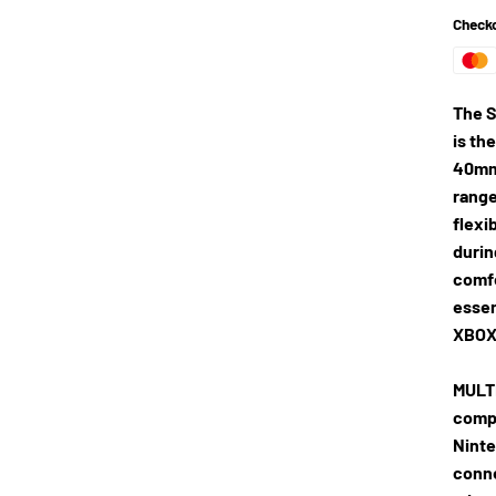
Checko
The S
is th
40mm 
range
flexi
durin
comfo
essen
XBOX 
MULT
compa
Ninte
conne