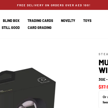
FREE DELIVERY ON ORDERS OVER AED 100!
BLIND BOX
TRADING CARDS
NOVELTY
TOYS
STILL GOOD
CARD GRADING
STE
MU
WI
3GE 
Regul
$37.
price
Or 
fee