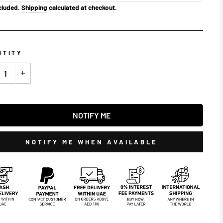
cluded.
Shipping
calculated at checkout.
NTITY
+
NOTIFY ME
NOTIFY ME WHEN AVAILABLE