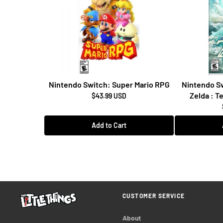
Nintendo Switch: Super Mario RPG
Nintendo Sw
Zelda : T
$43.99 USD
Add to Cart
CUSTOMER SERVICE
About