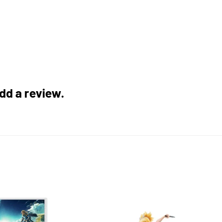
add a review.