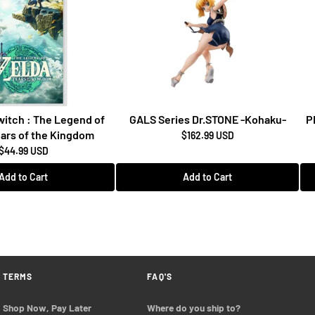
itch : The Legend of
GALS Series Dr.STONE -Kohaku-
P
ears of the Kingdom
$162.99 USD
$44.99 USD
Add to Cart
Add to Cart
TERMS
FAQ'S
Shop Now, Pay Later
Where do you ship to?