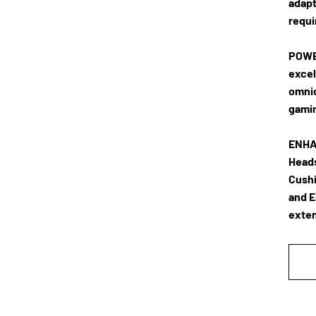
adapt
requi
POWE
excel
omnid
gamin
ENHA
Heads
Cushi
and E
exten