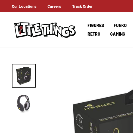
Skip
Our Locations
Careers
Track Order
ERNATIONAL SHIPPING
to
content
FIGURES
FUNKO
RETRO
GAMING