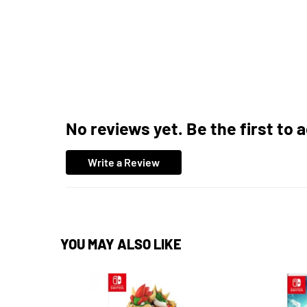
No reviews yet. Be the first to 
Write a Review
YOU MAY ALSO LIKE