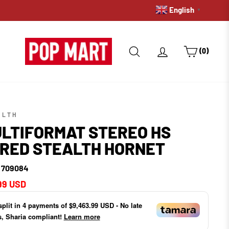
English
PRE-ORDERS: GET A HOLD 
▼
SEARCH
LOG IN
CART
(0)
ALTH
LTIFORMAT STEREO HS
RED STEALTH HORNET
- 709084
ar
99 USD
split in
4
payments of
$9,463.99 USD
- No late
s, Sharia compliant!
Learn more