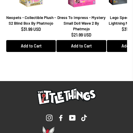
Neopets - Collectible Plush -
Dress To Impress - Mystery
Lego Speed 
S2 Blind Box By Phatmojo
Small Doll Wave 2 By
Lightning Mcq
Phatmojo
$31.99 USD
$31.9
$21.99 USD
Add to Cart
Add to Cart
Add to
Instagram
Facebook
YouTube
TikTok