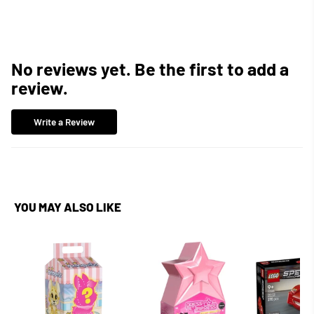
No reviews yet. Be the first to add a
review.
Write a Review
YOU MAY ALSO LIKE