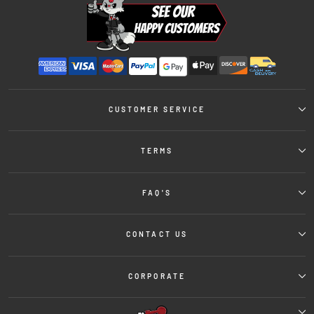
CUSTOMER SERVICE
TERMS
FAQ'S
CONTACT US
CORPORATE