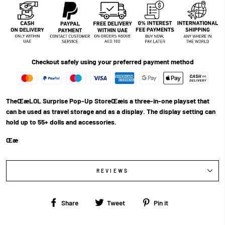
Checkout safely using your preferred payment method
TheŒæ
LOL Surprise Pop-Up Store
Œæis a three-in-one playset that
can be used as travel storage and as a display. The display setting can
hold up to 55+ dolls and accessories.
Œæ
REVIEWS
Share
Tweet
Pin
Share
Tweet
Pin it
on
on
on
Facebook
Twitter
Pinterest