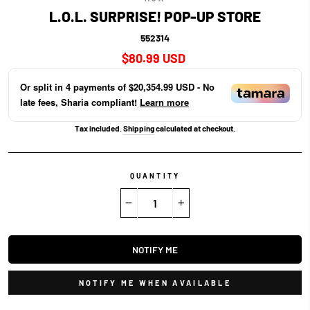
L.O.L. SURPRISE! POP-UP STORE
552314
Regular
$80.99 USD
price
Or split in
4
payments of
$20,354.99 USD
- No
late fees, Sharia compliant!
Learn more
Tax included.
Shipping
calculated at checkout.
QUANTITY
−
+
NOTIFY ME
NOTIFY ME WHEN AVAILABLE