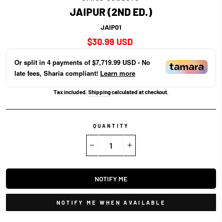
JAIPUR (2ND ED.)
JAIP01
Regular
$30.99 USD
price
Or split in
4
payments of
$7,719.99 USD
- No
late fees, Sharia compliant!
Learn more
Tax included.
Shipping
calculated at checkout.
QUANTITY
−
+
NOTIFY ME
NOTIFY ME WHEN AVAILABLE