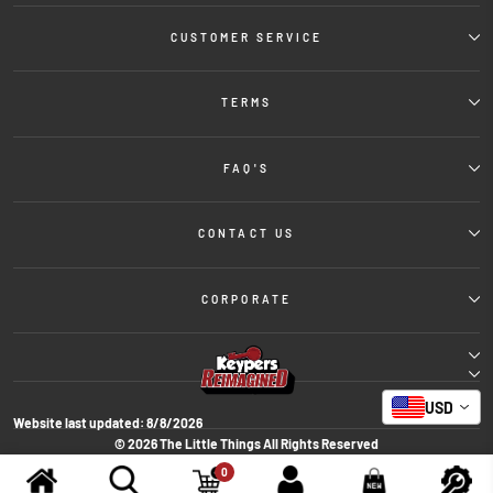
CUSTOMER SERVICE
TERMS
FAQ'S
CONTACT US
CORPORATE
USD
Website last updated:
8/8/2026
© 2026 The Little Things All Rights Reserved
Powered By: Spacetoon International for Organizing Exhibitions &
0
Conferences Co.