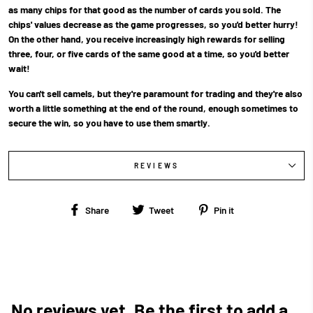
as many chips for that good as the number of cards you sold. The
chips' values decrease as the game progresses, so you'd better hurry!
On the other hand, you receive increasingly high rewards for selling
three, four, or five cards of the same good at a time, so you'd better
wait!
You can't sell camels, but they're paramount for trading and they're also
worth a little something at the end of the round, enough sometimes to
secure the win, so you have to use them smartly.
REVIEWS
Share
Tweet
Pin
Share
Tweet
Pin it
on
on
on
Facebook
Twitter
Pinterest
No reviews yet. Be the first to add a