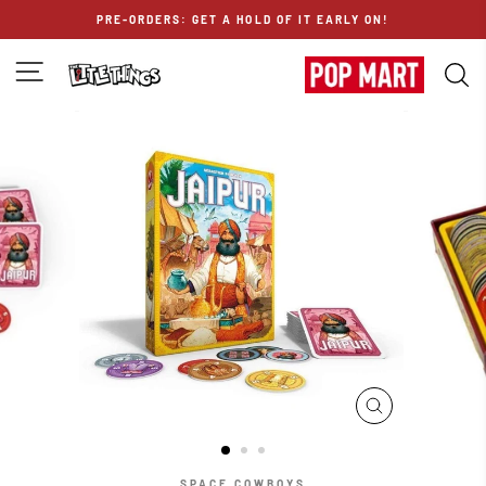
Skip
PRE-ORDERS: GET A HOLD OF IT EARLY ON!
to
content
SITE NAVIGATION
S
CLOSE
(ESC)
SPACE COWBOYS