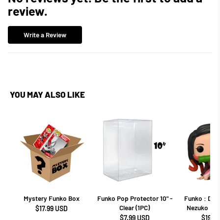
review.
Write a Review
YOU MAY ALSO LIKE
Mystery Funko Box
Funko Pop Protector 10" -
Funko : Dem
Clear (1PC)
Nezuko Kam
$17.99 USD
$7.99 USD
$19.9