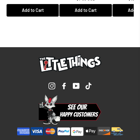
Add to Cart
Add to Cart
Add to
Instagram
Facebook
YouTube
TikTok