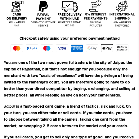
Checkout safely using your preferred payment method
You are one of the two most powerful traders in the city of Jaipur, the
capital of Rajasthan, but that's not enough for you because only the
merchant with two "seals of excellence" will have the privilege of being
invited to the Maharaja's court. You are therefore going to have to do
better than your direct competitor by buying, exchanging, and selling at
better prices, all while keeping an eye on both your camel herds.
Jaipur
is a fast-paced card game, a blend of tactics, risk and luck. On
your turn, you can either take or sell cards. If you take cards, you have
to choose between taking all the camels, taking one card from the
market, or swapping 2-5 cards between the market and your cards.
If you sell cards, you get to sell only one type of good, and you receive