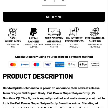
−
+
NOTIFY ME
Checkout safely using your preferred payment method
PRODUCT DESCRIPTION
Bandai Spirits Ichibansho is proud to announce their newest release
from Dragon Ball Super: Broly: Full Power Super Saiyan Broly (Vs
Omnibus Z)! This figure is expertly crafted and meticulously sculpted to
look like Full Power Super Saiyan Broly from the anime. Standing at