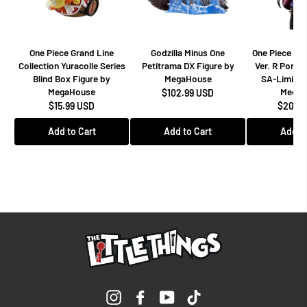
One Piece Grand Line
Godzilla Minus One
One Piece Dr
Collection Yuracolle Series
Petitrama DX Figure by
Ver. R Portra
Blind Box Figure by
MegaHouse
SA-Limited
MegaHouse
MegaH
$102.99 USD
$15.99 USD
$208.9
Add to Cart
Add to Cart
Add to
Instagram
Facebook
YouTube
TikTok