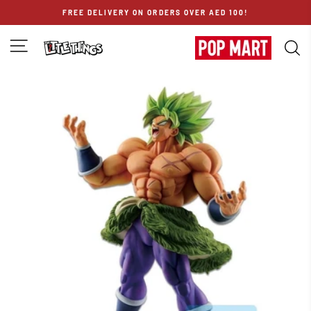
Skip
FREE DELIVERY ON ORDERS OVER AED 100!
to
content
SITE NAVIGATION
S