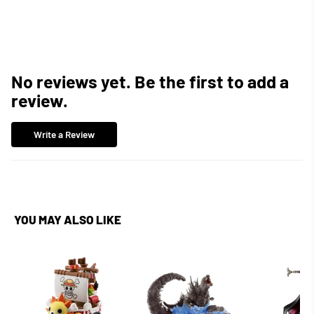
Facebook
Twitter
Pinterest
No reviews yet. Be the first to add a
review.
Write a Review
YOU MAY ALSO LIKE