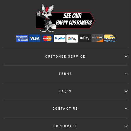
CUSTOMER SERVICE
TERMS
FAQ'S
CONTACT US
CORPORATE