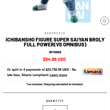
CL
(E
BANPRESTO
ICHIBANSHO FIGURE SUPER SAIYAN BROLY
FULL POWER(VS OMNIBUS)
BP16859
Regular
$94.99 USD
price
Or split in
4
payments of
$23,758.99 USD
- No
late fees, Sharia compliant!
Learn more
Tax included.
Shipping
calculated at checkout.
QUANTITY