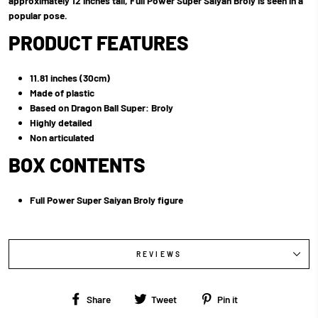
approximately 12 inches tall, Full Power Super Saiyan Broly is seen in a
popular pose.
PRODUCT FEATURES
11.81 inches (30cm)
Made of plastic
Based on Dragon Ball Super: Broly
Highly detailed
Non articulated
BOX CONTENTS
Full Power Super Saiyan Broly figure
REVIEWS
Share
Tweet
Pin
Share
Tweet
Pin it
on
on
on