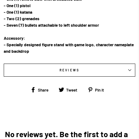
- One (1) pistol
- One (1) katana
- Two (2) grenades
- Seven (7) bullets attachable to left shoulder armor
Accessory:
- Specially designed figure stand with game logo, character nameplate
and backdrop
REVIEWS
Share
Tweet
Pin
Share
Tweet
Pin it
on
on
on
Facebook
Twitter
Pinterest
No reviews yet. Be the first to add a