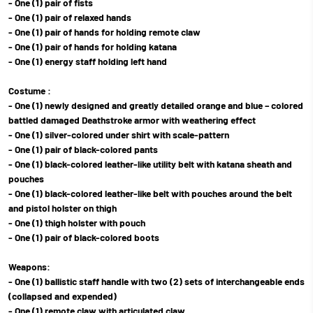
- One (1) pair of fists
- One (1) pair of relaxed hands
- One (1) pair of hands for holding remote claw
- One (1) pair of hands for holding katana
- One (1) energy staff holding left hand
Costume :
- One (1) newly designed and greatly detailed orange and blue – colored
battled damaged Deathstroke armor with weathering effect
- One (1) silver-colored under shirt with scale-pattern
- One (1) pair of black-colored pants
- One (1) black-colored leather-like utility belt with katana sheath and
pouches
- One (1) black-colored leather-like belt with pouches around the belt
and pistol holster on thigh
- One (1) thigh holster with pouch
- One (1) pair of black-colored boots
Weapons:
- One (1) ballistic staff handle with two (2) sets of interchangeable ends
(collapsed and expended)
- One (1) remote claw with articulated claw