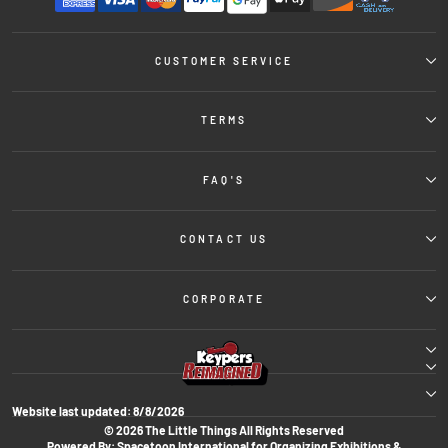
CUSTOMER SERVICE
TERMS
FAQ'S
CONTACT US
CORPORATE
Website last updated:
8/8/2026
© 2026 The Little Things All Rights Reserved
Powered By: Spacetoon International for Organizing Exhibitions &