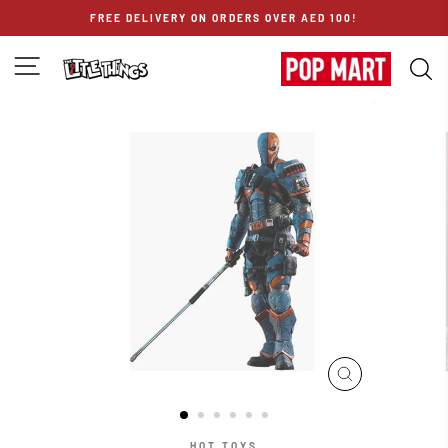
Skip
FREE DELIVERY ON ORDERS OVER AED 100!
to
content
SITE NAVIGATION
S
CLOSE
(ESC)
HOT TOYS