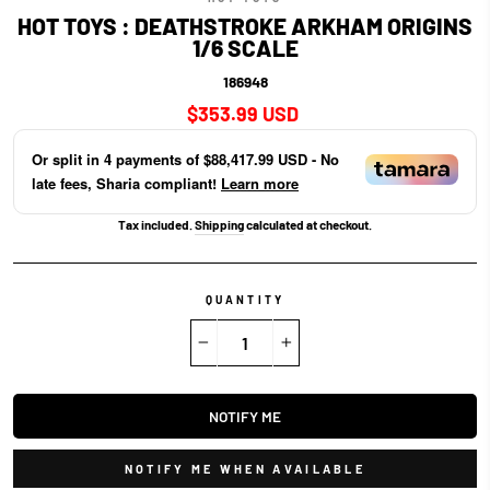
HOT TOYS : DEATHSTROKE ARKHAM ORIGINS
1/6 SCALE
186948
Regular
$353.99 USD
price
Or split in
4
payments of
$88,417.99 USD
- No
late fees, Sharia compliant!
Learn more
Tax included.
Shipping
calculated at checkout.
QUANTITY
−
+
NOTIFY ME
NOTIFY ME WHEN AVAILABLE