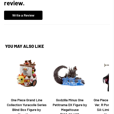
review.
Write a Review
YOU MAY ALSO LIKE
One Piece Grand Line
Godzilla Minus One
One Piece Dr
Collection Yuracolle Series
Petitrama DX Figure by
Ver. R Portra
Blind Box Figure by
MegaHouse
SA-Limited