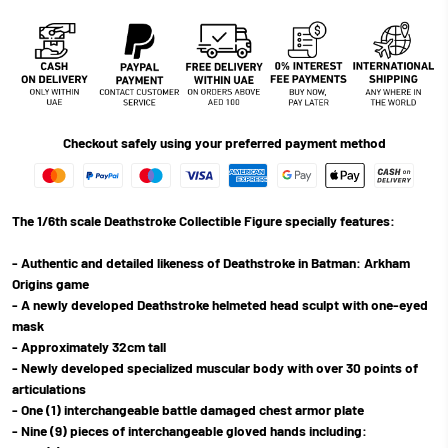
Checkout safely using your preferred payment method
The 1/6th scale Deathstroke Collectible Figure specially features:
- Authentic and detailed likeness of Deathstroke in Batman: Arkham
Origins game
- A newly developed Deathstroke helmeted head sculpt with one-eyed
mask
- Approximately 32cm tall
- Newly developed specialized muscular body with over 30 points of
articulations
- One (1) interchangeable battle damaged chest armor plate
- Nine (9) pieces of interchangeable gloved hands including: