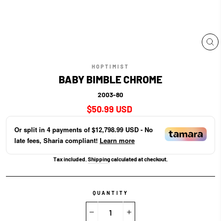
CL
(E
HOPTIMIST
BABY BIMBLE CHROME
2003-80
Regular
$50.99 USD
price
Or split in
4
payments of
$12,798.99 USD
- No
late fees, Sharia compliant!
Learn more
Tax included.
Shipping
calculated at checkout.
QUANTITY
−
+