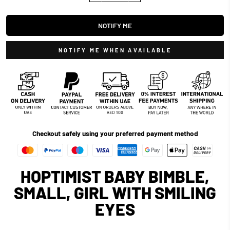
NOTIFY ME
NOTIFY ME WHEN AVAILABLE
Checkout safely using your preferred payment method
HOPTIMIST BABY BIMBLE,
SMALL, GIRL WITH SMILING
EYES