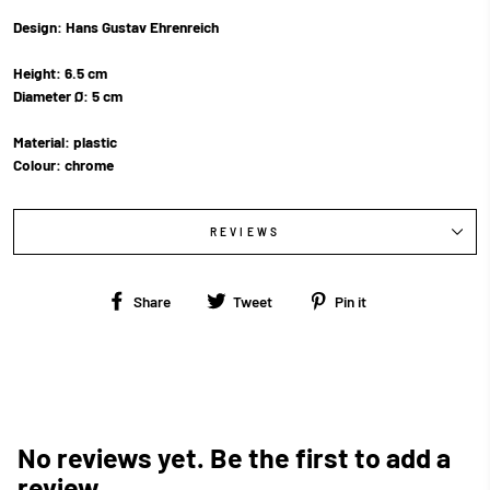
Design: Hans Gustav Ehrenreich
Height: 6.5 cm
Diameter Ø: 5 cm
Material: plastic
Colour: chrome
REVIEWS
Share
Tweet
Pin
Share
Tweet
Pin it
on
on
on
Facebook
Twitter
Pinterest
No reviews yet. Be the first to add a
review.