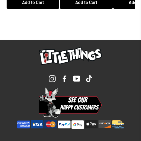
Add to Cart
Add to Cart
Add to
Instagram
Facebook
YouTube
TikTok