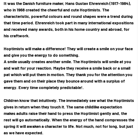
It was the Danish furniture maker, Hans Gustav Ehrenreich (1917-1984),
who in 1968 created the cheerful and cute Hoptimists. The
characteristic, powerful colours and round shapes were a trend during
that time period. Ehrenreich took part in many international expositions
and received many awards, both in his home country and abroad, for
his craftwork.
Hoptimists will make a difference! They will create a smile on your face
and give you the energy to do something.
A smile usually creates another smile. The Hoptimists will smile at you
and wait for your reaction. Maybe they receive a smile back or a small
pat which will put them in motion. They thank you for the attention you
gave them and on their place they bounce around with a surplus of
energy. Every time completely predictable!.
Children know that intuitively. The immediately see what the Hoptimists
gives in return when they touch it. The same childlike expectation
makes adults raise their hand to press the Hoptimist gently and, the
rest will go automatically. When the energy of the hand compresses the
spring it will awaken a character to life. Not much, not for long, but just
as we have expected.