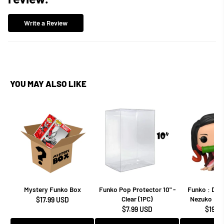
Write a Review
YOU MAY ALSO LIKE
Mystery Funko Box
Funko Pop Protector 10" -
Funko : Dem
Clear (1PC)
Nezuko Kam
$17.99 USD
$7.99 USD
$19.9