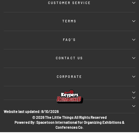
CUSTOMER SERVICE
TERMS
FAQ'S
CONTACT US
CORPORATE
Website last updated:
8/10/2026
© 2026 The Little Things All Rights Reserved
Powered By: Spacetoon International for Organizing Exhibitions &
Conferences Co.