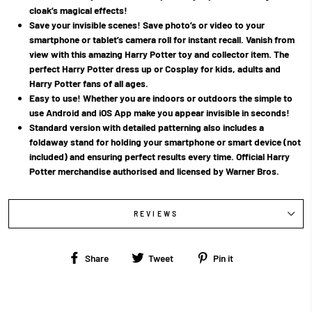
cloak’s magical effects!
Save your invisible scenes! Save photo’s or video to your
smartphone or tablet’s camera roll for instant recall. Vanish from
view with this amazing Harry Potter toy and collector item. The
perfect Harry Potter dress up or Cosplay for kids, adults and
Harry Potter fans of all ages.
Easy to use! Whether you are indoors or outdoors the simple to
use Android and iOS App make you appear invisible in seconds!
Standard version with detailed patterning also includes a
foldaway stand for holding your smartphone or smart device (not
included) and ensuring perfect results every time. Official Harry
Potter merchandise authorised and licensed by Warner Bros.
REVIEWS
Share
Tweet
Pin
Share
Tweet
Pin it
on
on
on
Facebook
Twitter
Pinterest