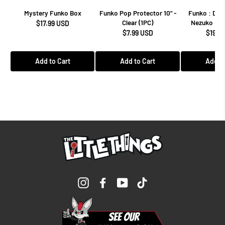
Mystery Funko Box
Funko Pop Protector 10" -
Funko : Dem
Clear (1PC)
Nezuko Kam
$17.99 USD
$7.99 USD
$19.9
Add to Cart
Add to Cart
Add to
Instagram
Facebook
YouTube
TikTok