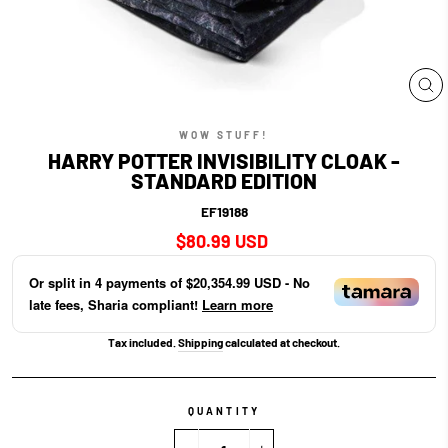
CL
(E
WOW STUFF!
HARRY POTTER INVISIBILITY CLOAK -
STANDARD EDITION
EF19188
Regular
$80.99 USD
price
Or split in
4
payments of
$20,354.99 USD
- No
late fees, Sharia compliant!
Learn more
Tax included.
Shipping
calculated at checkout.
QUANTITY