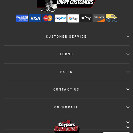
CUSTOMER SERVICE
TERMS
FAQ'S
CONTACT US
CORPORATE