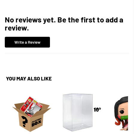
No reviews yet. Be the first to add a
review.
Write a Review
YOU MAY ALSO LIKE