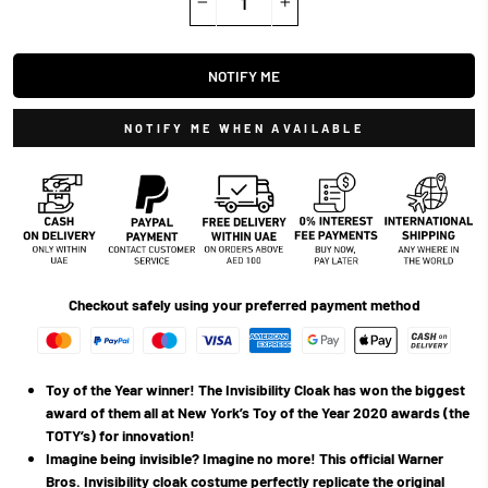
−
+
NOTIFY ME
NOTIFY ME WHEN AVAILABLE
Checkout safely using your preferred payment method
Toy of the Year winner! The Invisibility Cloak has won the biggest
award of them all at New York’s Toy of the Year 2020 awards (the
TOTY’s) for innovation!
Imagine being invisible? Imagine no more! This official Warner
Bros. Invisibility cloak costume perfectly replicate the original