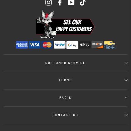
Instagram
Facebook
YouTube
TikTok
CUSTOMER SERVICE
TERMS
FAQ'S
CONTACT US