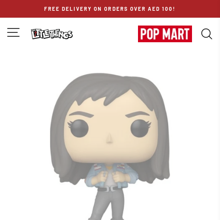
Skip
FREE DELIVERY ON ORDERS OVER AED 100!
to
content
SITE NAVIGATION
S