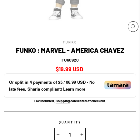
CL
(E
FUNKO
FUNKO : MARVEL - AMERICA CHAVEZ
FU60920
Regular
$19.99 USD
price
Or split in
4
payments of
$5,106.99 USD
- No
late fees, Sharia compliant!
Learn more
Tax included.
Shipping
calculated at checkout.
QUANTITY
−
+