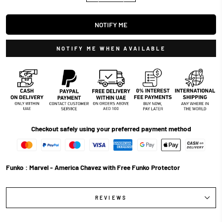
NOTIFY ME
NOTIFY ME WHEN AVAILABLE
Checkout safely using your preferred payment method
Funko : Marvel - America Chavez with Free Funko Protector
REVIEWS