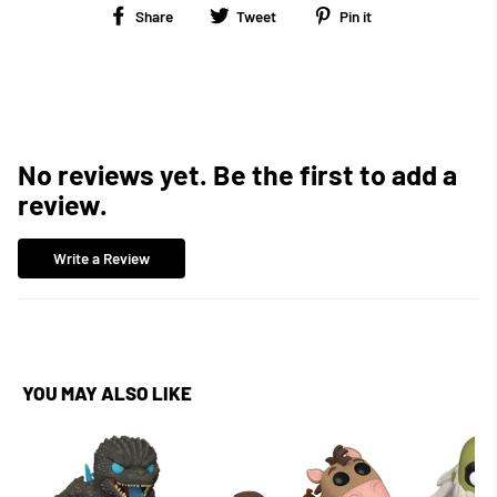
Share
Tweet
Pin
Share
Tweet
Pin it
on
on
on
Facebook
Twitter
Pinterest
No reviews yet. Be the first to add a
review.
Write a Review
YOU MAY ALSO LIKE