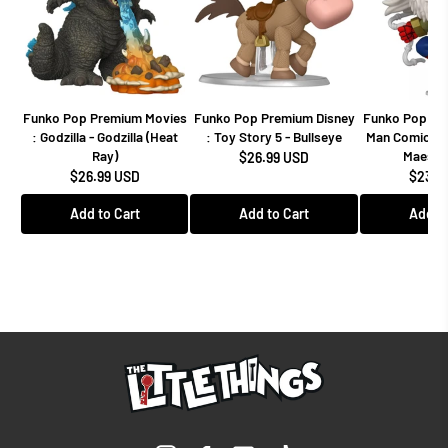
Funko Pop Premium Movies
Funko Pop Premium Disney
Funko Pop Mar
: Godzilla - Godzilla (Heat
: Toy Story 5 - Bullseye
Man Comics -
Ray)
Maestro
$26.99 USD
$26.99 USD
$23.9
Add to Cart
Add to Cart
Add to