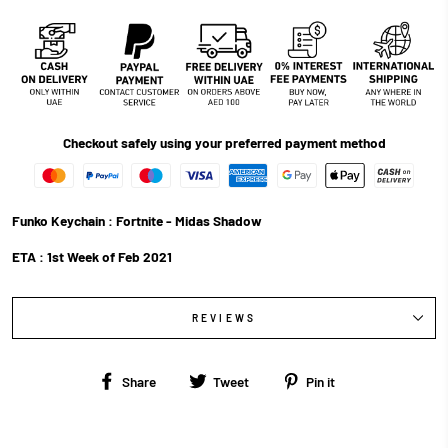
Checkout safely using your preferred payment method
Funko Keychain : Fortnite - Midas Shadow
ETA : 1st Week of Feb 2021
REVIEWS
Share
Tweet
Pin
Share
Tweet
Pin it
on
on
on
Facebook
Twitter
Pinterest