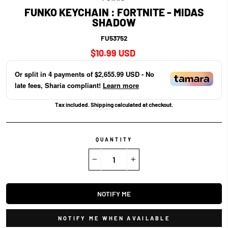
FUNKO KEYCHAIN : FORTNITE - MIDAS
SHADOW
FU53752
Regular
$10.99 USD
price
Or split in
4
payments of
$2,655.99 USD
- No
late fees, Sharia compliant!
Learn more
Tax included.
Shipping
calculated at checkout.
QUANTITY
−
+
NOTIFY ME
NOTIFY ME WHEN AVAILABLE