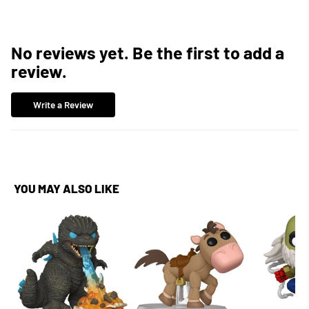
No reviews yet. Be the first to add a
review.
Write a Review
YOU MAY ALSO LIKE