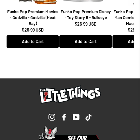
Funko Pop Premium Movies
Funko Pop Premium Disney
Funko Pop Mar
: Godzilla - Godzilla (Heat
: Toy Story 5 - Bullseye
Man Comics -
Ray)
Maestro
$26.99 USD
$26.99 USD
$23.9
Add to Cart
Add to Cart
Add to
Instagram
Facebook
YouTube
TikTok