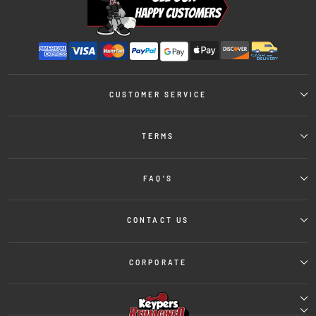
CUSTOMER SERVICE
TERMS
FAQ'S
CONTACT US
CORPORATE