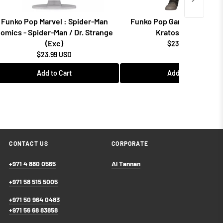
Funko Pop Marvel : Spider-Man
Funko Pop Games: God of 
omics - Spider-Man / Dr. Strange
Kratos w/Blades
(Exc)
$23.99 USD
$23.99 USD
Add to Cart
Add to Cart
CONTACT US
CORPORATE
+971 4 880 0565
Al Tannan
+971 58 515 5005
+971 50 964 0483
+971 56 68 83858