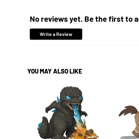
No reviews yet. Be the first to 
Write a Review
YOU MAY ALSO LIKE