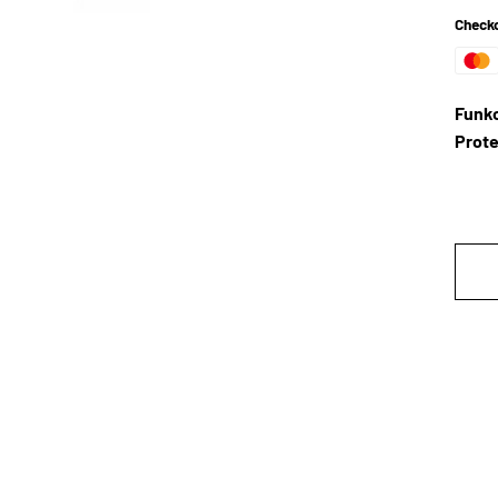
Checko
Funko
Prote