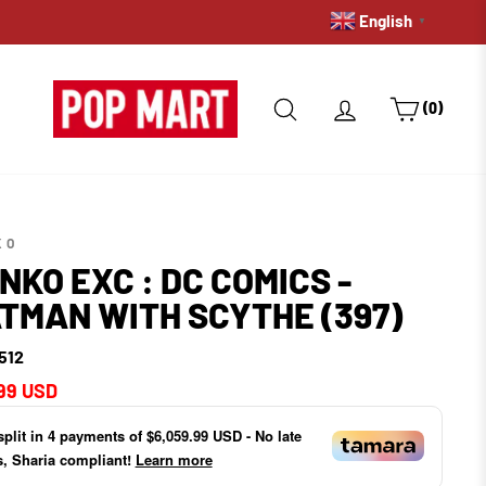
English
PRE-ORDERS: GET A HOLD 
▼
SEARCH
LOG IN
CART
(0)
KO
NKO EXC : DC COMICS -
TMAN WITH SCYTHE (397)
512
ar
99 USD
split in
4
payments of
$6,059.99 USD
- No late
s, Sharia compliant!
Learn more