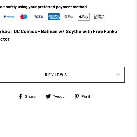
ut safely using your preferred payment method
 Exc : DC Comics - Batman w/ Scythe with Free Funko
ctor
REVIEWS
Share
Tweet
Pin
Share
Tweet
Pin it
on
on
on
Facebook
Twitter
Pinterest