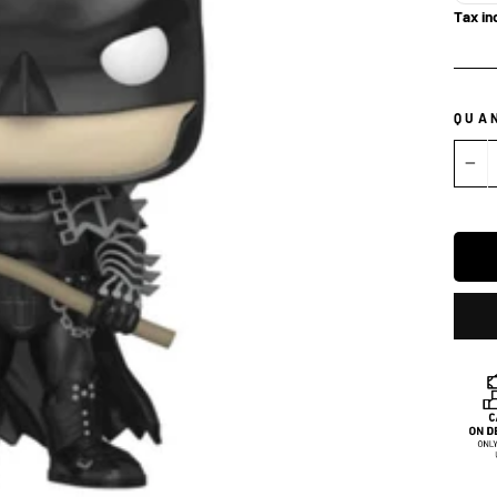
Tax in
QUA
−