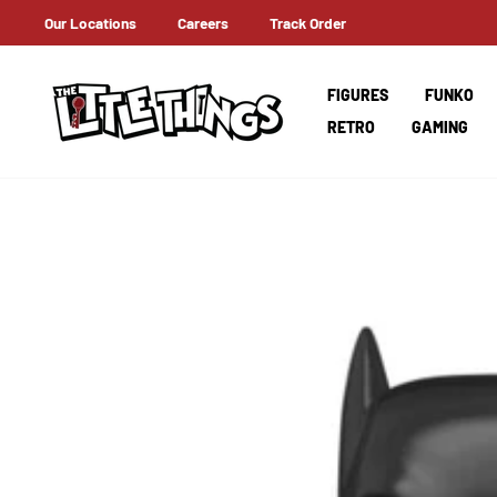
Skip
Our Locations
Careers
Track Order
ERNATIONAL SHIPPING
to
content
FIGURES
FUNKO
RETRO
GAMING