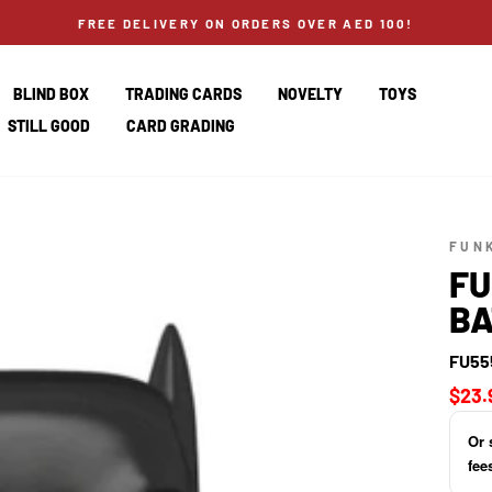
FREE DELIVERY ON ORDERS OVER AED 100!
BLIND BOX
TRADING CARDS
NOVELTY
TOYS
STILL GOOD
CARD GRADING
FUN
FU
BA
FU55
Regul
$23.
price
Or 
fee