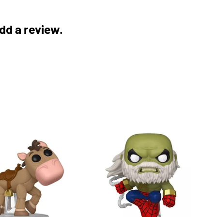
add a review.