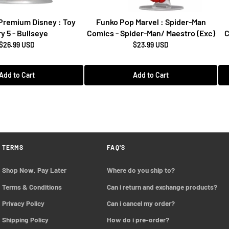
Premium Disney : Toy
Funko Pop Marvel : Spider-Man
y 5 - Bullseye
Comics - Spider-Man/ Maestro (Exc)
C
$26.99 USD
$23.99 USD
Add to Cart
Add to Cart
TERMS
FAQ'S
Shop Now, Pay Later
Where do you ship to?
Terms & Conditions
Can i return and exchange products?
Privacy Policy
Can i cancel my order?
Shipping Policy
How do i pre-order?