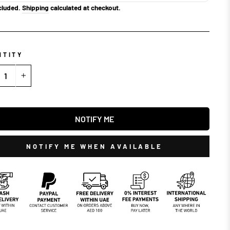
cluded.
Shipping
calculated at checkout.
NTITY
+
NOTIFY ME
NOTIFY ME WHEN AVAILABLE