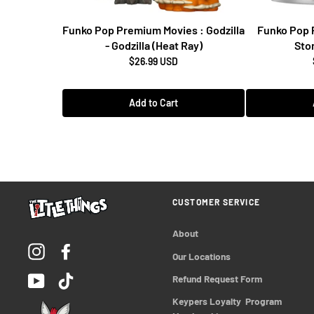
Funko Pop Premium Movies : Godzilla
Funko Pop 
- Godzilla (Heat Ray)
Stor
$26.99 USD
Add to Cart
CUSTOMER SERVICE
About
Instagram
Facebook
Our Locations
YouTube
TikTok
Refund Request Form
Keypers Loyalty  Program 