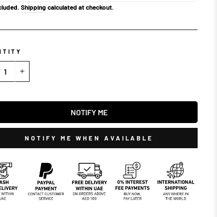
cluded.
Shipping
calculated at checkout.
NTITY
+
NOTIFY ME
NOTIFY ME WHEN AVAILABLE