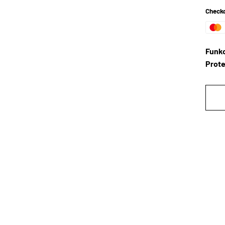
Checko
Funko
Prote