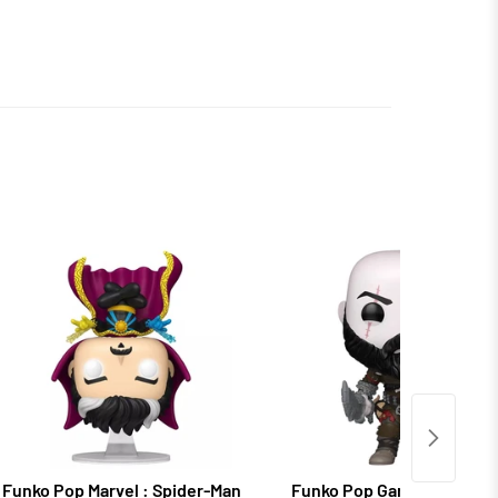
Funko Pop Marvel : Spider-Man
Funko Pop Games: God of 