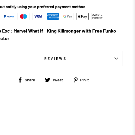
ut safely using your preferred payment method
 Exc : Marvel What If - King Killmonger with Free Funko
ctor
REVIEWS
Share
Tweet
Pin
Share
Tweet
Pin it
on
on
on
Facebook
Twitter
Pinterest