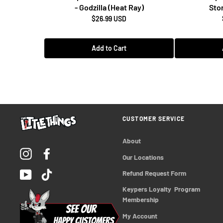
- Godzilla (Heat Ray)
Stor
$26.99 USD
Add to Cart
CUSTOMER SERVICE
About
Instagram
Facebook
Our Locations
YouTube
TikTok
Refund Request Form
Keypers Loyalty  Program 
Membership
My Account