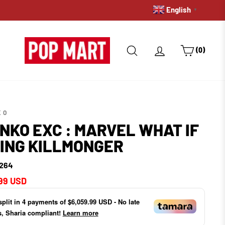
English
WE DO INTERNA
▼
SEARCH
LOG IN
CART
(0)
KO
NKO EXC : MARVEL WHAT IF
KING KILLMONGER
264
ar
99 USD
split in
4
payments of
$6,059.99 USD
- No late
s, Sharia compliant!
Learn more