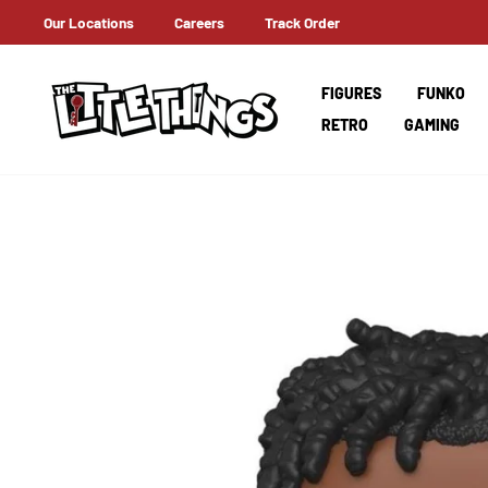
Skip
Our Locations
Careers
Track Order
LIVERY ON ORDERS OVER AED 100!
to
content
FIGURES
FUNKO
RETRO
GAMING