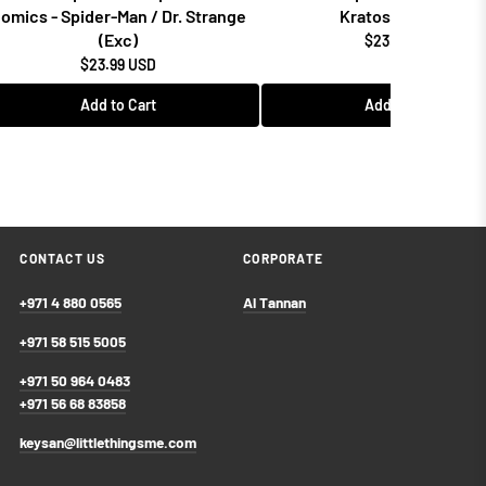
omics - Spider-Man / Dr. Strange
Kratos w/Blades
(Exc)
$23.99 USD
$23.99 USD
Add to Cart
Add to Cart
CONTACT US
CORPORATE
+971 4 880 0565
Al Tannan
+971 58 515 5005
+971 50 964 0483
+971 56 68 83858
keysan@littlethingsme.com