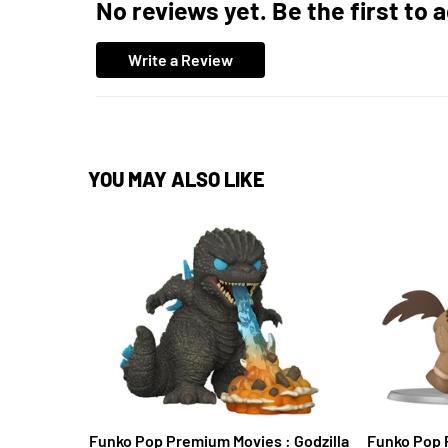
No reviews yet. Be the first to 
Write a Review
YOU MAY ALSO LIKE
Funko Pop Premium Movies : Godzilla
Funko Pop 