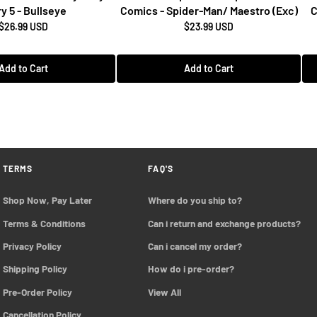
y 5 - Bullseye
Comics - Spider-Man/ Maestro (Exc)
C
$26.99 USD
$23.99 USD
Add to Cart
Add to Cart
TERMS
FAQ'S
Shop Now, Pay Later
Where do you ship to?
Terms & Conditions
Can i return and exchange products?
Privacy Policy
Can i cancel my order?
Shipping Policy
How do i pre-order?
Pre-Order Policy 
View All
Cancellation Policy