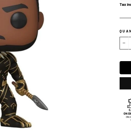
Tax in
QUA
−