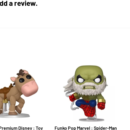
add a review.
Premium Disney : Toy
Funko Pop Marvel : Spider-Man