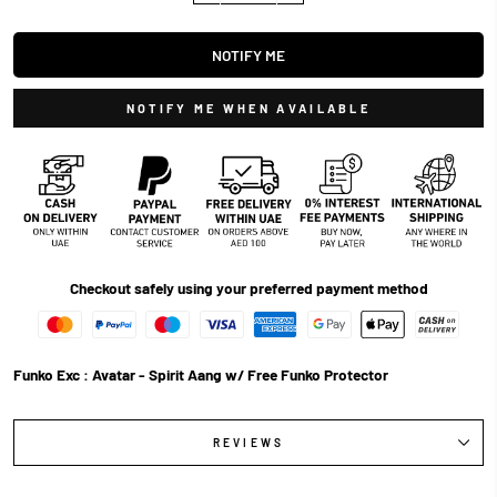
NOTIFY ME
NOTIFY ME WHEN AVAILABLE
Checkout safely using your preferred payment method
Funko Exc : Avatar - Spirit Aang w/ Free Funko Protector
REVIEWS