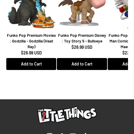
Funko Pop Premium Movies
Funko Pop Premium Disney
Funko Pop Mar
: Godzilla - Godzilla (Heat
: Toy Story 5 - Bullseye
Man Comics -
Ray)
Maestro
$26.99 USD
$26.99 USD
$23.9
Add to Cart
Add to Cart
Add to