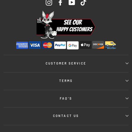
Instagram
Facebook
YouTube
TikTok
CUSTOMER SERVICE
TERMS
FAQ'S
CONTACT US