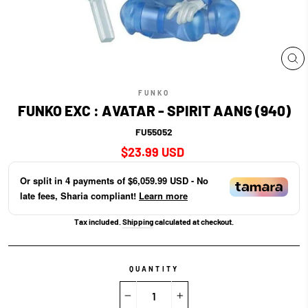
CL
(E
FUNKO
FUNKO EXC : AVATAR - SPIRIT AANG (940)
FU55052
Regular
$23.99 USD
price
Or split in
4
payments of
$6,059.99 USD
- No
late fees, Sharia compliant!
Learn more
Tax included.
Shipping
calculated at checkout.
QUANTITY
−
+