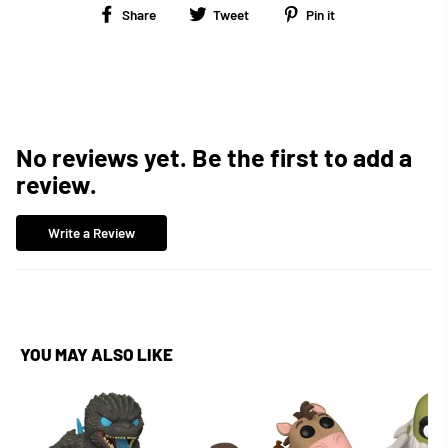
Share
Tweet
Pin
Share
Tweet
Pin it
on
on
on
Facebook
Twitter
Pinterest
No reviews yet. Be the first to add a
review.
Write a Review
YOU MAY ALSO LIKE