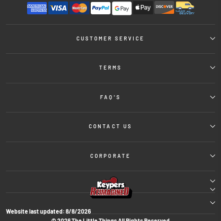
CUSTOMER SERVICE
TERMS
FAQ'S
CONTACT US
CORPORATE
Website last updated:
8/8/2026
© 2026 The Little Things All Rights Reserved