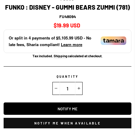
FUNKO : DISNEY - GUMMI BEARS ZUMMI (781)
FU48094
Regular
$19.99 USD
price
Or split in
4
payments of
$5,105.99 USD
- No
late fees, Sharia compliant!
Learn more
Tax included.
Shipping
calculated at checkout.
QUANTITY
−
+
NOTIFY ME
NOTIFY ME WHEN AVAILABLE