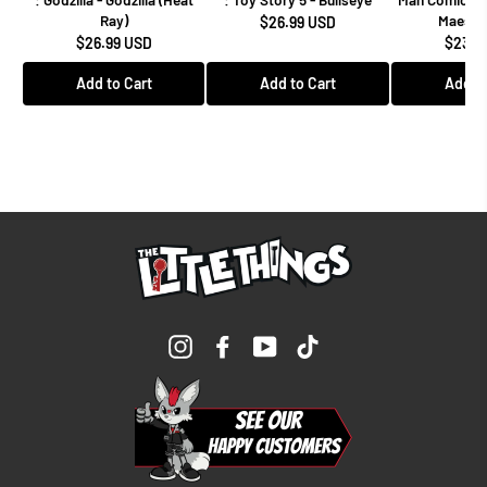
Ray)
Maestro
$26.99 USD
$26.99 USD
$23.9
Add to Cart
Add to Cart
Add to
Instagram
Facebook
YouTube
TikTok