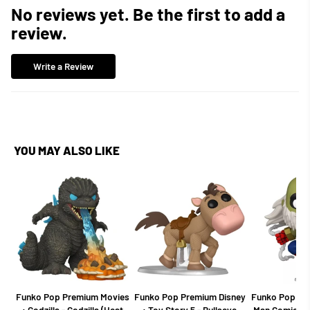
No reviews yet. Be the first to add a
review.
Write a Review
YOU MAY ALSO LIKE
Funko Pop Premium Movies
Funko Pop Premium Disney
Funko Pop Mar
: Godzilla - Godzilla (Heat
: Toy Story 5 - Bullseye
Man Comics -