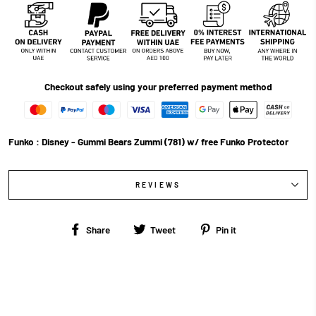
Checkout safely using your preferred payment method
Funko : Disney - Gummi Bears Zummi (781) w/ free Funko Protector
REVIEWS
Share
Tweet
Pin
Share
Tweet
Pin it
on
on
on
Facebook
Twitter
Pinterest