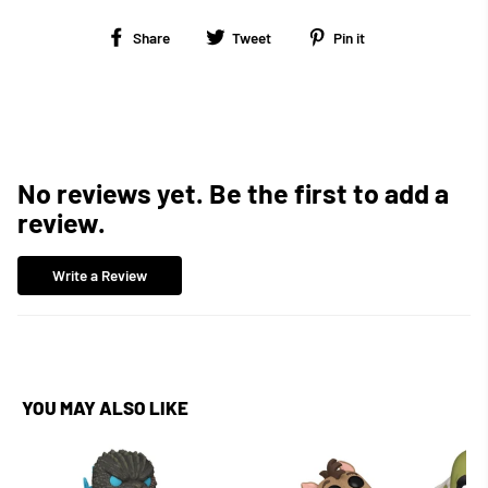
Share
Tweet
Pin
Share
Tweet
Pin it
on
on
on
Facebook
Twitter
Pinterest
No reviews yet. Be the first to add a
review.
Write a Review
YOU MAY ALSO LIKE