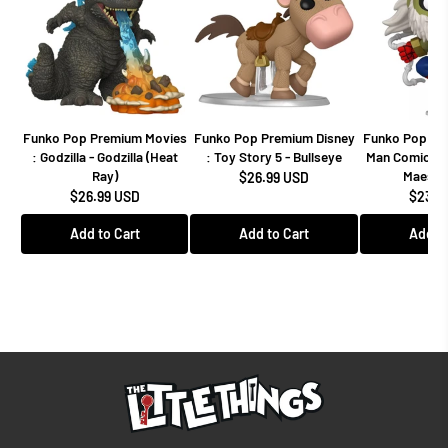
Funko Pop Premium Movies
Funko Pop Premium Disney
Funko Pop Mar
: Godzilla - Godzilla (Heat
: Toy Story 5 - Bullseye
Man Comics -
Ray)
Maestro
$26.99 USD
$26.99 USD
$23.9
Add to Cart
Add to Cart
Add to