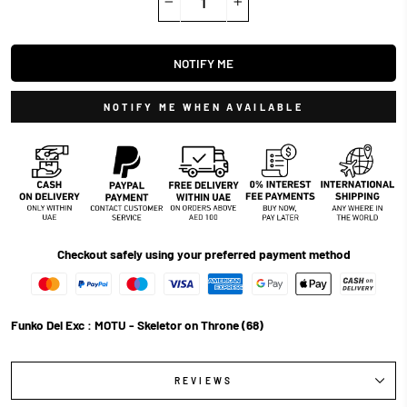
−
+
NOTIFY ME
NOTIFY ME WHEN AVAILABLE
Checkout safely using your preferred payment method
Funko Del Exc : MOTU - Skeletor on Throne (68)
REVIEWS