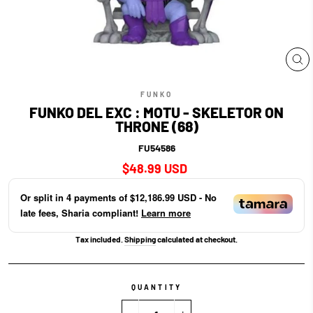
CL
(E
FUNKO
FUNKO DEL EXC : MOTU - SKELETOR ON
THRONE (68)
FU54586
Regular
$48.99 USD
price
Or split in
4
payments of
$12,186.99 USD
- No
late fees, Sharia compliant!
Learn more
Tax included.
Shipping
calculated at checkout.
QUANTITY