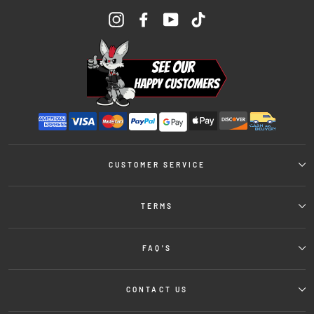
Instagram
Facebook
YouTube
TikTok
CUSTOMER SERVICE
TERMS
FAQ'S
CONTACT US