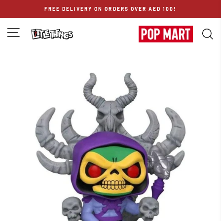
Skip
FREE DELIVERY ON ORDERS OVER AED 100!
to
content
SITE NAVIGATION
S