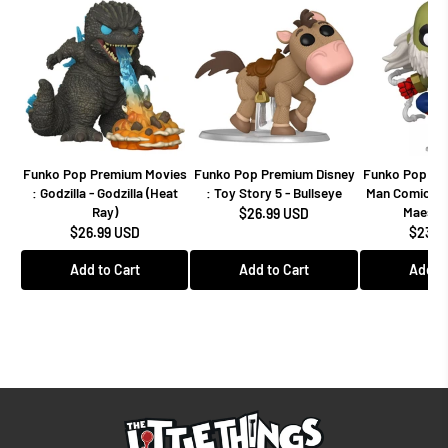
Funko Pop Premium Movies
Funko Pop Premium Disney
Funko Pop Mar
: Godzilla - Godzilla (Heat
: Toy Story 5 - Bullseye
Man Comics -
Ray)
Maestro
$26.99 USD
$26.99 USD
$23.9
Add to Cart
Add to Cart
Add to