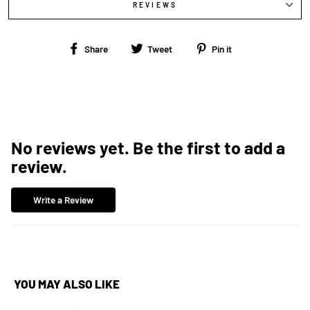
REVIEWS
Share
Tweet
Pin
Share
Tweet
Pin it
on
on
on
Facebook
Twitter
Pinterest
No reviews yet. Be the first to add a
review.
Write a Review
YOU MAY ALSO LIKE