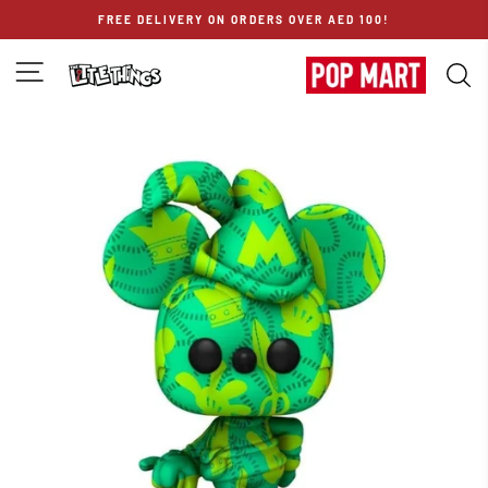
Skip
FREE DELIVERY ON ORDERS OVER AED 100!
to
content
SITE NAVIGATION
S