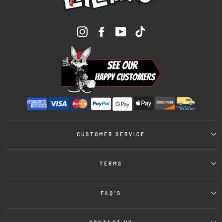
Instagram
Facebook
YouTube
TikTok
CUSTOMER SERVICE
TERMS
FAQ'S