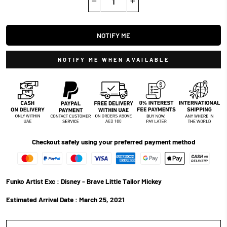
−
+
NOTIFY ME
NOTIFY ME WHEN AVAILABLE
Checkout safely using your preferred payment method
Funko Artist Exc : Disney - Brave Little Tailor Mickey
Estimated Arrival Date :
March 25, 2021