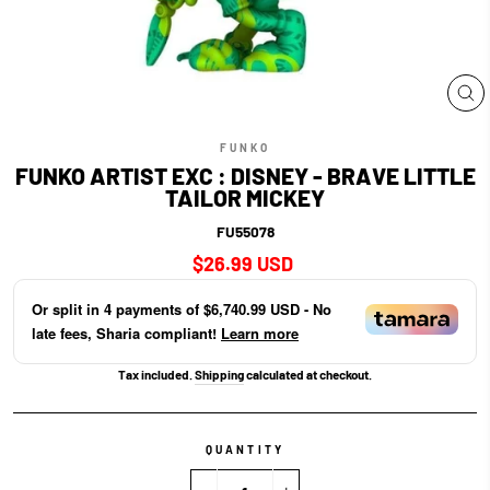
CL
(E
FUNKO
FUNKO ARTIST EXC : DISNEY - BRAVE LITTLE
TAILOR MICKEY
FU55078
Regular
$26.99 USD
price
Or split in
4
payments of
$6,740.99 USD
- No
late fees, Sharia compliant!
Learn more
Tax included.
Shipping
calculated at checkout.
QUANTITY