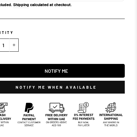
cluded.
Shipping
calculated at checkout.
NTITY
+
NOTIFY ME
NOTIFY ME WHEN AVAILABLE