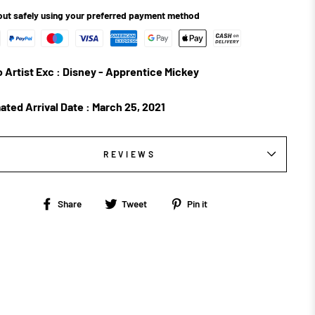
ut safely using your preferred payment method
 Artist Exc : Disney - Apprentice Mickey
ated Arrival Date :
March 25, 2021
REVIEWS
Share
Tweet
Pin
Share
Tweet
Pin it
on
on
on
Facebook
Twitter
Pinterest