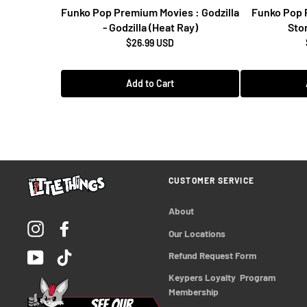
Funko Pop Premium Movies : Godzilla
Funko Pop 
- Godzilla (Heat Ray)
Stor
$26.99 USD
Add to Cart
CUSTOMER SERVICE
About
Instagram
Facebook
Our Locations
YouTube
TikTok
Refund Request Form
Keypers Loyalty  Program 
Membership