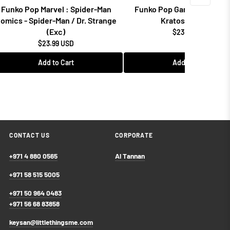
Funko Pop Marvel : Spider-Man
Funko Pop Games: God of 
omics - Spider-Man / Dr. Strange
Kratos w/Blades
(Exc)
$23.99 USD
$23.99 USD
Add to Cart
Add to Cart
CONTACT US
CORPORATE
+971 4 880 0565
Al Tannan
+971 58 515 5005
+971 50 964 0483
+971 56 68 83858
keysan@littlethingsme.com