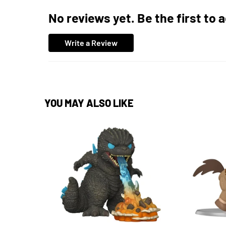
No reviews yet. Be the first to 
Write a Review
YOU MAY ALSO LIKE