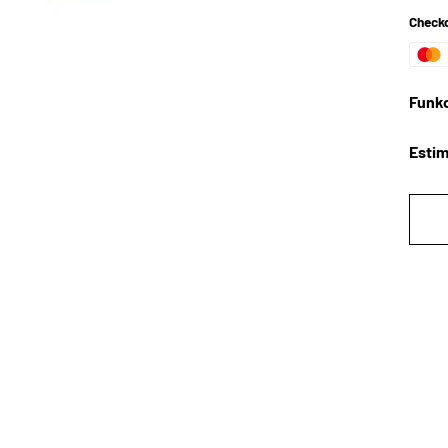
Checko
Funko
Estim