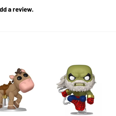
add a review.