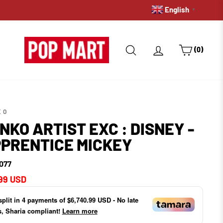
English
PRE-ORDERS: GET A HOLD 
▼
SEARCH
LOG IN
CART
(0)
KO
NKO ARTIST EXC : DISNEY -
PRENTICE MICKEY
077
ar
99 USD
split in
4
payments of
$6,740.99 USD
- No late
s, Sharia compliant!
Learn more