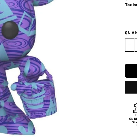
Tax in
QUA
−