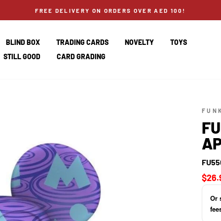
FREE DELIVERY ON ORDERS OVER AED 100!
BLIND BOX
TRADING CARDS
NOVELTY
TOYS
STILL GOOD
CARD GRADING
FUN
FU
AP
FU55
Regul
$26.
price
Or 
fee