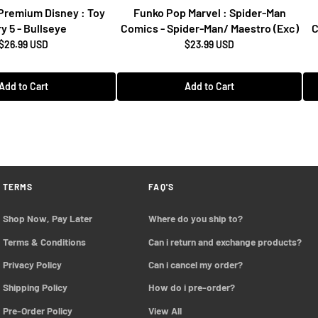
Premium Disney : Toy
Funko Pop Marvel : Spider-Man
y 5 - Bullseye
Comics - Spider-Man/ Maestro (Exc)
C
$26.99 USD
$23.99 USD
Add to Cart
Add to Cart
TERMS
FAQ'S
Shop Now, Pay Later
Where do you ship to?
Terms & Conditions
Can i return and exchange products?
Privacy Policy
Can i cancel my order?
Shipping Policy
How do i pre-order?
Pre-Order Policy 
View All