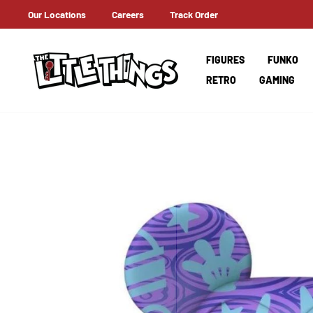
Skip
Our Locations
Careers
Track Order
ERNATIONAL SHIPPING
to
content
FIGURES
FUNKO
RETRO
GAMING