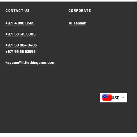
CONTACT US
CORPORATE
+971 4 880 0565
Al Tannan
+971 58 515 5005
+971 50 964 0483
+971 56 68 83858
keysan@littlethingsme.com
USD