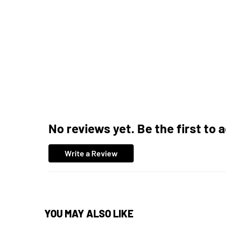
No reviews yet. Be the first to 
Write a Review
YOU MAY ALSO LIKE