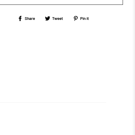
Share
Tweet
Pin
Share
Tweet
Pin it
on
on
on
Facebook
Twitter
Pinterest