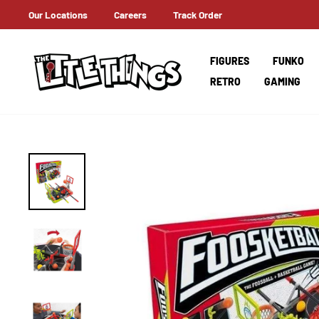
Skip
Our Locations
Careers
Track Order
ERNATIONAL SHIPPING
to
content
FIGURES
FUNKO
RETRO
GAMING