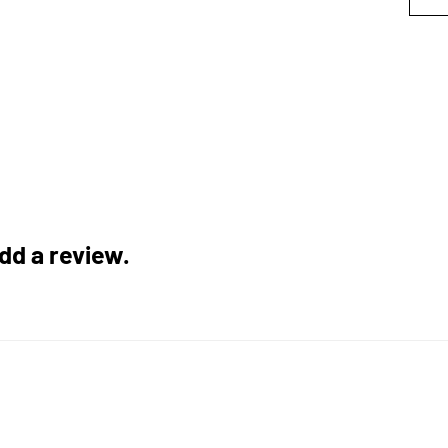
add a review.