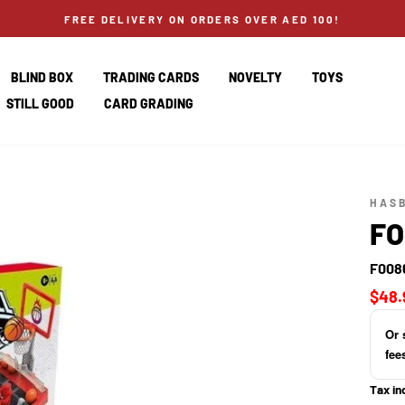
FREE DELIVERY ON ORDERS OVER AED 100!
BLIND BOX
TRADING CARDS
NOVELTY
TOYS
STILL GOOD
CARD GRADING
HAS
FO
F008
Regul
$48.
price
Or 
fee
Tax in