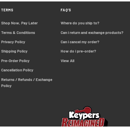
TERMS
FAQ'S
Shop Now, Pay Later
Where do you ship to?
Terms & Conditions
Can i return and exchange products?
Privacy Policy
Can i cancel my order?
Shipping Policy
How do i pre-order?
Pre-Order Policy 
View All
Cancellation Policy
Returns / Refunds / Exchange 
Policy