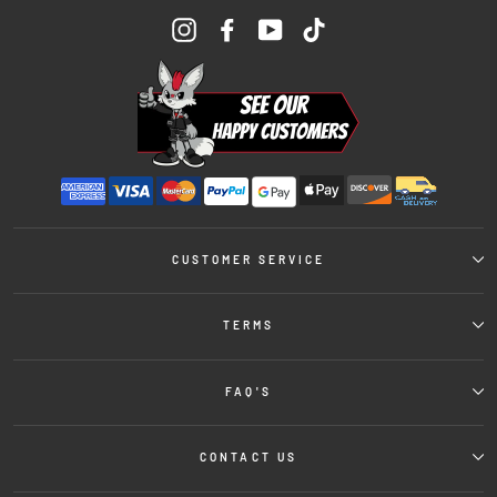
Instagram
Facebook
YouTube
TikTok
CUSTOMER SERVICE
TERMS
FAQ'S
CONTACT US