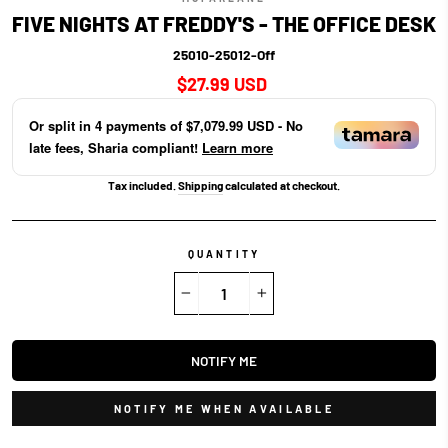
FIVE NIGHTS AT FREDDY'S - THE OFFICE DESK
25010-25012-Off
Regular
$27.99 USD
price
Or split in
4
payments of
$7,079.99 USD
- No
late fees, Sharia compliant!
Learn more
Tax included.
Shipping
calculated at checkout.
QUANTITY
−
+
NOTIFY ME
NOTIFY ME WHEN AVAILABLE