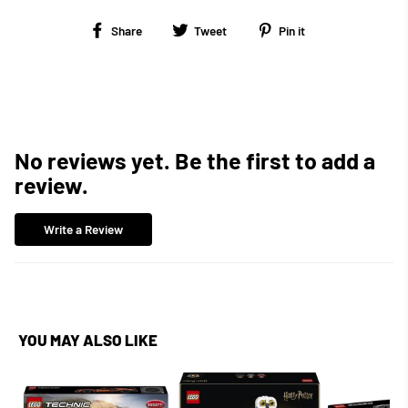
Share
Tweet
Pin
Share
Tweet
Pin it
on
on
on
Facebook
Twitter
Pinterest
No reviews yet. Be the first to add a
review.
Write a Review
YOU MAY ALSO LIKE