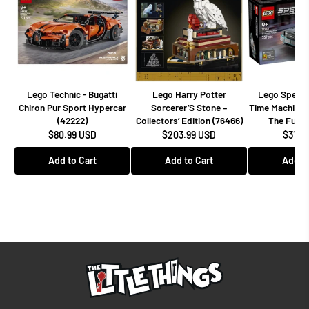
Lego Technic - Bugatti
Lego Harry Potter
Lego Speed
Chiron Pur Sport Hypercar
Sorcerer’S Stone –
Time Machine 
(42222)
Collectors’ Edition (76466)
The Futur
$80.99 USD
$203.99 USD
$31.9
Add to Cart
Add to Cart
Add to