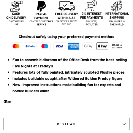
Checkout safely using your preferred payment method
Fun to assemble diorama of the Office Desk from the best-selling
Five Nights at Freddy's
Features lots of fully painted, intricately sculpted Plushie pieces
Includes buildable sought after Withered Golden Freddy figure
New, improved instructions make building fun for experts and
novice builders alike!
Œæ
REVIEWS