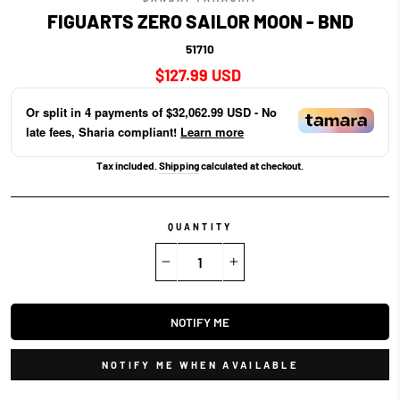
FIGUARTS ZERO SAILOR MOON - BND
51710
Regular
$127.99 USD
price
Or split in
4
payments of
$32,062.99 USD
- No
late fees, Sharia compliant!
Learn more
Tax included.
Shipping
calculated at checkout.
QUANTITY
−
+
NOTIFY ME
NOTIFY ME WHEN AVAILABLE