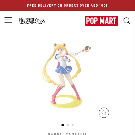
Skip
FREE DELIVERY ON ORDERS OVER AED 100!
to
content
SITE NAVIGATION
S
CLOSE
(ESC)
BANDAI TAMASHII