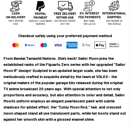
Checkout safely using your preferred payment method
From Bandai Tamashii Nations. She's back! Sailor Moon joins the
established ranks of the Figuarts Zero series with her upgraded "Sailor
Moon R" design! Sculpted in an updated larger scale, she has been
meticulously crafted in exquisite detail by the team at VOLKS - the
original makers of the popular garage kits released during the original
TV anime broadcast 20 years ago. With special attention to not only
proportions and accuracy, but also attention to color and detail, Sailor
Moon's uniform employs an elegant pearlescent paint with subtle
shadows for added effect. Her "Cutey Moon Rod," hair, and crescent
moon shaped stand all use translucent parts, while her boots stand out
against her smooth skin with a glossed enamel shine.