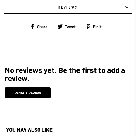
REVIEWS
Share
Tweet
Pin
Share
Tweet
Pin it
on
on
on
Facebook
Twitter
Pinterest
No reviews yet. Be the first to add a
review.
Write a Review
YOU MAY ALSO LIKE