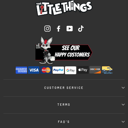
Instagram
Facebook
YouTube
TikTok
CUSTOMER SERVICE
TERMS
FAQ'S