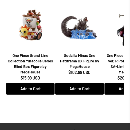
One Piece Grand Line
Godzilla Minus One
One Piece Dr
Collection Yuracolle Series
Petitrama DX Figure by
Ver. R Portra
Blind Box Figure by
MegaHouse
SA-Limited
MegaHouse
MegaH
$102.99 USD
$15.99 USD
$208.9
Add to Cart
Add to Cart
Add to