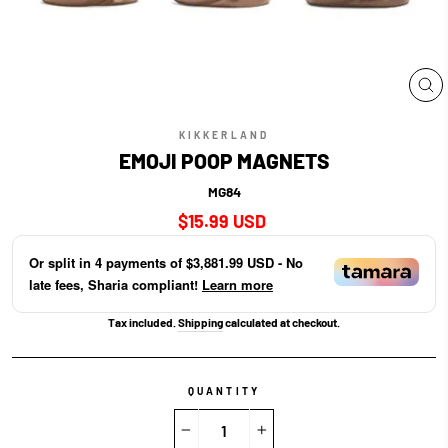
CL
(E
KIKKERLAND
EMOJI POOP MAGNETS
MG84
Regular
$15.99 USD
price
Or split in
4
payments of
$3,881.99 USD
- No
late fees, Sharia compliant!
Learn more
Tax included.
Shipping
calculated at checkout.
QUANTITY
−
+