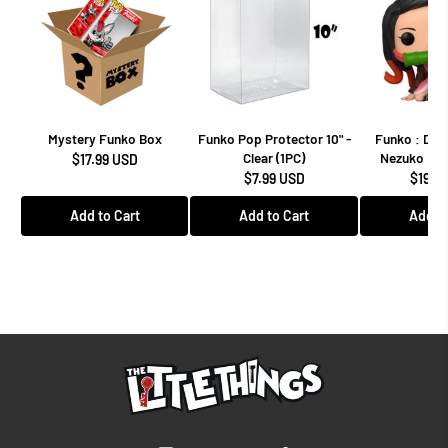
Mystery Funko Box
Funko Pop Protector 10" -
Funko : Dem
Clear (1PC)
Nezuko Kam
$17.99 USD
$7.99 USD
$19.9
Add to Cart
Add to Cart
Add to