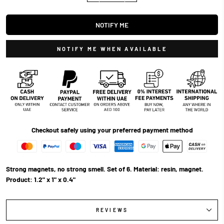
NOTIFY ME
NOTIFY ME WHEN AVAILABLE
Checkout safely using your preferred payment method
Strong magnets, no strong smell. Set of 6. Material: resin, magnet.
Product: 1.2" x 1" x 0.4"
REVIEWS