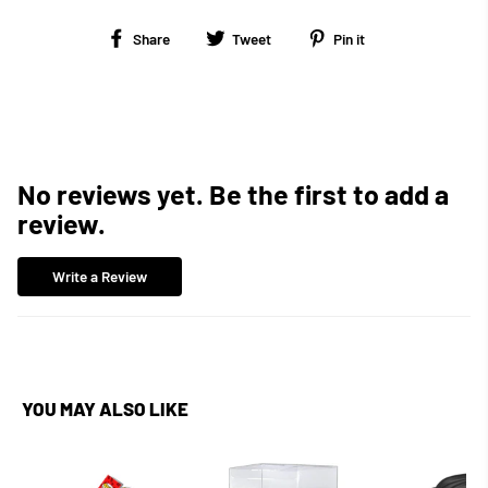
Share
Tweet
Pin
Share
Tweet
Pin it
on
on
on
Facebook
Twitter
Pinterest
No reviews yet. Be the first to add a
review.
Write a Review
YOU MAY ALSO LIKE