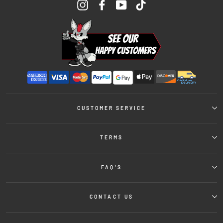
Instagram
Facebook
YouTube
TikTok
CUSTOMER SERVICE
TERMS
FAQ'S
CONTACT US