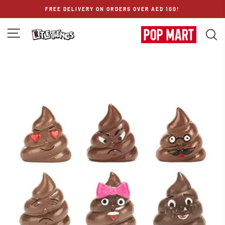
Skip
FREE DELIVERY ON ORDERS OVER AED 100!
to
content
SITE NAVIGATION
S