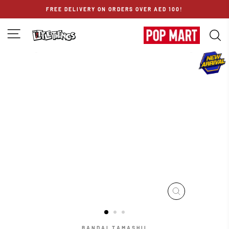
Skip
FREE DELIVERY ON ORDERS OVER AED 100!
to
content
SITE NAVIGATION
S
CLOSE
(ESC)
BANDAI TAMASHII