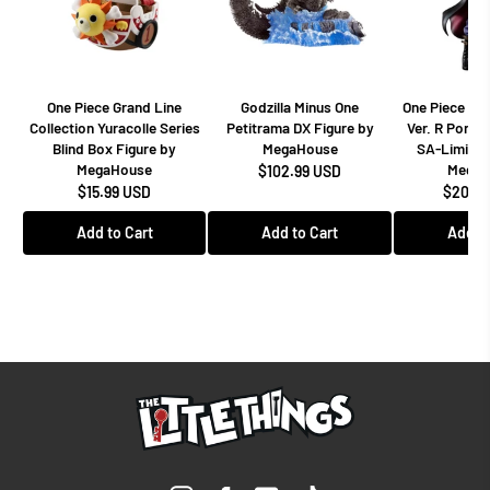
One Piece Grand Line
Godzilla Minus One
One Piece Dr
Collection Yuracolle Series
Petitrama DX Figure by
Ver. R Portra
Blind Box Figure by
MegaHouse
SA-Limited
MegaHouse
MegaH
$102.99 USD
$15.99 USD
$208.9
Add to Cart
Add to Cart
Add to