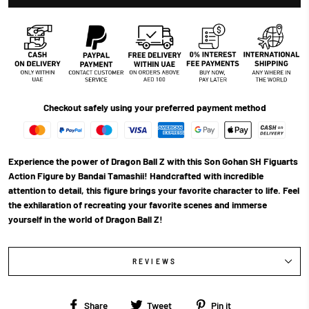
Checkout safely using your preferred payment method
Experience the power of Dragon Ball Z with this Son Gohan SH Figuarts
Action Figure by Bandai Tamashii! Handcrafted with incredible
attention to detail, this figure brings your favorite character to life. Feel
the exhilaration of recreating your favorite scenes and immerse
yourself in the world of Dragon Ball Z!
REVIEWS
Share
Tweet
Pin
Share
Tweet
Pin it