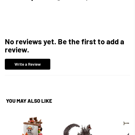
on
on
on
Facebook
Twitter
Pinterest
No reviews yet. Be the first to add a
review.
Write a Review
YOU MAY ALSO LIKE