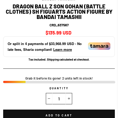
DRAGON BALL Z SON GOHAN (BATTLE
CLOTHES) SH FIGUARTS ACTION FIGURE BY
BANDAI TAMASHII
CRD_637567
Regular
$135.99 USD
price
Or split in
4
payments of
$33,968.99 USD
- No
late fees, Sharia compliant!
Learn more
Tax included.
Shipping
calculated at checkout.
Grab it before its gone! 2 units left in stock!
QUANTITY
−
+
ADD TO CART