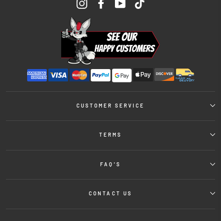
Instagram
Facebook
YouTube
TikTok
CUSTOMER SERVICE
TERMS
FAQ'S
CONTACT US