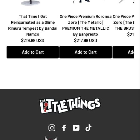
That Time I Got
One Piece Premium Roronoa
One Piece Pre
Reincarnated as a Slime
Zoro [The Metallic]
Zoro [The Br
Rimuru Tempest by Bandai
PREMIUM THE METALLIC
THE BRUSH B
Namco
By Banpresto
$217.9
$219.99 USD
$217.99 USD
Add to Cart
Add to Cart
Add to
Instagram
Facebook
YouTube
TikTok