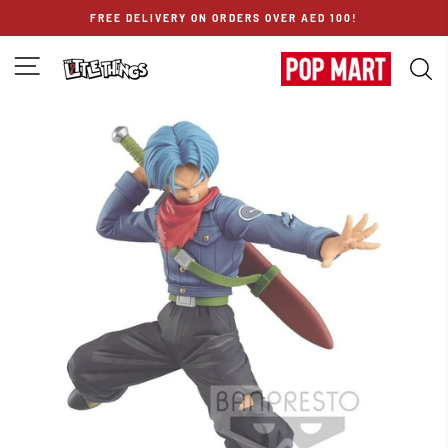
Skip
FREE DELIVERY ON ORDERS OVER AED 100!
to
content
SITE NAVIGATION
S