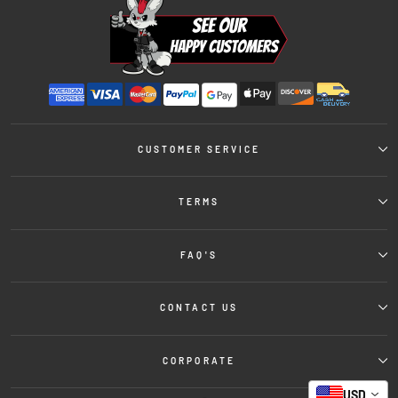
CUSTOMER SERVICE
TERMS
FAQ'S
CONTACT US
CORPORATE
USD