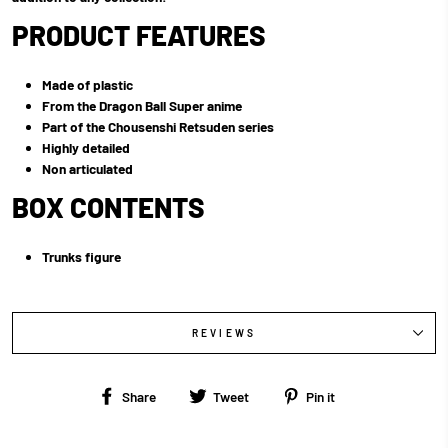
PRODUCT FEATURES
Made of plastic
From the Dragon Ball Super anime
Part of the Chousenshi Retsuden series
Highly detailed
Non articulated
BOX CONTENTS
Trunks figure
REVIEWS
Share
Tweet
Pin
Share
Tweet
Pin it
on
on
on
Facebook
Twitter
Pinterest