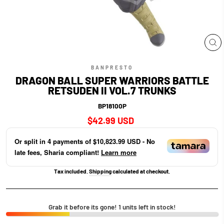
CL
(E
BANPRESTO
DRAGON BALL SUPER WARRIORS BATTLE
RETSUDEN II VOL.7 TRUNKS
BP18100P
Regular
$42.99 USD
price
Or split in
4
payments of
$10,823.99 USD
- No
late fees, Sharia compliant!
Learn more
Tax included.
Shipping
calculated at checkout.
Grab it before its gone! 1 units left in stock!