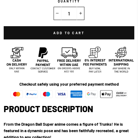
QUANTITY
−
+
ADD TO CART
Checkout safely using your preferred payment method
PRODUCT DESCRIPTION
From the Dragon Ball Super anime comes a figure of Trunks! He is
featured in a dynamic pose and has been faithfully recreated, a great
addition to any collection!