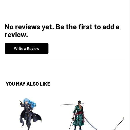
No reviews yet. Be the first to add a
review.
Write a Review
YOU MAY ALSO LIKE