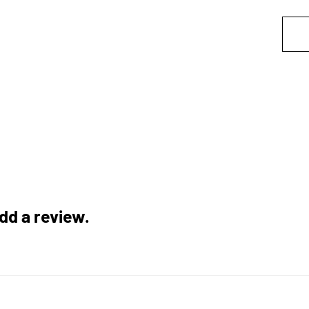
add a review.