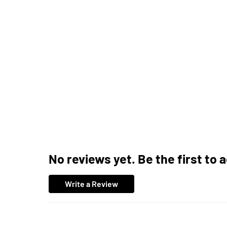
No reviews yet. Be the first to 
Write a Review