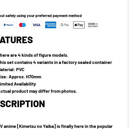
ut safely using your preferred payment method
ATURES
here are 4 kinds of figure models.
his set contains 4 variants in a factory sealed container
aterial: PVC
ize: Approx. H70mm
imited Availability
ctual product may differ from photos.
SCRIPTION
V anime [Kimetsu no Yaiba] is finally here in the popular