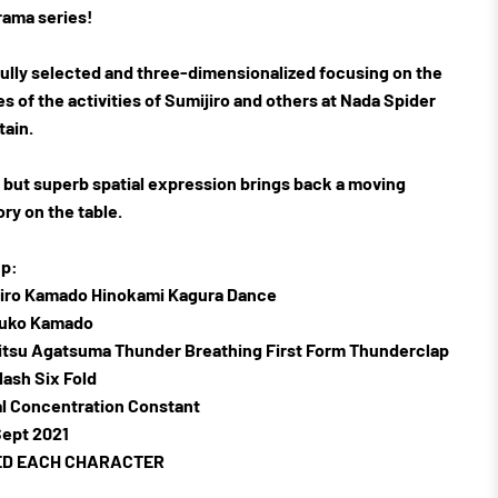
rama series!
ully selected and three-dimensionalized focusing on the
s of the activities of Sumijiro and others at Nada Spider
ain.
 but superb spatial expression brings back a moving
y on the table.
p:
jiro Kamado Hinokami Kagura Dance
zuko Kamado
itsu Agatsuma Thunder Breathing First Form Thunderclap
lash Six Fold
al Concentration Constant
ept 2021
ED EACH CHARACTER