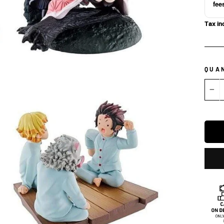
fee
Tax in
QUA
−