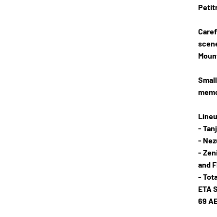
Petit
Caref
scene
Mount
Small
memor
Lineu
- Tan
- Ne
- Zen
and F
- Tot
ETA S
69 A