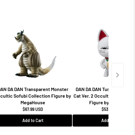
AN DA DAN Transparent Monster
DAN DA DAN Turbo Granny F
cultic Sofubi Collection Figure by
Cat Ver. 2 Occultic Sofubi Co
MegaHouse
Figure by MegaHouse
$67.99 USD
$53.99 USD
Add to Cart
Add to Cart