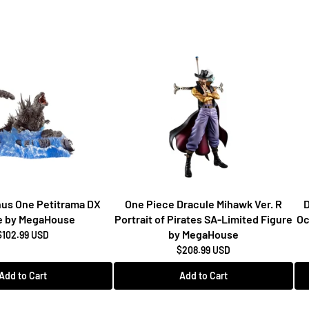
inus One Petitrama DX
One Piece Dracule Mihawk Ver. R
D
e by MegaHouse
Portrait of Pirates SA-Limited Figure
Oc
by MegaHouse
$102.99 USD
$208.99 USD
Add to Cart
Add to Cart