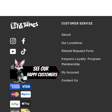
CUSTOMER SERVICE
About
Instagram
Facebook
Our Locations
YouTube
TikTok
Refund Request Form
Keypers Loyalty  Program 
Membership
My Account
Contact Us