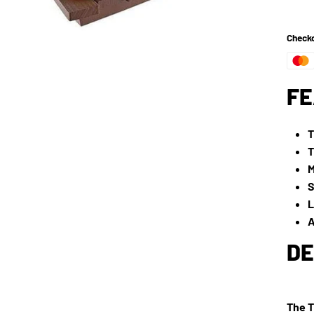
Checko
FE
T
T
M
S
L
A
DE
The T