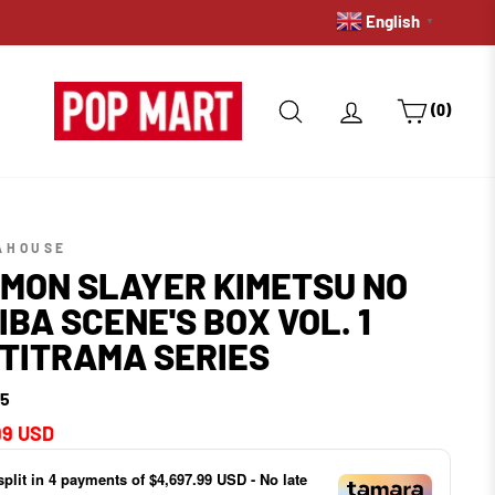
English
FREE DELIVERY ON ORDERS
▼
SEARCH
LOG IN
CART
(0)
AHOUSE
MON SLAYER KIMETSU NO
IBA SCENE'S BOX VOL. 1
TITRAMA SERIES
15
ar
99 USD
split in
4
payments of
$4,697.99 USD
- No late