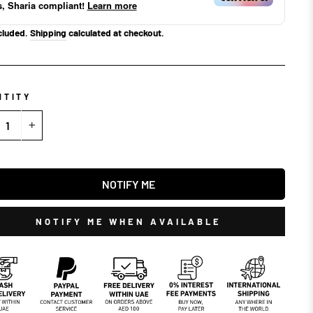
s, Sharia compliant!
Learn more
cluded.
Shipping
calculated at checkout.
NTITY
+
NOTIFY ME
NOTIFY ME WHEN AVAILABLE