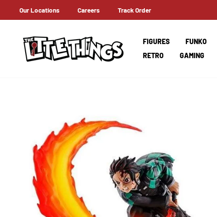
Skip
Our Locations
Careers
Track Order
T A HOLD OF IT EARLY ON!
to
content
FIGURES
FUNKO
RETRO
GAMING