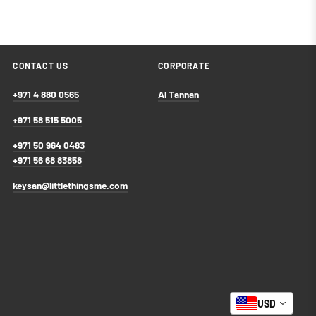
CONTACT US
CORPORATE
+971 4 880 0565
Al Tannan
+971 58 515 5005
+971 50 964 0483
+971 56 68 83858
keysan@littlethingsme.com
USD