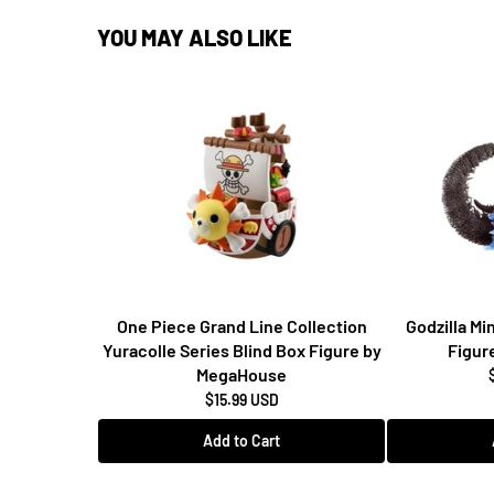
YOU MAY ALSO LIKE
One Piece Grand Line Collection
Godzilla M
Yuracolle Series Blind Box Figure by
Figur
MegaHouse
$15.99 USD
Add to Cart