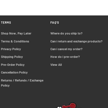
TERMS
FAQ'S
Shop Now, Pay Later
Where do you ship to?
Terms & Conditions
Can i return and exchange products?
Privacy Policy
Can i cancel my order?
Shipping Policy
How do i pre-order?
Pre-Order Policy 
View All
Cancellation Policy
Returns / Refunds / Exchange 
Policy