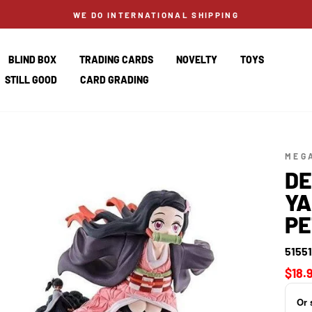
WE DO INTERNATIONAL SHIPPING
BLIND BOX
TRADING CARDS
NOVELTY
TOYS
STILL GOOD
CARD GRADING
MEG
DE
YA
PE
5155
Regul
$18.
price
Or 