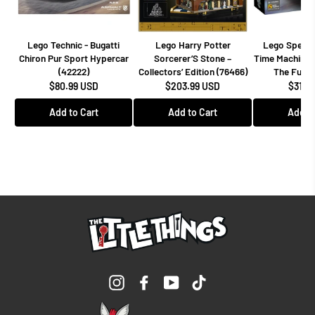
Lego Technic - Bugatti
Lego Harry Potter
Lego Speed
Chiron Pur Sport Hypercar
Sorcerer’S Stone –
Time Machine 
(42222)
Collectors’ Edition (76466)
The Futur
$80.99 USD
$203.99 USD
$31.9
Add to Cart
Add to Cart
Add to
Instagram
Facebook
YouTube
TikTok