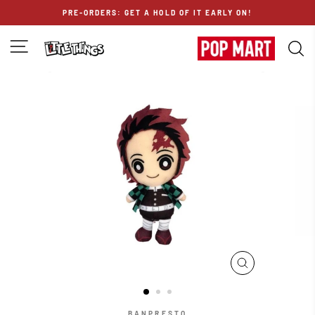
Skip
PRE-ORDERS: GET A HOLD OF IT EARLY ON!
to
content
SITE NAVIGATION
S
CLOSE
(ESC)
BANPRESTO