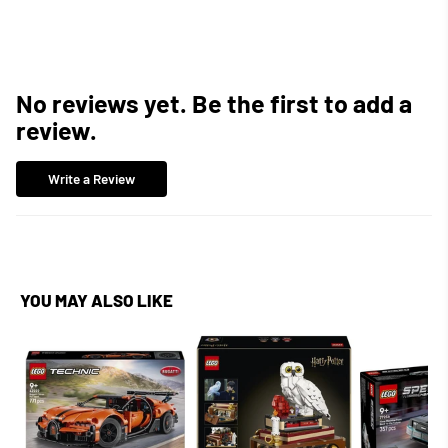
Facebook
Twitter
Pinterest
No reviews yet. Be the first to add a
review.
Write a Review
YOU MAY ALSO LIKE