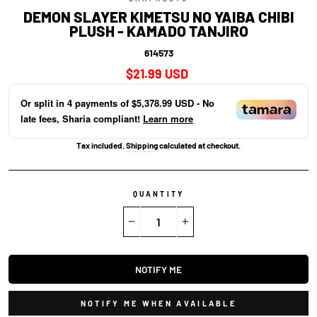
DEMON SLAYER KIMETSU NO YAIBA CHIBI
PLUSH - KAMADO TANJIRO
614573
Regular
$21.99 USD
price
Or split in
4
payments of
$5,378.99 USD
- No
late fees, Sharia compliant!
Learn more
Tax included.
Shipping
calculated at checkout.
QUANTITY
−
+
NOTIFY ME
NOTIFY ME WHEN AVAILABLE