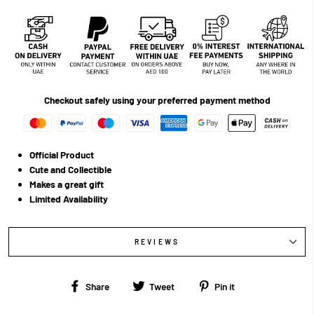
Checkout safely using your preferred payment method
Official Product
Cute and Collectible
Makes a great gift
Limited Availability
REVIEWS
Share
Tweet
Pin
Share
Tweet
Pin it
on
on
on