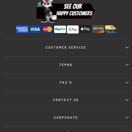
CUSTOMER SERVICE
TERMS
FAQ'S
CONTACT US
CORPORATE