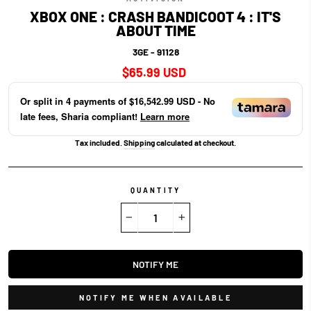
XBOX ONE : CRASH BANDICOOT 4 : IT'S
ABOUT TIME
3GE - 91128
Regular
$65.99 USD
price
Or split in
4
payments of
$16,542.99 USD
- No
late fees, Sharia compliant!
Learn more
Tax included.
Shipping
calculated at checkout.
QUANTITY
−
+
NOTIFY ME
NOTIFY ME WHEN AVAILABLE