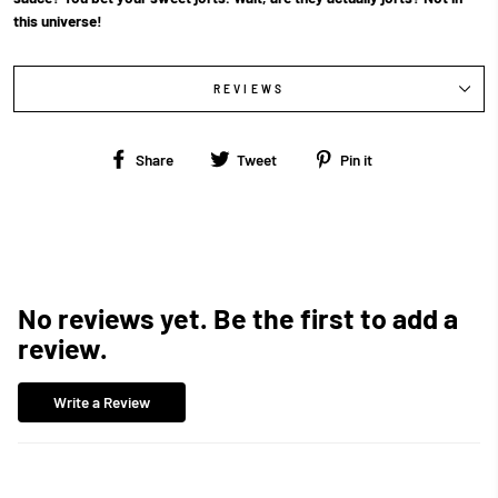
this universe!
REVIEWS
Share
Tweet
Pin
Share
Tweet
Pin it
on
on
on
Facebook
Twitter
Pinterest
No reviews yet. Be the first to add a
review.
Write a Review