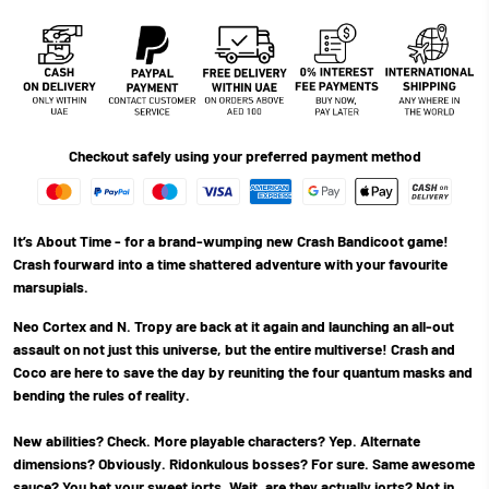
Checkout safely using your preferred payment method
It’s About Time - for a brand-wumping new Crash Bandicoot game!
Crash fourward into a time shattered adventure with your favourite
marsupials.
Neo Cortex and N. Tropy are back at it again and launching an all-out
assault on not just this universe, but the entire multiverse! Crash and
Coco are here to save the day by reuniting the four quantum masks and
bending the rules of reality.
New abilities? Check. More playable characters? Yep. Alternate
dimensions? Obviously. Ridonkulous bosses? For sure. Same awesome
sauce? You bet your sweet jorts. Wait, are they actually jorts? Not in