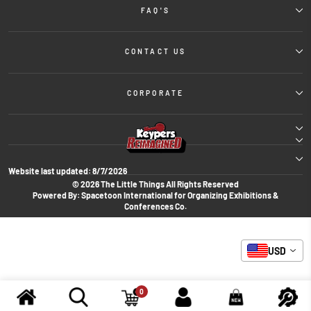
FAQ'S
CONTACT US
CORPORATE
Website last updated:
8/7/2026
© 2026 The Little Things All Rights Reserved
Powered By: Spacetoon International for Organizing Exhibitions &
Conferences Co.
USD
0