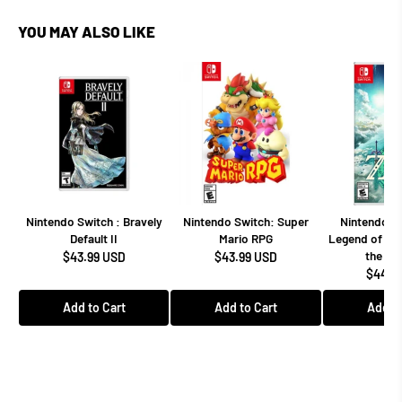
YOU MAY ALSO LIKE
Nintendo Switch : Bravely
Nintendo Switch: Super
Nintendo Sw
Default II
Mario RPG
Legend of Zel
the Ki
$43.99 USD
$43.99 USD
$44.9
Add to Cart
Add to Cart
Add to