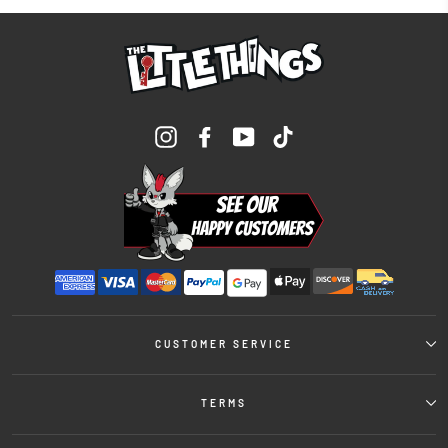
Instagram
Facebook
YouTube
TikTok
CUSTOMER SERVICE
TERMS