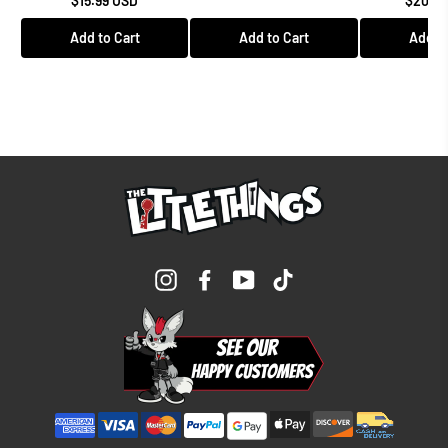
$15.99 USD
$208.9
Add to Cart
Add to Cart
Add to
Instagram
Facebook
YouTube
TikTok