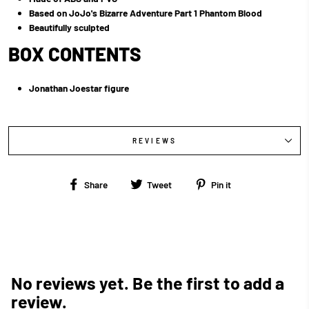
Based on JoJo's Bizarre Adventure Part 1 Phantom Blood
Beautifully sculpted
BOX CONTENTS
Jonathan Joestar figure
REVIEWS
Share
Tweet
Pin
Share
Tweet
Pin it
on
on
on
Facebook
Twitter
Pinterest
No reviews yet. Be the first to add a
review.