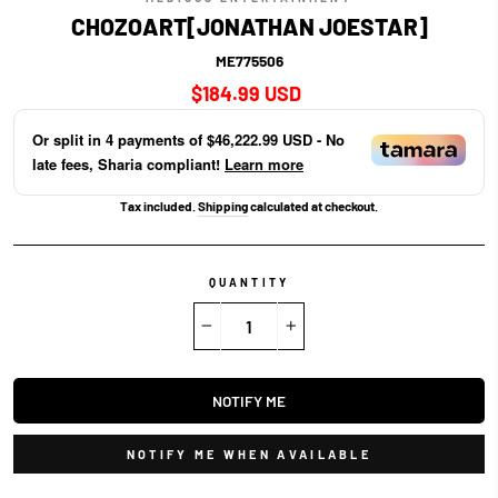
CHOZOART[JONATHAN JOESTAR]
ME775506
Regular
$184.99 USD
price
Or split in
4
payments of
$46,222.99 USD
- No
late fees, Sharia compliant!
Learn more
Tax included.
Shipping
calculated at checkout.
QUANTITY
−
+
NOTIFY ME
NOTIFY ME WHEN AVAILABLE