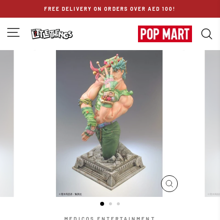
Skip
FREE DELIVERY ON ORDERS OVER AED 100!
to
content
SITE NAVIGATION
S
CLOSE
(ESC)
MEDICOS ENTERTAINMENT