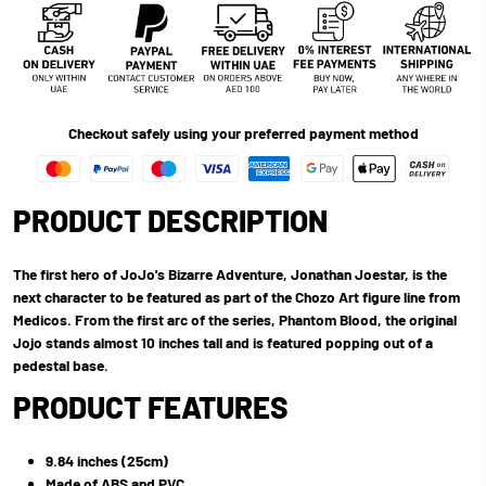
Checkout safely using your preferred payment method
PRODUCT DESCRIPTION
The first hero of JoJo's Bizarre Adventure, Jonathan Joestar, is the
next character to be featured as part of the Chozo Art figure line from
Medicos. From the first arc of the series, Phantom Blood, the original
Jojo stands almost 10 inches tall and is featured popping out of a
pedestal base.
PRODUCT FEATURES
9.84 inches (25cm)
Made of ABS and PVC