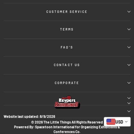
CUSTOMER SERVICE
TERMS
FAQ'S
CONTACT US
CORPORATE
Website last updated:
8/9/2026
USD
© 2026 The Little Things All Rights Reserved
Powered By: Spacetoon International for Organizing Exhibitions &
Conferences Co.