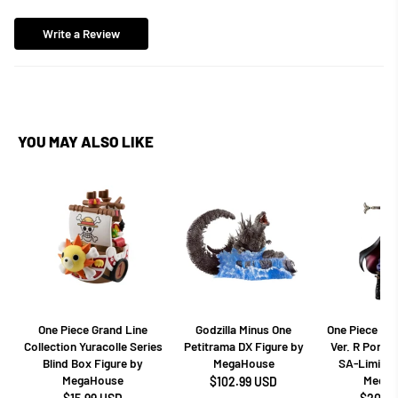
Write a Review
YOU MAY ALSO LIKE
One Piece Grand Line
Godzilla Minus One
One Piece Dr
Collection Yuracolle Series
Petitrama DX Figure by
Ver. R Portra
Blind Box Figure by
MegaHouse
SA-Limited
MegaHouse
MegaH
$102.99 USD