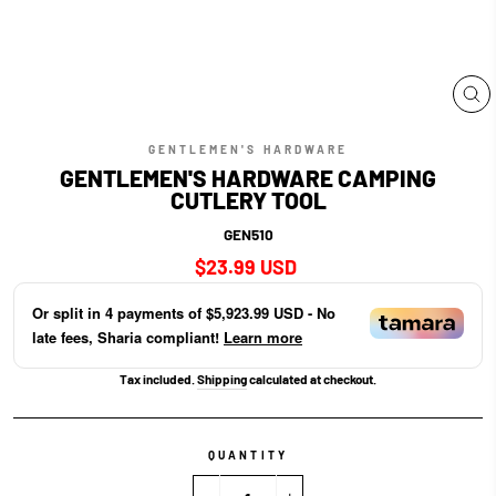
CL
(E
GENTLEMEN'S HARDWARE
GENTLEMEN'S HARDWARE CAMPING
CUTLERY TOOL
GEN510
Regular
$23.99 USD
price
Or split in
4
payments of
$5,923.99 USD
- No
late fees, Sharia compliant!
Learn more
Tax included.
Shipping
calculated at checkout.
QUANTITY