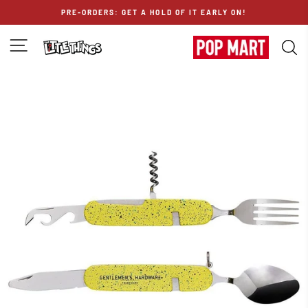
Skip
PRE-ORDERS: GET A HOLD OF IT EARLY ON!
to
content
SITE NAVIGATION
S