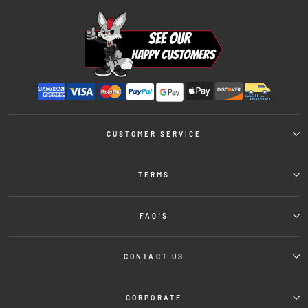
CUSTOMER SERVICE
TERMS
FAQ'S
CONTACT US
CORPORATE