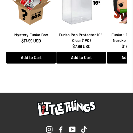
Mystery Funko Box
Funko Pop Protector 10" -
Funko : Dem
Clear (1PC)
Nezuko Kam
$17.99 USD
$7.99 USD
$19.9
Add to Cart
Add to Cart
Add to
Instagram
Facebook
YouTube
TikTok