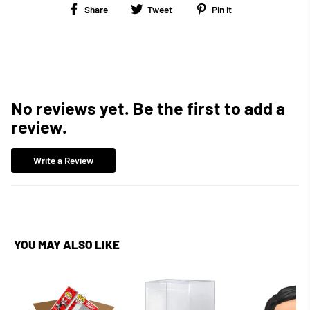
Share
Tweet
Pin
Share
Tweet
Pin it
on
on
on
Facebook
Twitter
Pinterest
No reviews yet. Be the first to add a
review.
Write a Review
YOU MAY ALSO LIKE