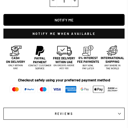
−
+
NOTIFY ME
NOTIFY ME WHEN AVAILABLE
Checkout safely using your preferred payment method
REVIEWS